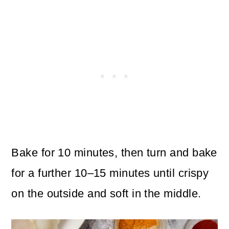
Bake for 10 minutes, then turn and bake
for a further 10–15 minutes until crispy
on the outside and soft in the middle.