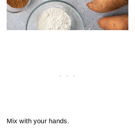
Mix with your hands.