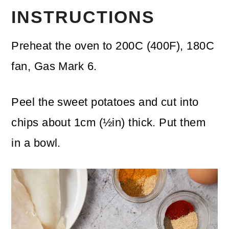
INSTRUCTIONS
Preheat the oven to 200C (400F), 180C
fan, Gas Mark 6.
Peel the sweet potatoes and cut into
chips about 1cm (½in) thick. Put them
in a bowl.