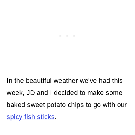
In the beautiful weather we've had this
week, JD and I decided to make some
baked sweet potato chips to go with our
spicy fish sticks
.