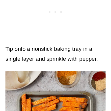
Tip onto a nonstick baking tray in a
single layer and sprinkle with pepper.