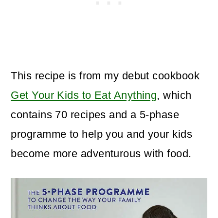
This recipe is from my debut cookbook
Get Your Kids to Eat Anything
, which
contains 70 recipes and a 5-phase
programme to help you and your kids
become more adventurous with food.