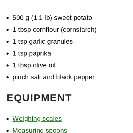
500
g
(
1.1
lb
)
sweet potato
1
tbsp
cornflour (cornstarch)
1
tsp
garlic granules
1
tsp
paprika
1
tbsp
olive oil
pinch
salt and black pepper
EQUIPMENT
Weighing scales
Measuring spoons