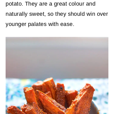
n
m
potato. They are a great colour and
c
a
naturally sweet, so they should win over
o
r
younger palates with ease.
n
y
t
s
e
i
n
d
t
e
b
a
r