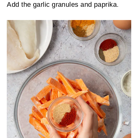
Add the garlic granules and paprika.