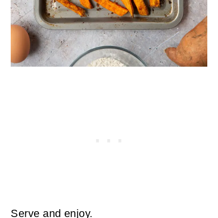
Serve and enjoy.