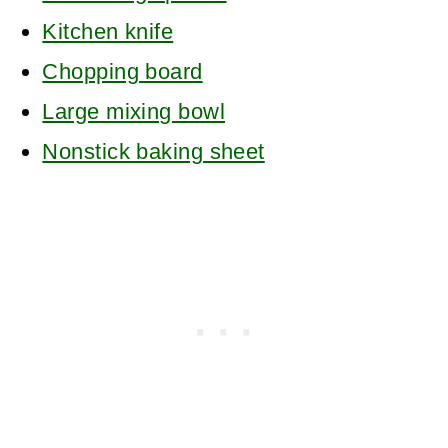
Kitchen knife
Chopping board
Large mixing bowl
Nonstick baking sheet