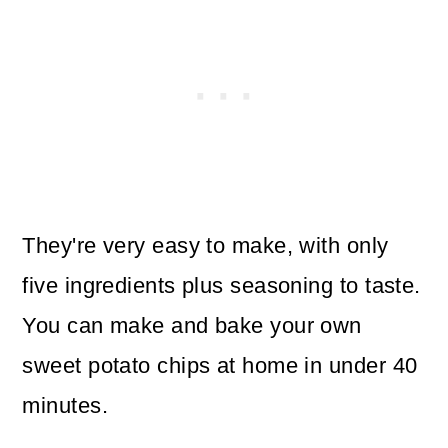
They're very easy to make, with only
five ingredients plus seasoning to taste.
You can make and bake your own
sweet potato chips at home in under 40
minutes.