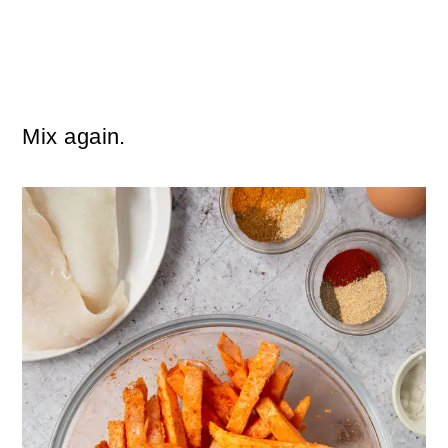
Mix again.