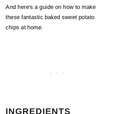
And here's a guide on how to make
these fantastic baked sweet potato
chips at home.
INGREDIENTS