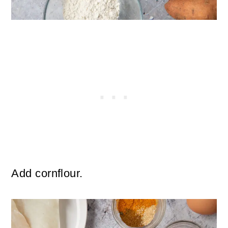
Add cornflour.