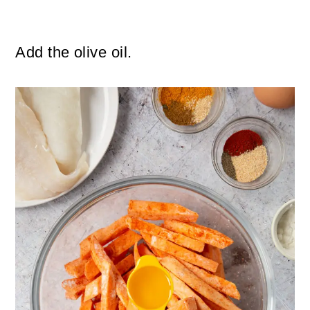
Add the olive oil.