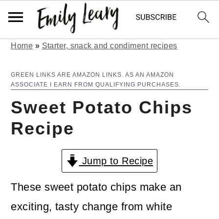
Home
»
Starter, snack and condiment recipes
S
S
k
k
GREEN LINKS ARE AMAZON LINKS. AS AN AMAZON
ASSOCIATE I EARN FROM QUALIFYING PURCHASES.
i
i
Sweet Potato Chips
p
p
Recipe
t
t
o
o
Jump to Recipe
m
p
a
r
These sweet potato chips make an
i
i
exciting, tasty change from white