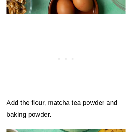
Add the flour, matcha tea powder and
baking powder.