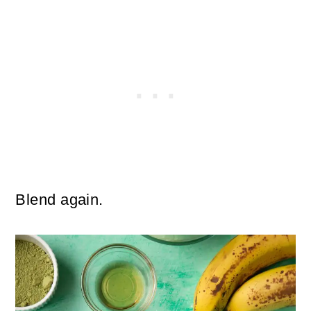
Blend again.