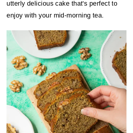
n
m
utterly delicious cake that's perfect to
c
a
enjoy with your mid-morning tea.
o
r
n
y
t
s
e
i
n
d
t
e
b
a
r