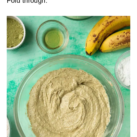
Fold through.