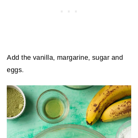
Add the vanilla, margarine, sugar and
eggs.