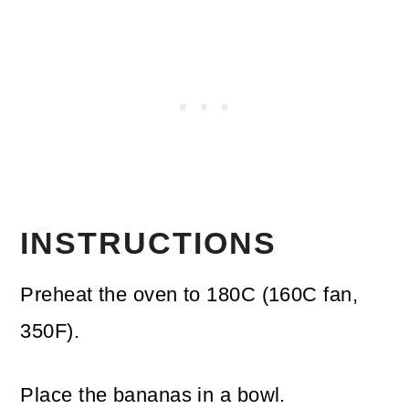
INSTRUCTIONS
Preheat the oven to 180C (160C fan,
350F).
Place the bananas in a bowl.