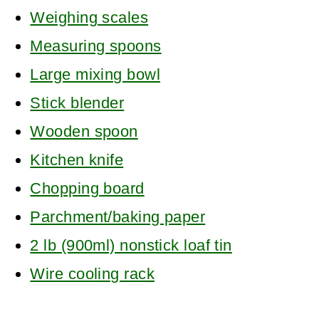
Weighing scales
Measuring spoons
Large mixing bowl
Stick blender
Wooden spoon
Kitchen knife
Chopping board
Parchment/baking paper
2 lb (900ml) nonstick loaf tin
Wire cooling rack