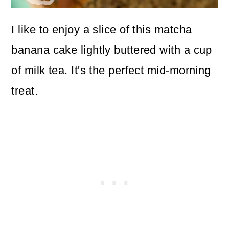
I like to enjoy a slice of this matcha
banana cake lightly buttered with a cup
of milk tea. It's the perfect mid-morning
treat.