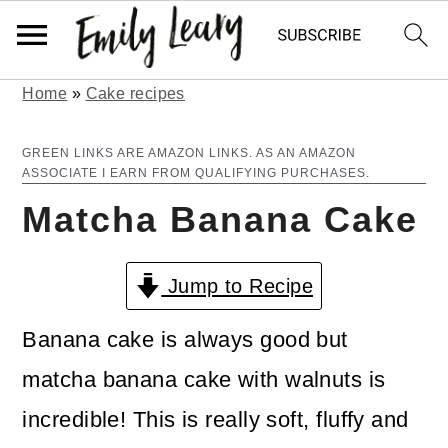
Home
»
Cake recipes
S
S
k
k
GREEN LINKS ARE AMAZON LINKS. AS AN AMAZON
ASSOCIATE I EARN FROM QUALIFYING PURCHASES.
i
i
Matcha Banana Cake
p
p
t
t
Jump to Recipe
o
o
m
p
Banana cake is always good but
a
r
matcha banana cake with walnuts is
i
i
incredible! This is really soft, fluffy and