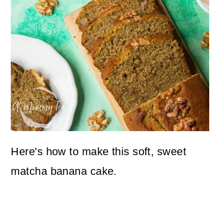
Here's how to make this soft, sweet
matcha banana cake.