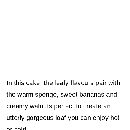
In this cake, the leafy flavours pair with
the warm sponge, sweet bananas and
creamy walnuts perfect to create an
utterly gorgeous loaf you can enjoy hot
or cold.