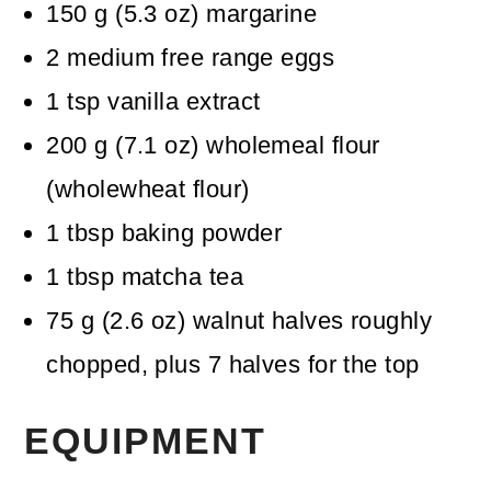
150
g
(
5.3
oz
)
margarine
2
medium free range eggs
1
tsp
vanilla extract
200
g
(
7.1
oz
)
wholemeal flour
(wholewheat flour)
1
tbsp
baking powder
1
tbsp
matcha tea
75
g
(
2.6
oz
)
walnut halves
roughly
chopped, plus 7 halves for the top
EQUIPMENT