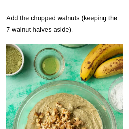
Add the chopped walnuts (keeping the
7 walnut halves aside).