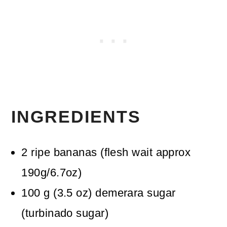
INGREDIENTS
2
ripe bananas
(flesh wait approx
190g/6.7oz)
100
g
(
3.5
oz
)
demerara sugar
(turbinado sugar)