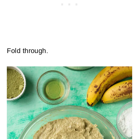
Fold through.