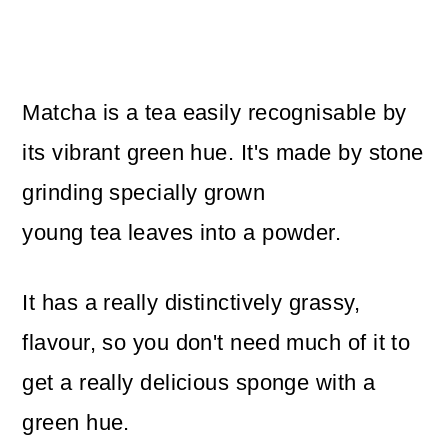
Matcha is a tea easily recognisable by
its vibrant green hue. It's made by stone
grinding specially grown
young tea leaves into a powder.
It has a really distinctively grassy,
flavour, so you don't need much of it to
get a really delicious sponge with a
green hue.