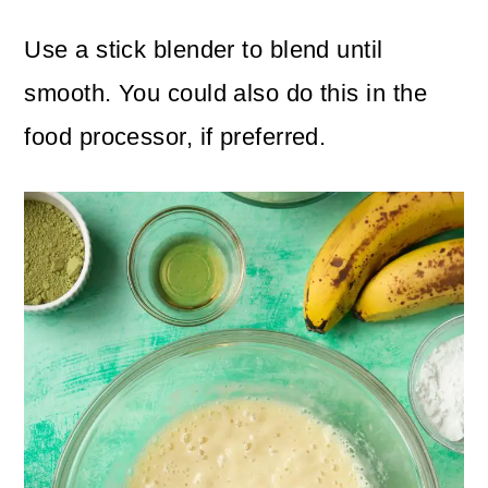
Use a stick blender to blend until
smooth. You could also do this in the
food processor, if preferred.