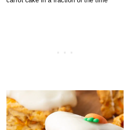
carrot cake in a fraction of the time