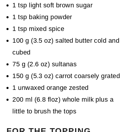
1
tsp
light soft brown sugar
1
tsp
baking powder
1
tsp
mixed spice
100
g
(
3.5
oz
)
salted butter
cold and
cubed
75
g
(
2.6
oz
)
sultanas
150
g
(
5.3
oz
)
carrot
coarsely grated
1
unwaxed orange
zested
200
ml
(
6.8
floz
)
whole milk
plus a
little to brush the tops
FOR THE TOPPING