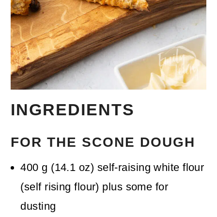
INGREDIENTS
FOR THE SCONE DOUGH
400
g
(
14.1
oz
)
self-raising white flour
(self rising flour)
plus some for
dusting