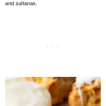
and sultanas.