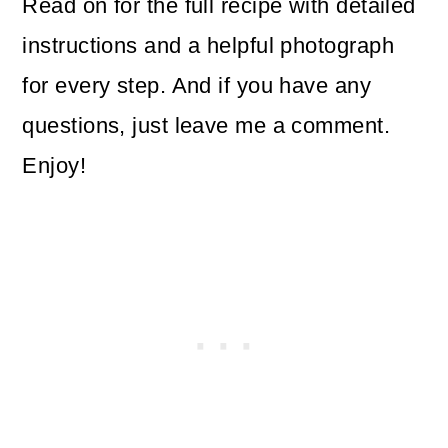
Read on for the full recipe with detailed
instructions and a helpful photograph
for every step. And if you have any
questions, just leave me a comment.
Enjoy!