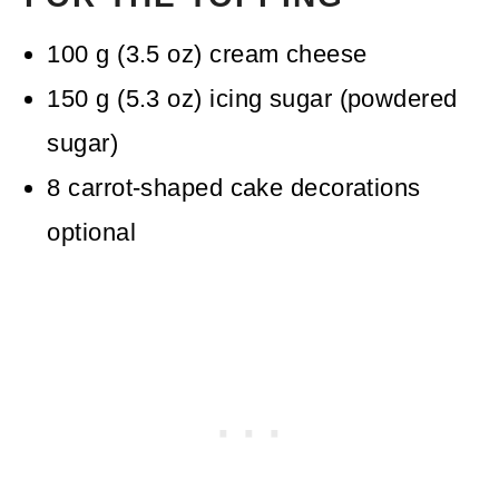
100
g
(
3.5
oz
)
cream cheese
150
g
(
5.3
oz
)
icing sugar (powdered
sugar)
8
carrot-shaped cake decorations
optional