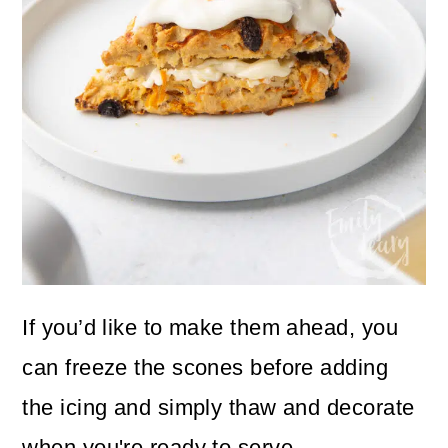
If you’d like to make them ahead, you
can freeze the scones before adding
the icing and simply thaw and decorate
when you're ready to serve.