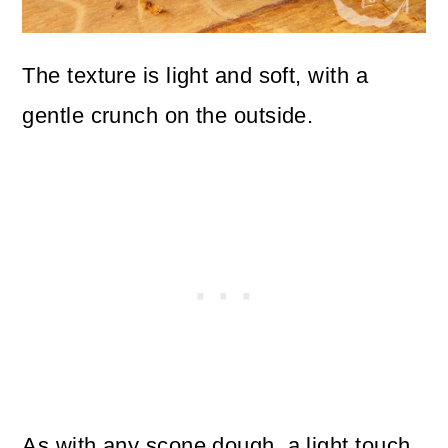
The texture is light and soft, with a
gentle crunch on the outside.
As with any scone dough, a light touch