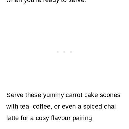
Serve these yummy carrot cake scones
with tea, coffee, or even a spiced chai
latte for a cosy flavour pairing.