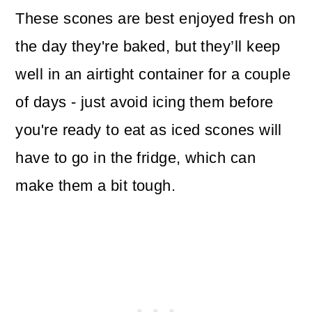
These scones are best enjoyed fresh on
the day they're baked, but they’ll keep
well in an airtight container for a couple
of days - just avoid icing them before
you're ready to eat as iced scones will
have to go in the fridge, which can
make them a bit tough.