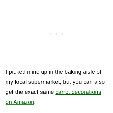
I picked mine up in the baking aisle of
my local supermarket, but you can also
get the exact same
carrot decorations
on Amazon
.