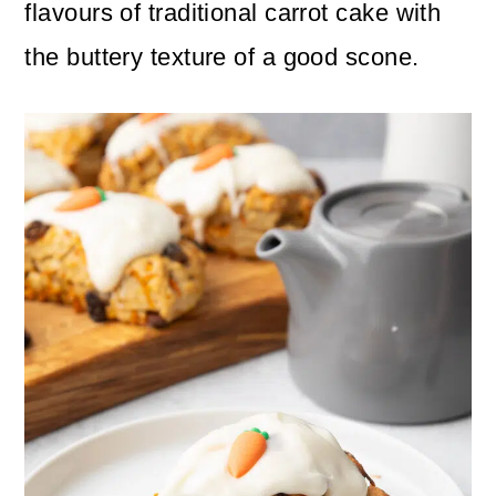
n
m
flavours of traditional carrot cake with
c
a
the buttery texture of a good scone.
o
r
n
y
t
s
e
i
n
d
t
e
b
a
r