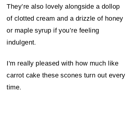
They’re also lovely alongside a dollop
of clotted cream and a drizzle of honey
or maple syrup if you’re feeling
indulgent.
I'm really pleased with how much like
carrot cake these scones turn out every
time.