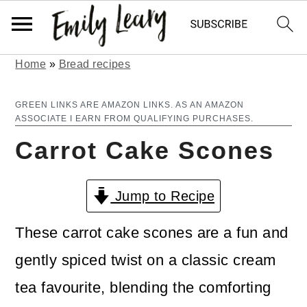
Home
»
Bread recipes
S
S
k
k
GREEN LINKS ARE AMAZON LINKS. AS AN AMAZON
ASSOCIATE I EARN FROM QUALIFYING PURCHASES.
i
i
Carrot Cake Scones
p
p
t
t
Jump to Recipe
o
o
m
p
These carrot cake scones are a fun and
a
r
gently spiced twist on a classic cream
i
i
tea favourite, blending the comforting