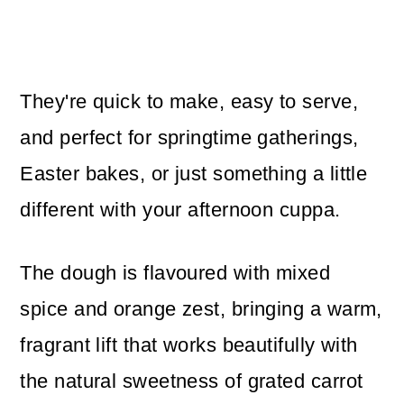
They're quick to make, easy to serve,
and perfect for springtime gatherings,
Easter bakes, or just something a little
different with your afternoon cuppa.
The dough is flavoured with mixed
spice and orange zest, bringing a warm,
fragrant lift that works beautifully with
the natural sweetness of grated carrot