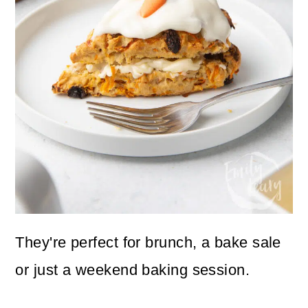
They're perfect for brunch, a bake sale
or just a weekend baking session.