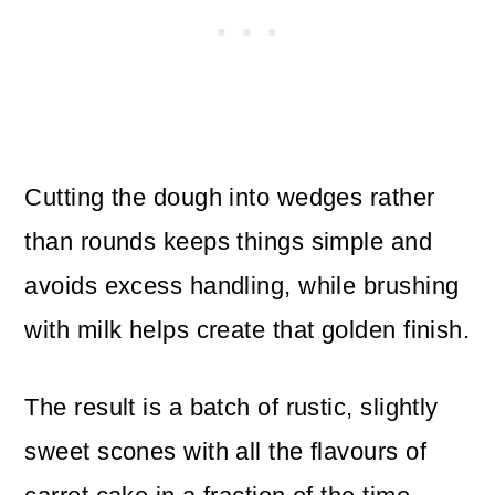
Cutting the dough into wedges rather
than rounds keeps things simple and
avoids excess handling, while brushing
with milk helps create that golden finish.
The result is a batch of rustic, slightly
sweet scones with all the flavours of