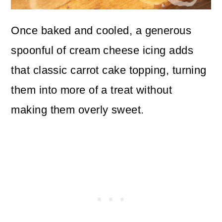
Once baked and cooled, a generous
spoonful of cream cheese icing adds
that classic carrot cake topping, turning
them into more of a treat without
making them overly sweet.