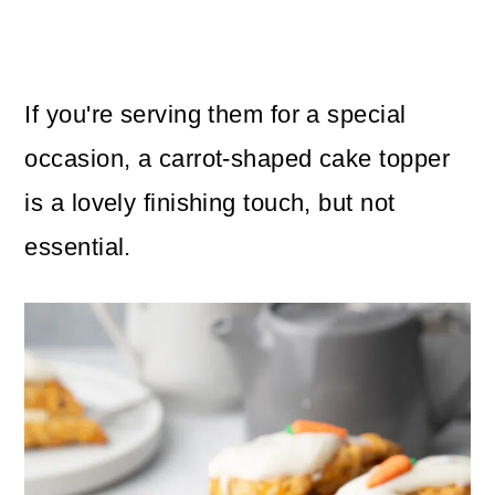
If you're serving them for a special
occasion, a carrot-shaped cake topper
is a lovely finishing touch, but not
essential.