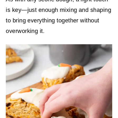
is key—just enough mixing and shaping
to bring everything together without
overworking it.