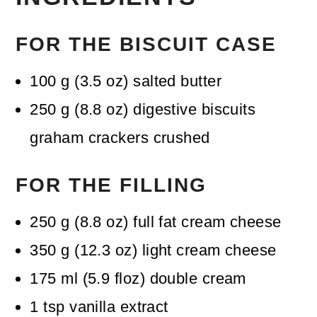
FOR THE BISCUIT CASE
100
g
(
3.5
oz
)
salted butter
250
g
(
8.8
oz
)
digestive biscuits
graham crackers crushed
FOR THE FILLING
250
g
(
8.8
oz
)
full fat cream cheese
350
g
(
12.3
oz
)
light cream cheese
175
ml
(
5.9
floz
)
double cream
1
tsp
vanilla extract