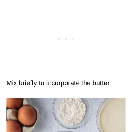
Mix briefly to incorporate the butter.