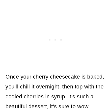
Once your cherry cheesecake is baked,
you'll chill it overnight, then top with the
cooled cherries in syrup. It's such a
beautiful dessert, it's sure to wow.