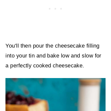
You'll then pour the cheesecake filling
into your tin and bake low and slow for
a perfectly cooked cheesecake.