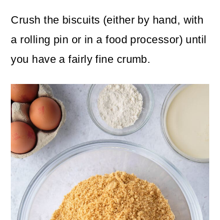
Crush the biscuits (either by hand, with
a rolling pin or in a food processor) until
you have a fairly fine crumb.