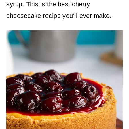
n
m
syrup. This is the best cherry
c
a
cheesecake recipe you'll ever make.
o
r
n
y
t
s
e
i
n
d
t
e
b
a
r