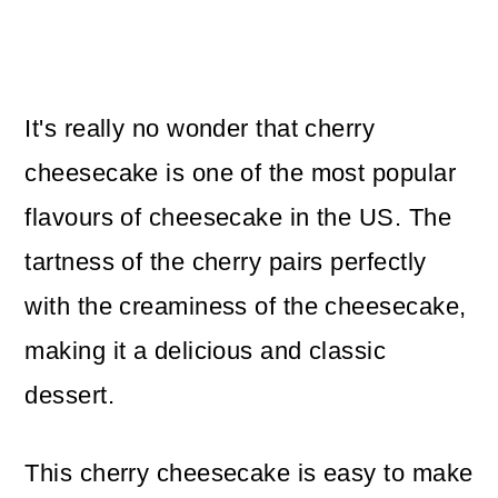
It's really no wonder that cherry
cheesecake is one of the most popular
flavours of cheesecake in the US. The
tartness of the cherry pairs perfectly
with the creaminess of the cheesecake,
making it a delicious and classic
dessert.
This cherry cheesecake is easy to make