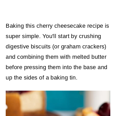
Baking this cherry cheesecake recipe is
super simple. You'll start by crushing
digestive biscuits (or graham crackers)
and combining them with melted butter
before pressing them into the base and
up the sides of a baking tin.