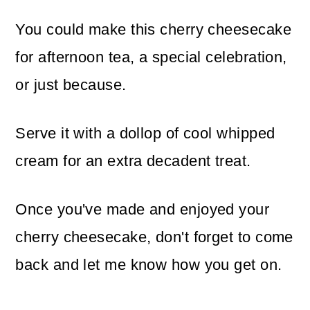
You could make this cherry cheesecake
for afternoon tea, a special celebration,
or just because.
Serve it with a dollop of cool whipped
cream for an extra decadent treat.
Once you've made and enjoyed your
cherry cheesecake, don't forget to come
back and let me know how you get on.