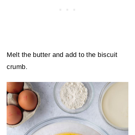
Melt the butter and add to the biscuit
crumb.