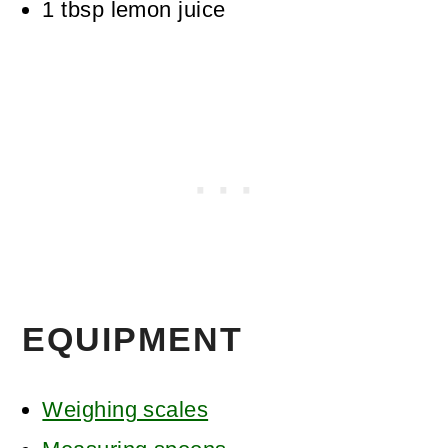
1
tbsp
lemon juice
EQUIPMENT
Weighing scales