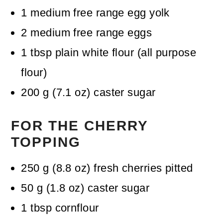
1
medium free range egg yolk
2
medium free range eggs
1
tbsp
plain white flour (all purpose
flour)
200
g
(
7.1
oz
)
caster sugar
FOR THE CHERRY
TOPPING
250
g
(
8.8
oz
)
fresh cherries
pitted
50
g
(
1.8
oz
)
caster sugar
1
tbsp
cornflour