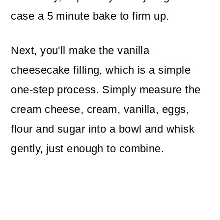
case a 5 minute bake to firm up.
Next, you'll make the vanilla
cheesecake filling, which is a simple
one-step process. Simply measure the
cream cheese, cream, vanilla, eggs,
flour and sugar into a bowl and whisk
gently, just enough to combine.