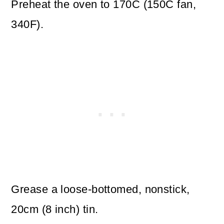
Preheat the oven to 170C (150C fan,
340F).
Grease a loose-bottomed, nonstick,
20cm (8 inch) tin.