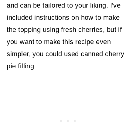
and can be tailored to your liking. I've
included instructions on how to make
the topping using fresh cherries, but if
you want to make this recipe even
simpler, you could used canned cherry
pie filling.