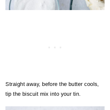
Straight away, before the butter cools,
tip the biscuit mix into your tin.