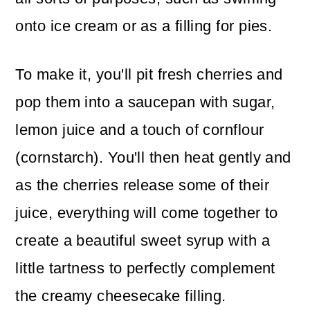
onto ice cream or as a filling for pies.
To make it, you'll pit fresh cherries and
pop them into a saucepan with sugar,
lemon juice and a touch of cornflour
(cornstarch). You'll then heat gently and
as the cherries release some of their
juice, everything will come together to
create a beautiful sweet syrup with a
little tartness to perfectly complement
the creamy cheesecake filling.