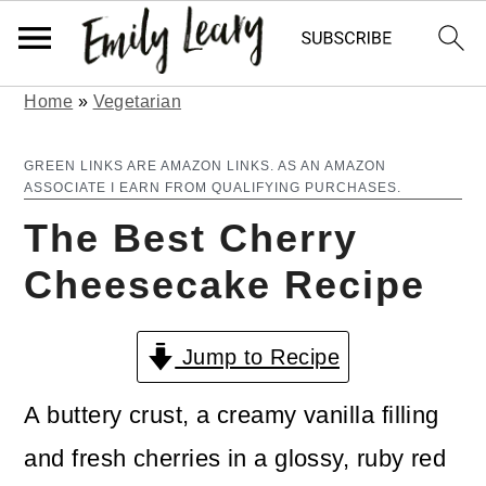
Home
»
Vegetarian
S
S
k
k
GREEN LINKS ARE AMAZON LINKS. AS AN AMAZON
ASSOCIATE I EARN FROM QUALIFYING PURCHASES.
i
i
The Best Cherry
p
p
Cheesecake Recipe
t
t
o
o
Jump to Recipe
m
p
a
r
A buttery crust, a creamy vanilla filling
i
i
and fresh cherries in a glossy, ruby red