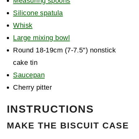
Measuring spoons
Silicone spatula
Whisk
Large mixing bowl
Round 18-19cm (7-7.5") nonstick
cake tin
Saucepan
Cherry pitter
INSTRUCTIONS
MAKE THE BISCUIT CASE