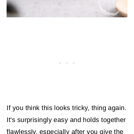
If you think this looks tricky, thing again.
It's surprisingly easy and holds together
flawlessly, especially after you give the