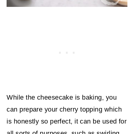
While the cheesecake is baking, you
can prepare your cherry topping which
is honestly so perfect, it can be used for
all sorts of purposes, such as swirling