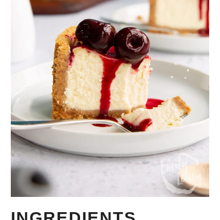
INGREDIENTS