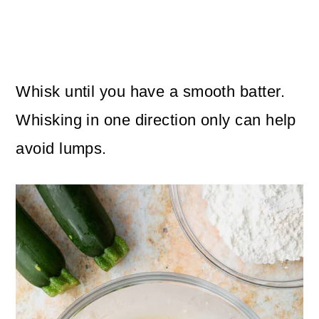
Whisk until you have a smooth batter.
Whisking in one direction only can help
avoid lumps.