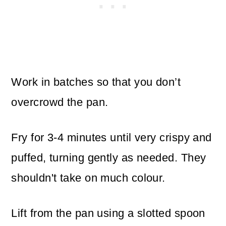
Work in batches so that you don’t
overcrowd the pan.
Fry for 3-4 minutes until very crispy and
puffed, turning gently as needed. They
shouldn't take on much colour.
Lift from the pan using a slotted spoon