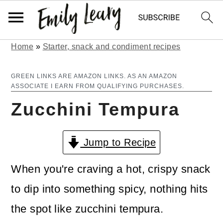
Home
»
Starter, snack and condiment recipes
S
S
k
k
GREEN LINKS ARE AMAZON LINKS. AS AN AMAZON
ASSOCIATE I EARN FROM QUALIFYING PURCHASES.
i
i
Zucchini Tempura
p
p
t
t
Jump to Recipe
o
o
m
p
When you're craving a hot, crispy snack
a
r
to dip into something spicy, nothing hits
i
i
the spot like zucchini tempura.