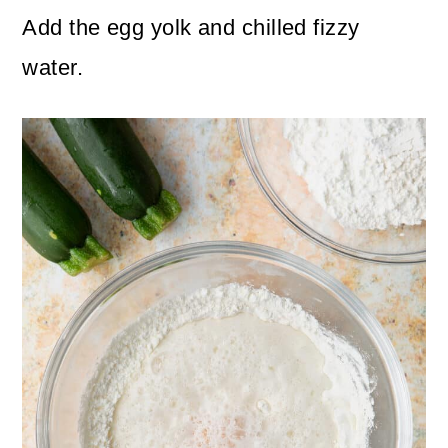
Add the egg yolk and chilled fizzy
water.