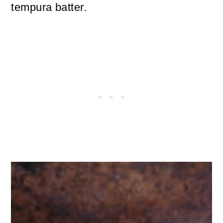
tempura batter.