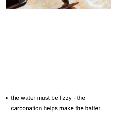
the water must be fizzy - the
carbonation helps make the batter