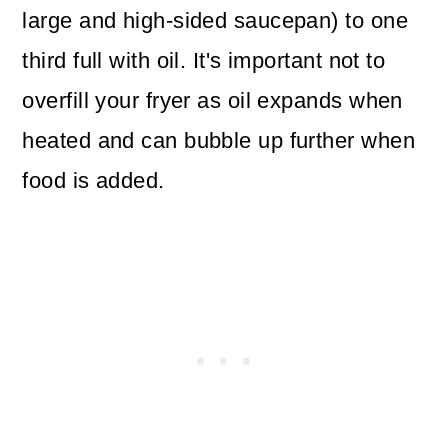
large and high-sided saucepan) to one
third full with oil. It's important not to
overfill your fryer as oil expands when
heated and can bubble up further when
food is added.