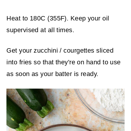
Heat to 180C (355F). Keep your oil
supervised at all times.
Get your zucchini / courgettes sliced
into fries so that they're on hand to use
as soon as your batter is ready.