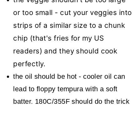
or too small - cut your veggies into
strips of a similar size to a chunk
chip (that's fries for my US
readers) and they should cook
perfectly.
the oil should be hot - cooler oil can
lead to floppy tempura with a soft
batter. 180C/355F should do the trick