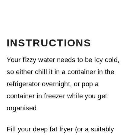
INSTRUCTIONS
Your fizzy water needs to be icy cold,
so either chill it in a container in the
refrigerator overnight, or pop a
container in freezer while you get
organised.
Fill your deep fat fryer (or a suitably