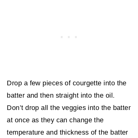
Drop a few pieces of courgette into the
batter and then straight into the oil.
Don’t drop all the veggies into the batter
at once as they can change the
temperature and thickness of the batter