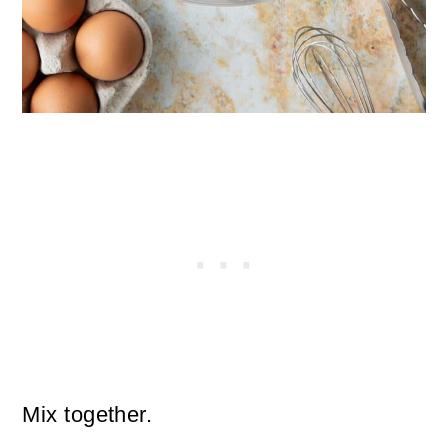
Mix together.