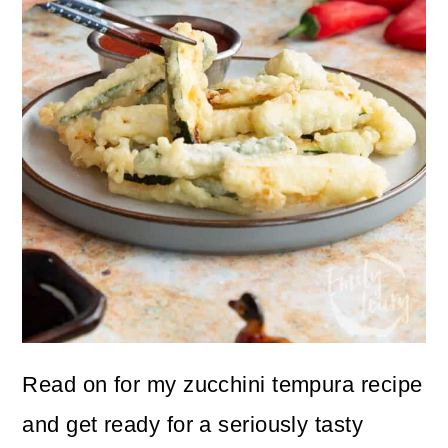
Read on for my zucchini tempura recipe
and get ready for a seriously tasty