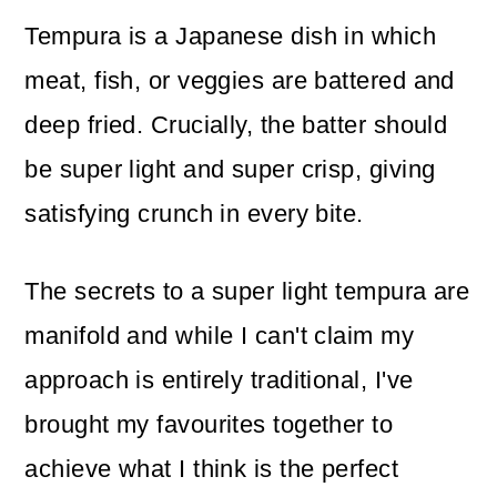
Tempura is a Japanese dish in which
meat, fish, or veggies are battered and
deep fried. Crucially, the batter should
be super light and super crisp, giving
satisfying crunch in every bite.
The secrets to a super light tempura are
manifold and while I can't claim my
approach is entirely traditional, I've
brought my favourites together to
achieve what I think is the perfect