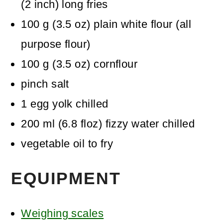
(2 inch) long fries
100
g
(
3.5
oz
)
plain white flour (all
purpose flour)
100
g
(
3.5
oz
)
cornflour
pinch
salt
1
egg yolk
chilled
200
ml
(
6.8
floz
)
fizzy water
chilled
vegetable oil
to fry
EQUIPMENT
Weighing scales