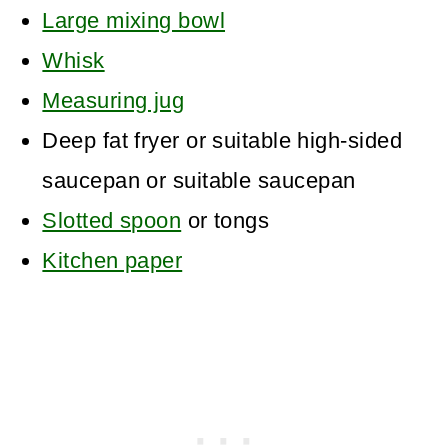
Large mixing bowl
Whisk
Measuring jug
Deep fat fryer or suitable high-sided
saucepan
or suitable saucepan
Slotted spoon
or tongs
Kitchen paper