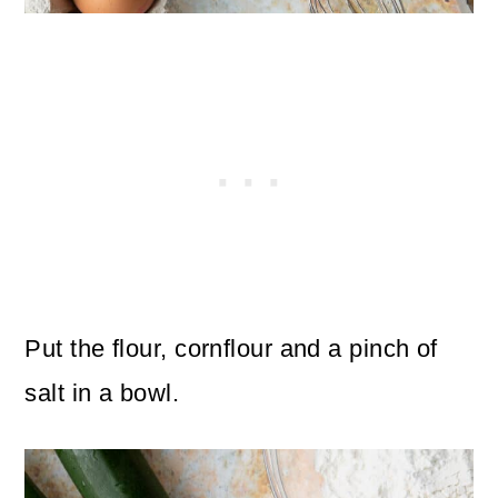
Put the flour, cornflour and a pinch of
salt in a bowl.