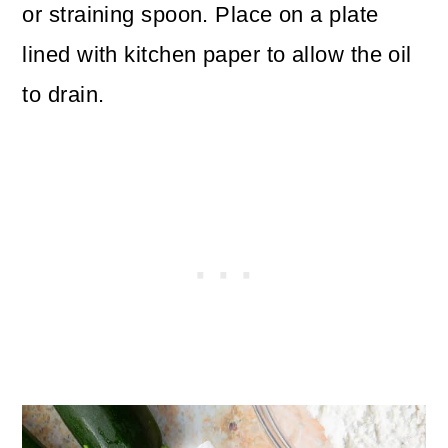
or straining spoon. Place on a plate
lined with kitchen paper to allow the oil
to drain.