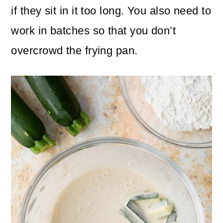
if they sit in it too long. You also need to
work in batches so that you don’t
overcrowd the frying pan.