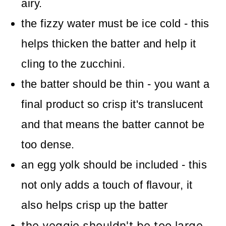
airy.
the fizzy water must be ice cold - this
helps thicken the batter and help it
cling to the zucchini.
the batter should be thin - you want a
final product so crisp it's translucent
and that means the batter cannot be
too dense.
an egg yolk should be included - this
not only adds a touch of flavour, it
also helps crisp up the batter
the veggie shouldn't be too large