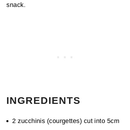
snack.
INGREDIENTS
2
zucchinis (courgettes)
cut into 5cm