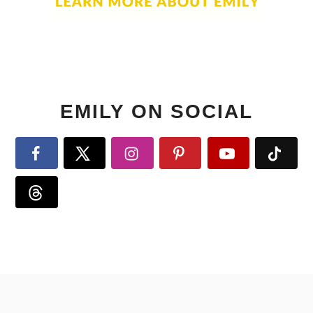
EMILY ON SOCIAL