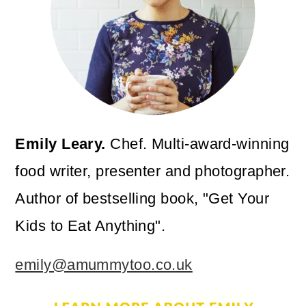
Emily Leary.
Chef. Multi-award-winning
food writer, presenter and photographer.
Author of bestselling book, "Get Your
Kids to Eat Anything".
emily@amummytoo.co.uk