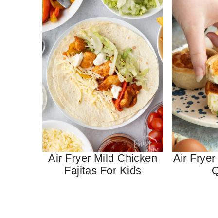
Air Fryer Mild Chicken
Air Fryer
Fajitas For Kids
Q