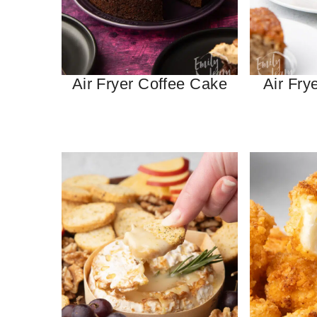
Air Fryer Coffee Cake
Air Fry