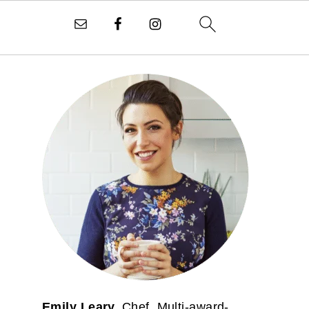
PRIMARY
SIDEBAR
Emily Leary.
Chef. Multi-award-