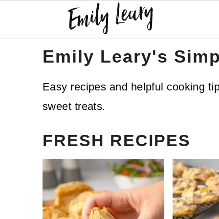
S
S
Emily Leary's Simp
k
k
Easy recipes and helpful cooking ti
i
i
sweet treats.
p
p
t
t
FRESH RECIPES
o
o
m
p
a
r
i
i