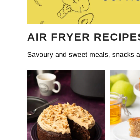
AIR FRYER RECIPE
Savoury and sweet meals, snacks an