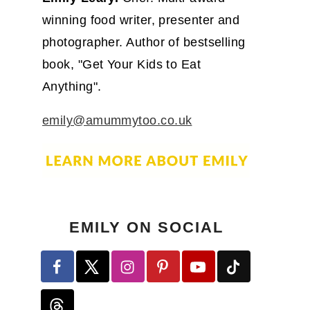
winning food writer, presenter and
photographer. Author of bestselling
book, "Get Your Kids to Eat
Anything".
emily@amummytoo.co.uk
EMILY ON SOCIAL