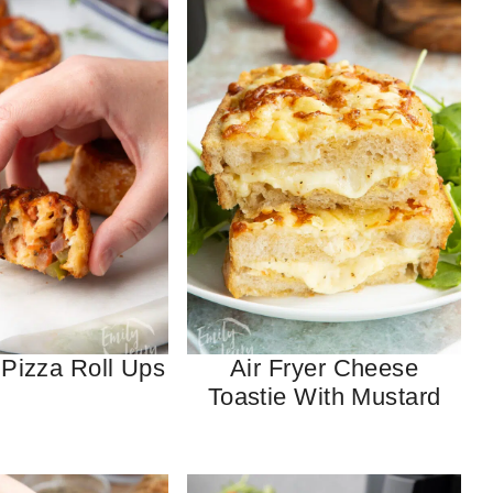
 Pizza Roll Ups
Air Fryer Cheese
Toastie With Mustard