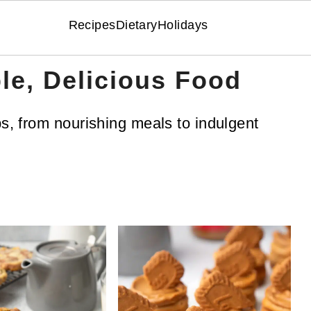
Recipes
Dietary
Holidays
le, Delicious Food
ps, from nourishing meals to indulgent