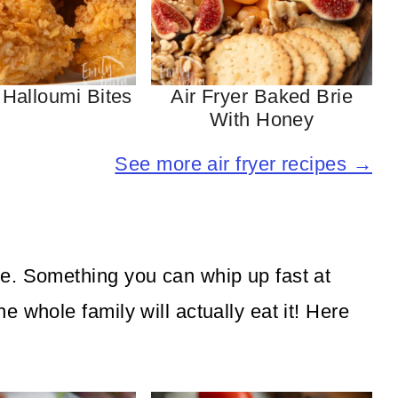
 Halloumi Bites
Air Fryer Baked Brie
With Honey
See more air fryer recipes →
e. Something you can whip up fast at
 whole family will actually eat it! Here