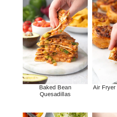
Baked Bean
Air Fryer
Quesadillas