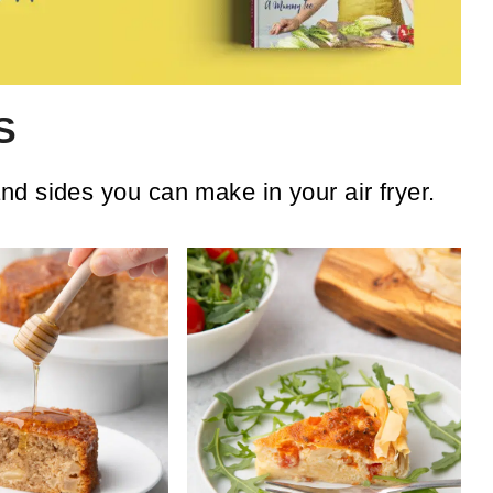
S
d sides you can make in your air fryer.