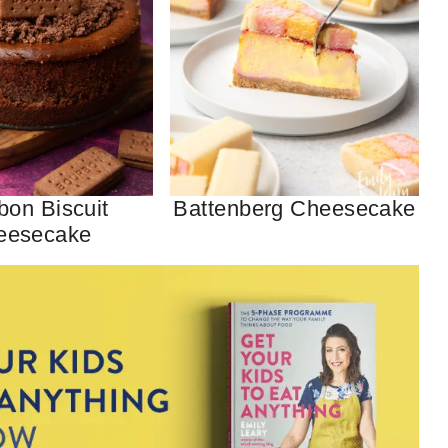
bon Biscuit
Battenberg Cheesecake
eesecake