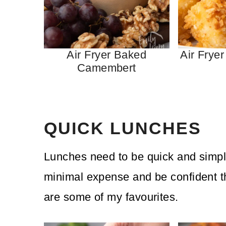
Air Fryer Baked
Air Fryer
Camembert
QUICK LUNCHES
Lunches need to be quick and simpl
minimal expense and be confident the
are some of my favourites.