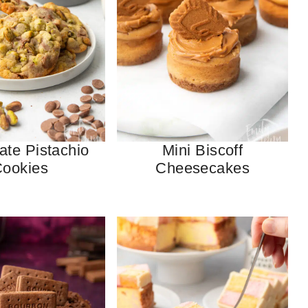
ate Pistachio
Mini Biscoff
ookies
Cheesecakes