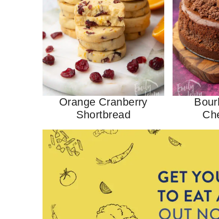
Orange Cranberry
Bour
Shortbread
Ch