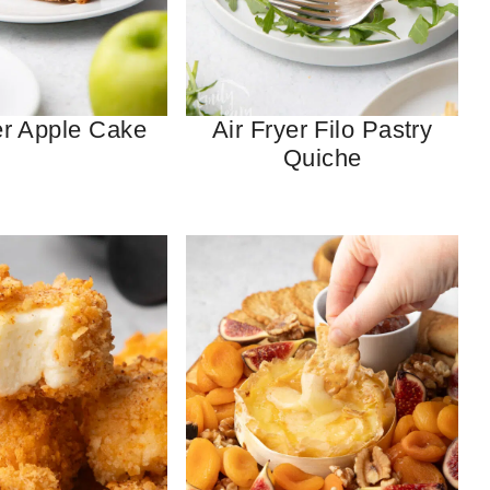
er Apple Cake
Air Fryer Filo Pastry
Quiche