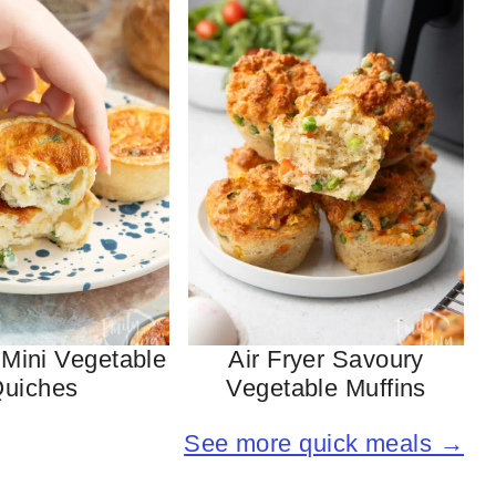
 Mini Vegetable
Air Fryer Savoury
uiches
Vegetable Muffins
See more quick meals →