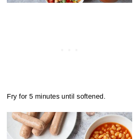
Fry for 5 minutes until softened.