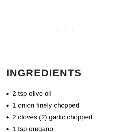
INGREDIENTS
2
tsp
olive oil
1
onion
finely chopped
2
cloves
(
2
)
garlic
chopped
1
tsp
oregano