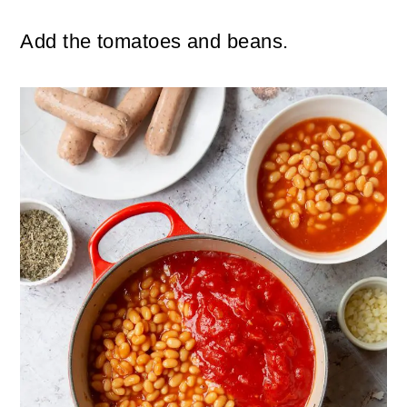
Add the tomatoes and beans.