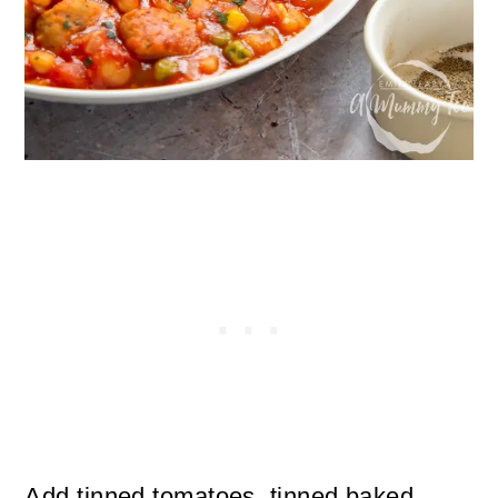
Add tinned tomatoes, tinned baked