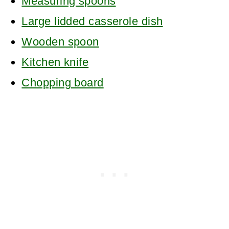
Measuring spoons
Large lidded casserole dish
Wooden spoon
Kitchen knife
Chopping board