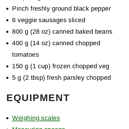
Pinch
freshly ground black pepper
6
veggie sausages
sliced
800
g
(
28
oz
)
canned baked beans
400
g
(
14
oz
)
canned chopped
tomatoes
150
g
(
1
cup
)
frozen chopped veg
5
g
(
2
tbsp
)
fresh parsley
chopped
EQUIPMENT
Weighing scales