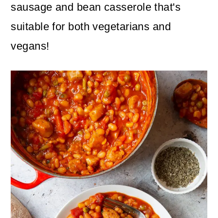
n
m
sausage and bean casserole that's
c
a
suitable for both vegetarians and
o
r
vegans!
n
y
t
s
e
i
n
d
t
e
b
a
r