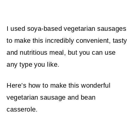
I used soya-based vegetarian sausages
to make this incredibly convenient, tasty
and nutritious meal, but you can use
any type you like.
Here’s how to make this wonderful
vegetarian sausage and bean
casserole.