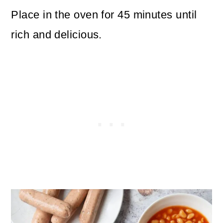
Place in the oven for 45 minutes until
rich and delicious.