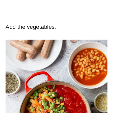
Add the vegetables.