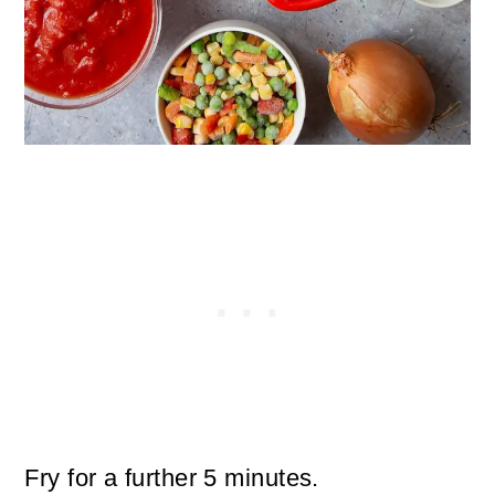
Fry for a further 5 minutes.