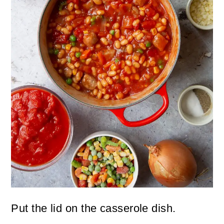
Put the lid on the casserole dish.