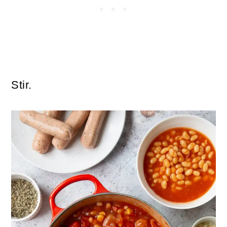
Stir.