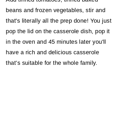
beans and frozen vegetables, stir and
that's literally all the prep done! You just
pop the lid on the casserole dish, pop it
in the oven and 45 minutes later you'll
have a rich and delicious casserole
that’s suitable for the whole family.