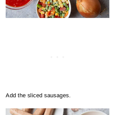
Add the sliced sausages.