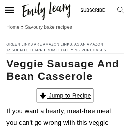
Home
»
Savoury bake recipes
S
S
k
k
GREEN LINKS ARE AMAZON LINKS. AS AN AMAZON
ASSOCIATE I EARN FROM QUALIFYING PURCHASES.
i
i
Veggie Sausage And
p
p
Bean Casserole
t
t
o
o
Jump to Recipe
m
p
a
r
If you want a hearty, meat-free meal,
i
i
you can't go wrong with this veggie