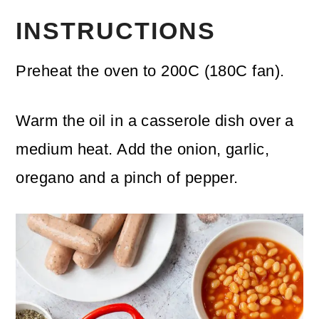
INSTRUCTIONS
Preheat the oven to 200C (180C fan).
Warm the oil in a casserole dish over a
medium heat. Add the onion, garlic,
oregano and a pinch of pepper.