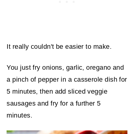
It really couldn't be easier to make.
You just fry onions, garlic, oregano and
a pinch of pepper in a casserole dish for
5 minutes, then add sliced veggie
sausages and fry for a further 5
minutes.