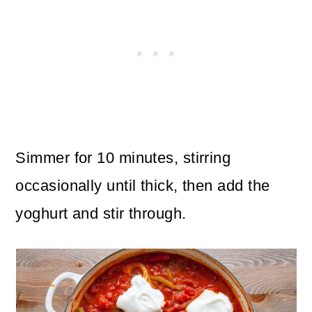
Simmer for 10 minutes, stirring
occasionally until thick, then add the
yoghurt and stir through.