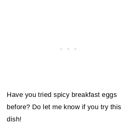
Have you tried spicy breakfast eggs
before? Do let me know if you try this
dish!