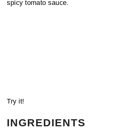
spicy tomato sauce.
Try it!
INGREDIENTS