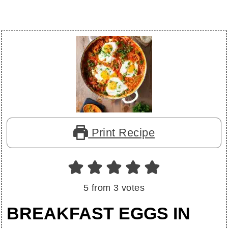
Print Recipe
5
from
3
votes
BREAKFAST EGGS IN