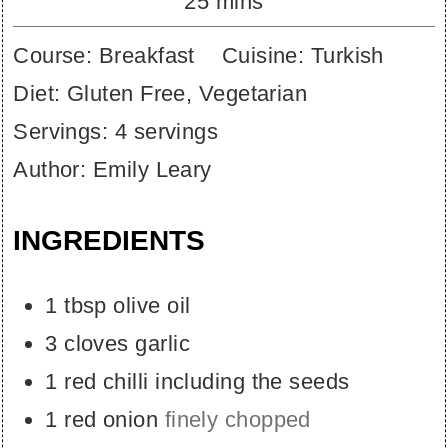
minutes
25
mins
Course:
Breakfast
Cuisine:
Turkish
Diet:
Gluten Free, Vegetarian
Servings:
4
servings
Author:
Emily Leary
INGREDIENTS
1
tbsp
olive oil
3
cloves
garlic
1
red chilli including the seeds
1
red onion
finely chopped