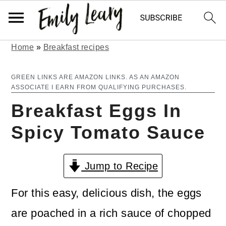
Home
»
Breakfast recipes
S
S
k
k
GREEN LINKS ARE AMAZON LINKS. AS AN AMAZON
ASSOCIATE I EARN FROM QUALIFYING PURCHASES.
i
i
Breakfast Eggs In
p
p
Spicy Tomato Sauce
t
t
o
o
Jump to Recipe
m
p
a
r
For this easy, delicious dish, the eggs
i
i
are poached in a rich sauce of chopped