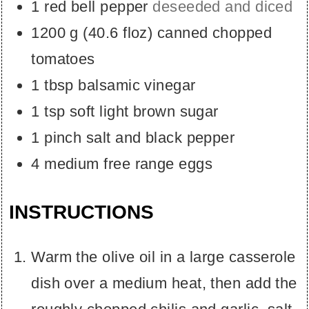
1
red bell pepper
deseeded and diced
1200
g
(
40.6
floz
)
canned chopped
tomatoes
1
tbsp
balsamic vinegar
1
tsp
soft light brown sugar
1
pinch
salt and black pepper
4
medium free range eggs
INSTRUCTIONS
Warm the olive oil in a large casserole
dish over a medium heat, then add the