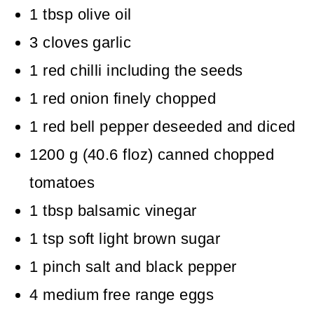
1
tbsp
olive oil
3
cloves
garlic
1
red chilli including the seeds
1
red onion
finely chopped
1
red bell pepper
deseeded and diced
1200
g
(
40.6
floz
)
canned chopped
tomatoes
1
tbsp
balsamic vinegar
1
tsp
soft light brown sugar
1
pinch
salt and black pepper
4
medium free range eggs