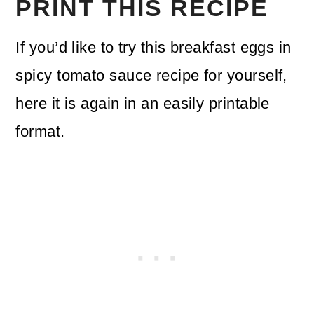
PRINT THIS RECIPE
If you’d like to try this breakfast eggs in
spicy tomato sauce recipe for yourself,
here it is again in an easily printable
format.