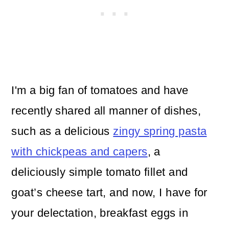
I'm a big fan of tomatoes and have
recently shared all manner of dishes,
such as a delicious
zingy spring pasta
with chickpeas and capers
, a
deliciously simple tomato fillet and
goat’s cheese tart, and now, I have for
your delectation, breakfast eggs in