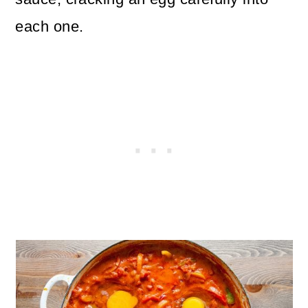
each one.