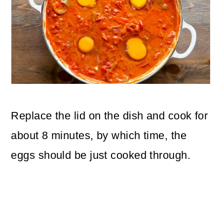
Replace the lid on the dish and cook for
about 8 minutes, by which time, the
eggs should be just cooked through.