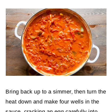
Bring back up to a simmer, then turn the
heat down and make four wells in the
sauce, cracking an egg carefully into