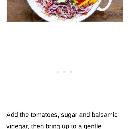
Add the tomatoes, sugar and balsamic
vinegar, then bring up to a gentle