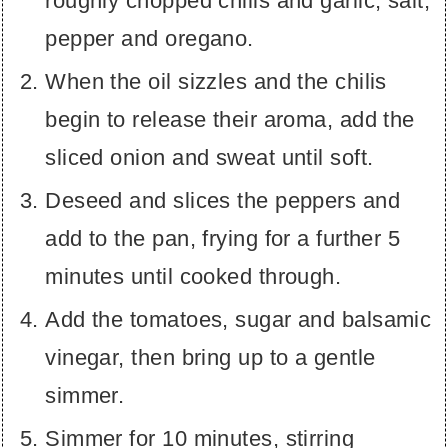
roughly chopped chilis and garlic, salt,
pepper and oregano.
When the oil sizzles and the chilis
begin to release their aroma, add the
sliced onion and sweat until soft.
Deseed and slices the peppers and
add to the pan, frying for a further 5
minutes until cooked through.
Add the tomatoes, sugar and balsamic
vinegar, then bring up to a gentle
simmer.
Simmer for 10 minutes, stirring