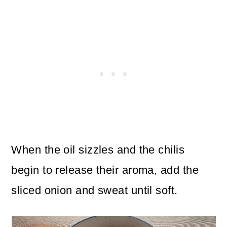
When the oil sizzles and the chilis
begin to release their aroma, add the
sliced onion and sweat until soft.