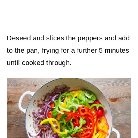
Deseed and slices the peppers and add
to the pan, frying for a further 5 minutes
until cooked through.