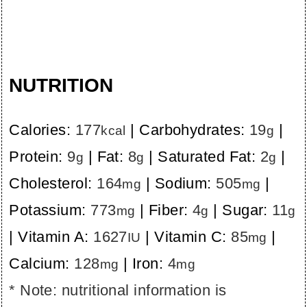
NUTRITION
Calories:
177
|
Carbohydrates:
19
|
kcal
g
Protein:
9
|
Fat:
8
|
Saturated Fat:
2
|
g
g
g
Cholesterol:
164
|
Sodium:
505
|
mg
mg
Potassium:
773
|
Fiber:
4
|
Sugar:
11
mg
g
g
|
Vitamin A:
1627
|
Vitamin C:
85
|
IU
mg
Calcium:
128
|
Iron:
4
mg
mg
* Note: nutritional information is