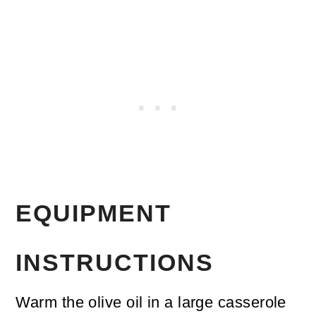
EQUIPMENT
INSTRUCTIONS
Warm the olive oil in a large casserole