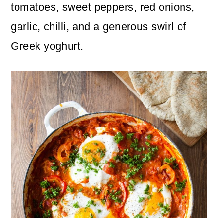
n
m
tomatoes, sweet peppers, red onions,
c
a
garlic, chilli, and a generous swirl of
o
r
Greek yoghurt.
n
y
t
s
e
i
n
d
t
e
b
a
r