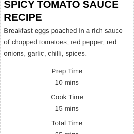
SPICY TOMATO SAUCE
RECIPE
Breakfast eggs poached in a rich sauce
of chopped tomatoes, red pepper, red
onions, garlic, chilli, spices.
Prep Time
minutes
10
mins
Cook Time
minutes
15
mins
Total Time