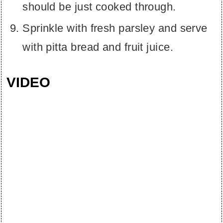
should be just cooked through.
Sprinkle with fresh parsley and serve
with pitta bread and fruit juice.
VIDEO