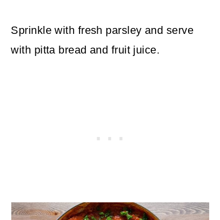
Sprinkle with fresh parsley and serve
with pitta bread and fruit juice.