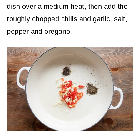
dish over a medium heat, then add the
roughly chopped chilis and garlic, salt,
pepper and oregano.