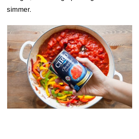
simmer.