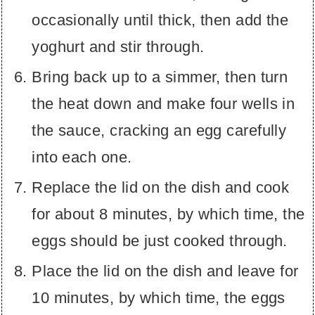
occasionally until thick, then add the
yoghurt and stir through.
Bring back up to a simmer, then turn
the heat down and make four wells in
the sauce, cracking an egg carefully
into each one.
Replace the lid on the dish and cook
for about 8 minutes, by which time, the
eggs should be just cooked through.
Place the lid on the dish and leave for
10 minutes, by which time, the eggs