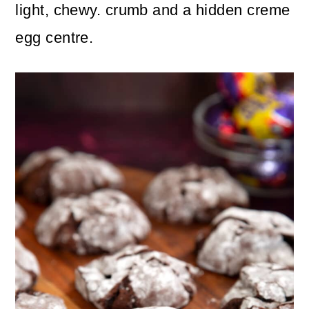
n
m
light, chewy. crumb and a hidden creme
c
a
egg centre.
o
r
n
y
t
s
e
i
n
d
t
e
b
a
r