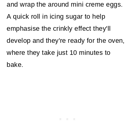
and wrap the around mini creme eggs.
A quick roll in icing sugar to help
emphasise the crinkly effect they'll
develop and they're ready for the oven,
where they take just 10 minutes to
bake.