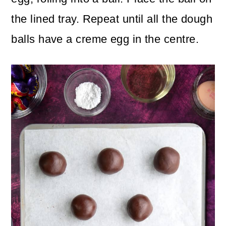
the lined tray. Repeat until all the dough
balls have a creme egg in the centre.