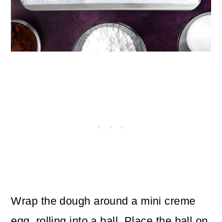
Wrap the dough around a mini creme
egg, rolling into a ball. Place the ball on