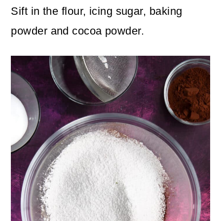
Sift in the flour, icing sugar, baking
powder and cocoa powder.