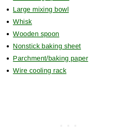
Large mixing bowl
Whisk
Wooden spoon
Nonstick baking sheet
Parchment/baking paper
Wire cooling rack