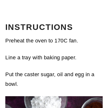
INSTRUCTIONS
Preheat the oven to 170C fan.
Line a tray with baking paper.
Put the caster sugar, oil and egg in a
bowl.