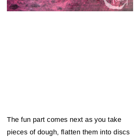
The fun part comes next as you take
pieces of dough, flatten them into discs