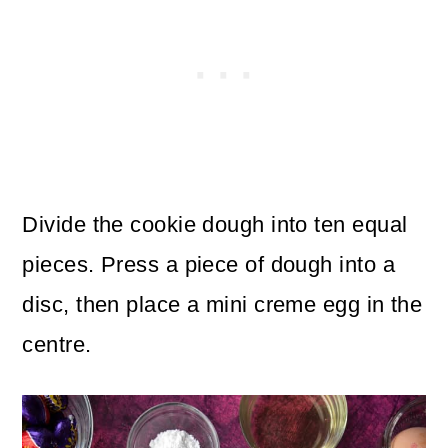
Divide the cookie dough into ten equal
pieces. Press a piece of dough into a
disc, then place a mini creme egg in the
centre.