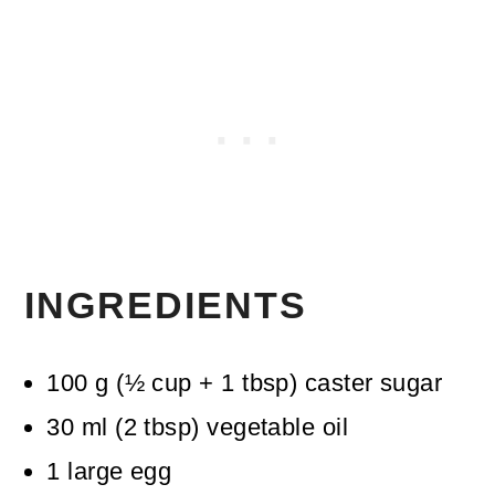
INGREDIENTS
100
g
(
½
cup + 1 tbsp
)
caster sugar
30
ml
(
2
tbsp
)
vegetable oil
1
large egg