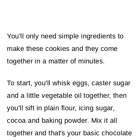
You'll only need simple ingredients to
make these cookies and they come
together in a matter of minutes.
To start, you'll whisk eggs, caster sugar
and a little vegetable oil together, then
you'll sift in plain flour, icing sugar,
cocoa and baking powder. Mix it all
together and that's your basic chocolate