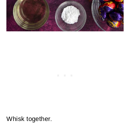
Whisk together.