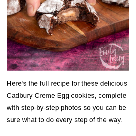
Here's the full recipe for these delicious
Cadbury Creme Egg cookies, complete
with step-by-step photos so you can be
sure what to do every step of the way.