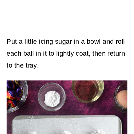
Put a little icing sugar in a bowl and roll
each ball in it to lightly coat, then return
to the tray.