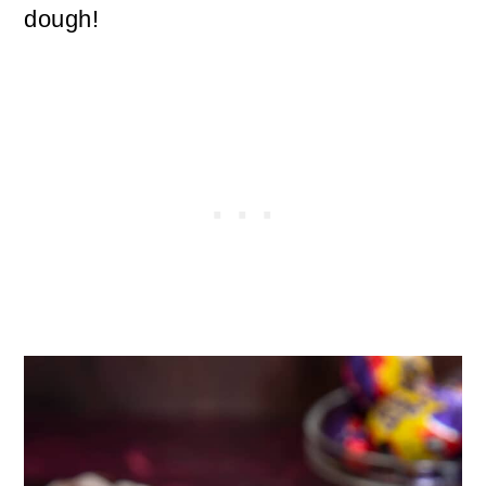
dough!