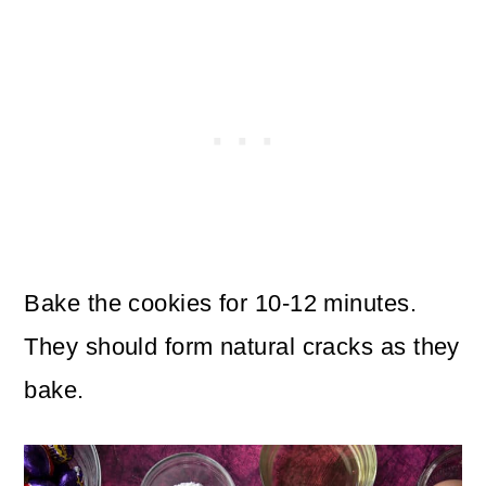
Bake the cookies for 10-12 minutes.
They should form natural cracks as they
bake.