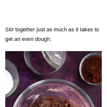
Stir together just as much as it takes to
get an even dough.