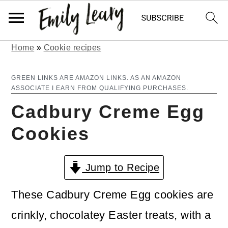
Home
»
Cookie recipes
S
S
k
k
GREEN LINKS ARE AMAZON LINKS. AS AN AMAZON
ASSOCIATE I EARN FROM QUALIFYING PURCHASES.
i
i
Cadbury Creme Egg
p
p
Cookies
t
t
o
o
Jump to Recipe
m
p
a
r
These Cadbury Creme Egg cookies are
i
i
crinkly, chocolatey Easter treats, with a