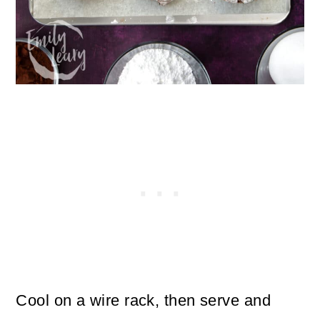
Cool on a wire rack, then serve and