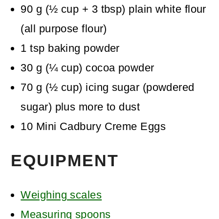
90
g
(
½
cup + 3 tbsp
)
plain white flour
(all purpose flour)
1
tsp
baking powder
30
g
(
¼
cup
)
cocoa powder
70
g
(
½
cup
)
icing sugar (powdered
sugar)
plus more to dust
10
Mini Cadbury Creme Eggs
EQUIPMENT
Weighing scales
Measuring spoons