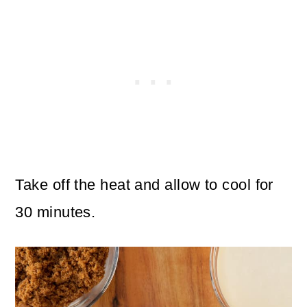
Take off the heat and allow to cool for
30 minutes.