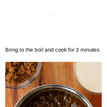
Bring to the boil and cook for 2 minutes.