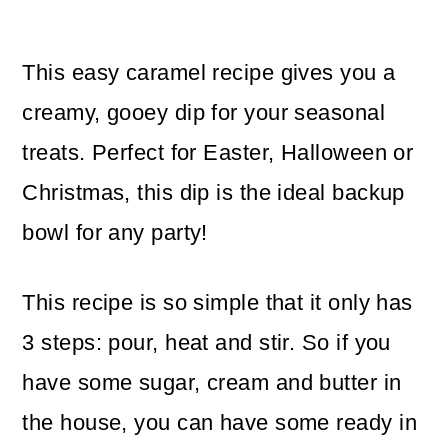
This easy caramel recipe gives you a
creamy, gooey dip for your seasonal
treats. Perfect for Easter, Halloween or
Christmas, this dip is the ideal backup
bowl for any party!
This recipe is so simple that it only has
3 steps: pour, heat and stir. So if you
have some sugar, cream and butter in
the house, you can have some ready in