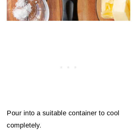
Pour into a suitable container to cool
completely.