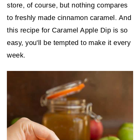
store, of course, but nothing compares
to freshly made cinnamon caramel. And
this recipe for Caramel Apple Dip is so
easy, you'll be tempted to make it every
week.