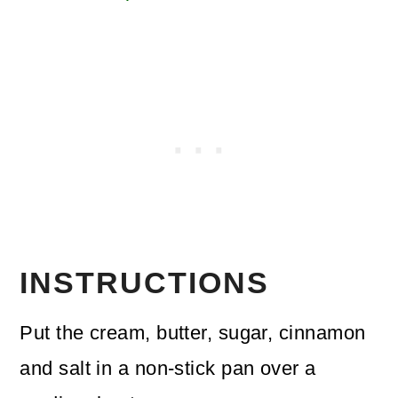
INSTRUCTIONS
Put the cream, butter, sugar, cinnamon
and salt in a non-stick pan over a