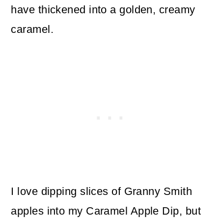
have thickened into a golden, creamy
caramel.
I love dipping slices of Granny Smith
apples into my Caramel Apple Dip, but