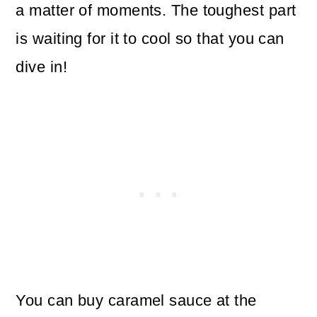
a matter of moments. The toughest part
is waiting for it to cool so that you can
dive in!
You can buy caramel sauce at the