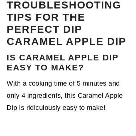
TROUBLESHOOTING
TIPS FOR THE
PERFECT DIP
CARAMEL APPLE DIP
IS CARAMEL APPLE DIP
EASY TO MAKE?
With a cooking time of 5 minutes and
only 4 ingredients, this Caramel Apple
Dip is ridiculously easy to make!