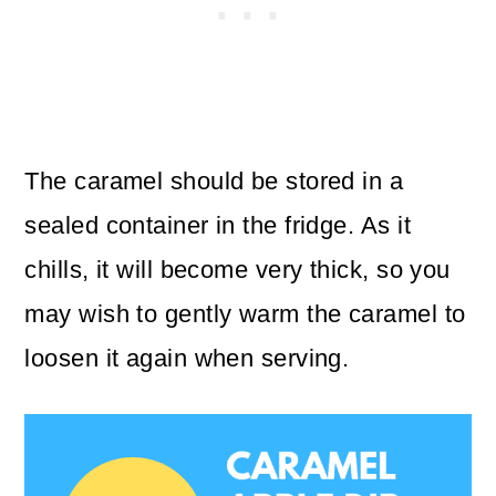
The caramel should be stored in a
sealed container in the fridge. As it
chills, it will become very thick, so you
may wish to gently warm the caramel to
loosen it again when serving.