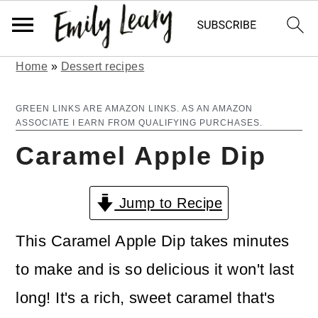
Home
»
Dessert recipes
S
S
k
k
GREEN LINKS ARE AMAZON LINKS. AS AN AMAZON
ASSOCIATE I EARN FROM QUALIFYING PURCHASES.
i
i
Caramel Apple Dip
p
p
t
t
Jump to Recipe
o
o
m
p
This Caramel Apple Dip takes minutes
a
r
to make and is so delicious it won't last
i
i
long! It's a rich, sweet caramel that's