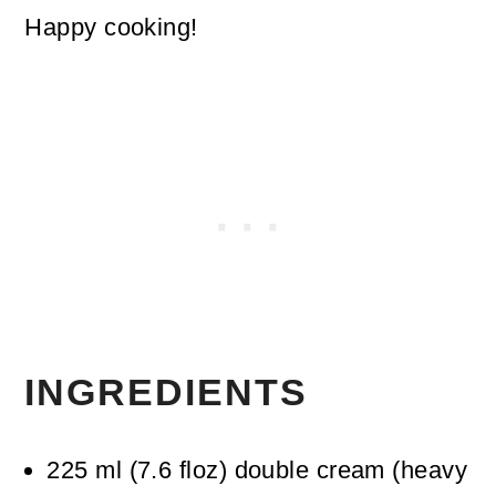
Happy cooking!
INGREDIENTS
225
ml
(
7.6
floz
)
double cream (heavy