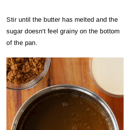
Stir until the butter has melted and the
sugar doesn't feel grainy on the bottom
of the pan.