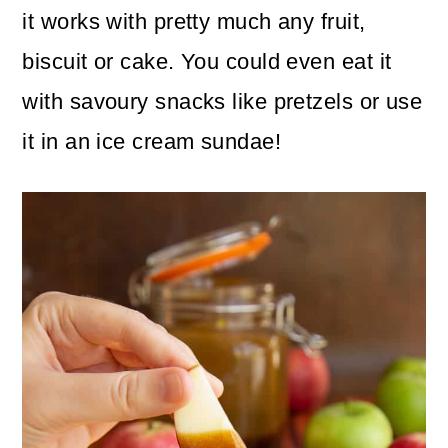
it works with pretty much any fruit,
biscuit or cake. You could even eat it
with savoury snacks like pretzels or use
it in an ice cream sundae!