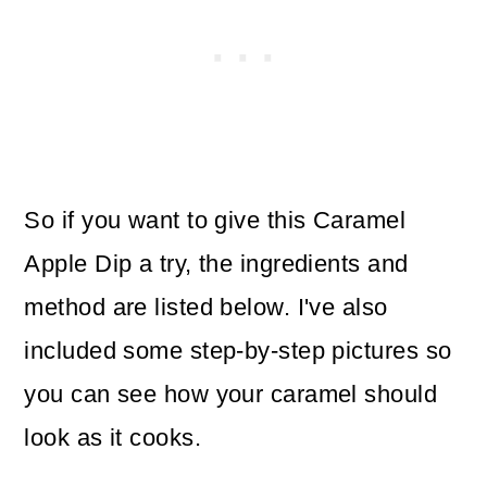
So if you want to give this Caramel
Apple Dip a try, the ingredients and
method are listed below. I've also
included some step-by-step pictures so
you can see how your caramel should
look as it cooks.