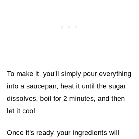
To make it, you'll simply pour everything
into a saucepan, heat it until the sugar
dissolves, boil for 2 minutes, and then
let it cool.
Once it's ready, your ingredients will