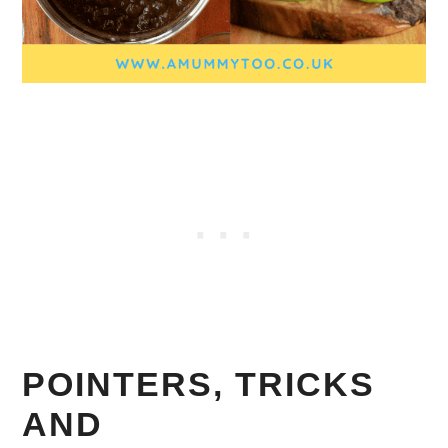
POINTERS, TRICKS
AND