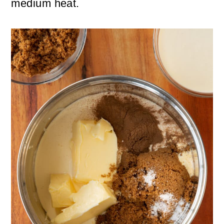
medium heat.