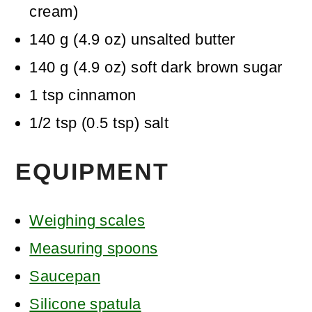
cream)
140
g
(
4.9
oz
)
unsalted butter
140
g
(
4.9
oz
)
soft dark brown sugar
1
tsp
cinnamon
1/2
tsp
(
0.5
tsp
)
salt
EQUIPMENT
Weighing scales
Measuring spoons
Saucepan
Silicone spatula