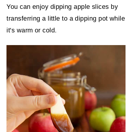
You can enjoy dipping apple slices by
transferring a little to a dipping pot while
it's warm or cold.