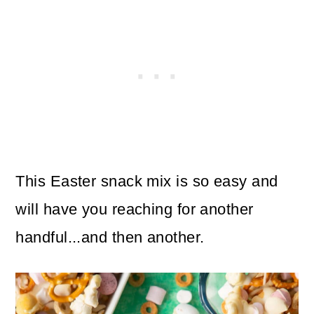
This Easter snack mix is so easy and
will have you reaching for another
handful...and then another.