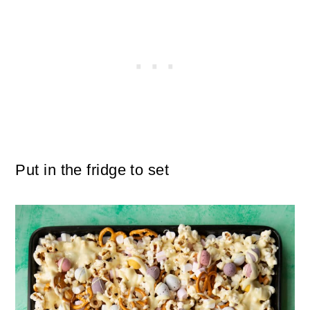
Put in the fridge to set