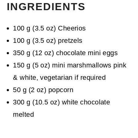
INGREDIENTS
100
g
(
3.5
oz
)
Cheerios
100
g
(
3.5
oz
)
pretzels
350
g
(
12
oz
)
chocolate mini eggs
150
g
(
5
oz
)
mini marshmallows
pink
& white, vegetarian if required
50
g
(
2
oz
)
popcorn
300
g
(
10.5
oz
)
white chocolate
melted