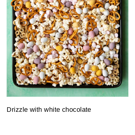
Drizzle with white chocolate