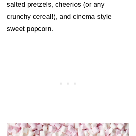
salted pretzels, cheerios (or any
crunchy cereal!), and cinema-style
sweet popcorn.