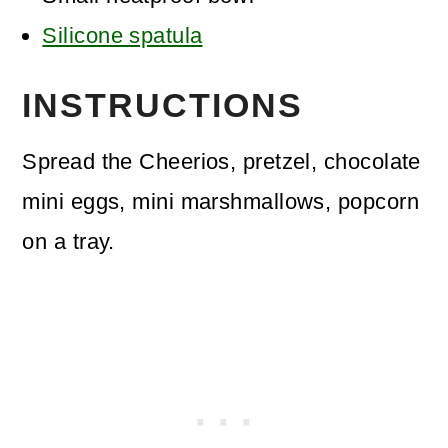
Silicone spatula
INSTRUCTIONS
Spread the Cheerios, pretzel, chocolate
mini eggs, mini marshmallows, popcorn
on a tray.