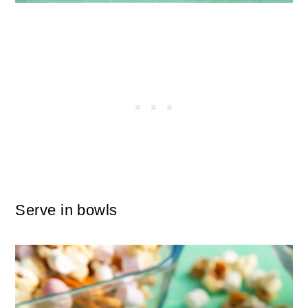
Serve in bowls