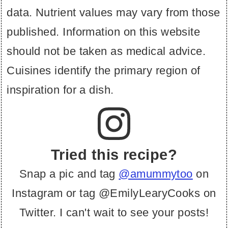
data. Nutrient values may vary from those
published. Information on this website
should not be taken as medical advice.
Cuisines identify the primary region of
inspiration for a dish.
Tried this recipe?
Snap a pic and tag
@amummytoo
on
Instagram or tag @EmilyLearyCooks on
Twitter. I can't wait to see your posts!