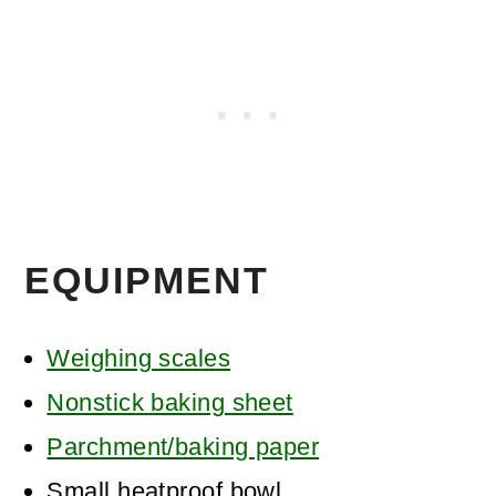
EQUIPMENT
Weighing scales
Nonstick baking sheet
Parchment/baking paper
Small heatproof bowl