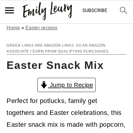
Home
»
Easter recipes
S
S
k
k
GREEN LINKS ARE AMAZON LINKS. AS AN AMAZON
ASSOCIATE I EARN FROM QUALIFYING PURCHASES.
i
i
Easter Snack Mix
p
p
t
t
Jump to Recipe
o
o
m
p
Perfect for potlucks, family get
a
r
togethers and Easter celebrations, this
i
i
Easter snack mix is made with popcorn,