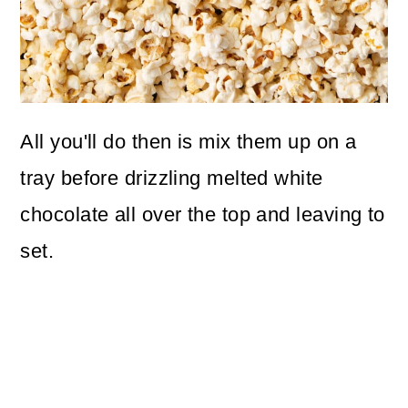
All you'll do then is mix them up on a
tray before drizzling melted white
chocolate all over the top and leaving to
set.