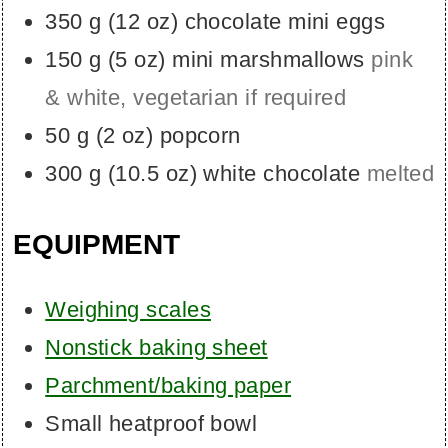
350
g
(
12
oz
)
chocolate mini eggs
150
g
(
5
oz
)
mini marshmallows
pink
& white, vegetarian if required
50
g
(
2
oz
)
popcorn
300
g
(
10.5
oz
)
white chocolate
melted
EQUIPMENT
Weighing scales
Nonstick baking sheet
Parchment/baking paper
Small heatproof bowl