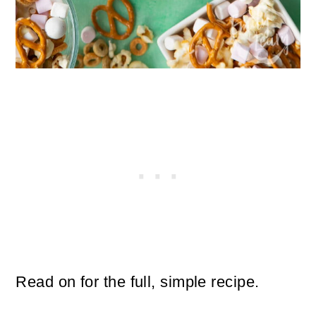
Read on for the full, simple recipe.