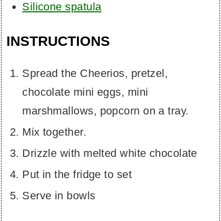
Silicone spatula
INSTRUCTIONS
Spread the Cheerios, pretzel,
chocolate mini eggs, mini
marshmallows, popcorn on a tray.
Mix together.
Drizzle with melted white chocolate
Put in the fridge to set
Serve in bowls