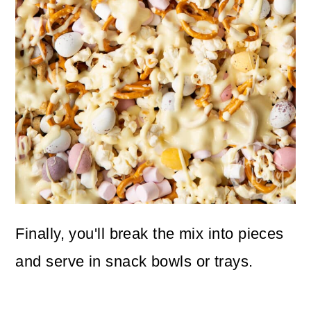
Finally, you'll break the mix into pieces
and serve in snack bowls or trays.