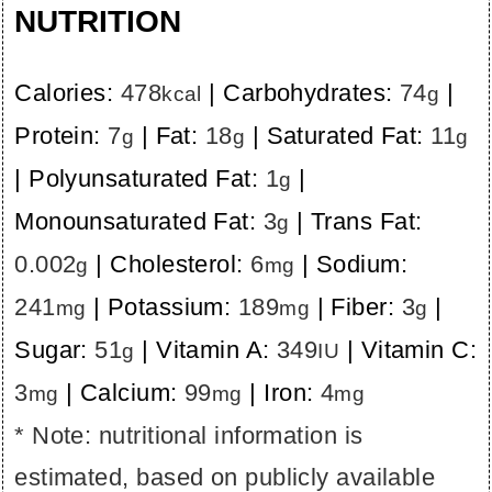
NUTRITION
Calories:
478
|
Carbohydrates:
74
|
kcal
g
Protein:
7
|
Fat:
18
|
Saturated Fat:
11
g
g
g
|
Polyunsaturated Fat:
1
|
g
Monounsaturated Fat:
3
|
Trans Fat:
g
0.002
|
Cholesterol:
6
|
Sodium:
g
mg
241
|
Potassium:
189
|
Fiber:
3
|
mg
mg
g
Sugar:
51
|
Vitamin A:
349
|
Vitamin C:
g
IU
3
|
Calcium:
99
|
Iron:
4
mg
mg
mg
* Note: nutritional information is
estimated, based on publicly available