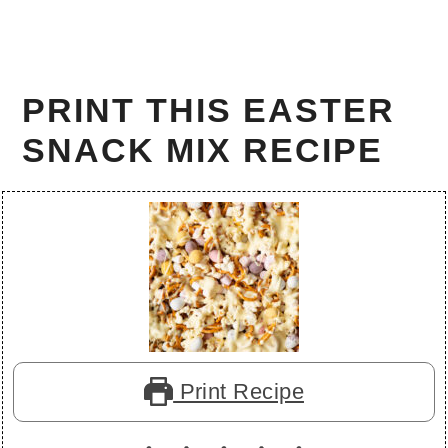
PRINT THIS EASTER
SNACK MIX RECIPE
Print Recipe