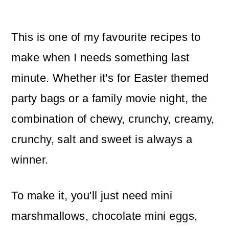
This is one of my favourite recipes to
make when I needs something last
minute. Whether it's for Easter themed
party bags or a family movie night, the
combination of chewy, crunchy, creamy,
crunchy, salt and sweet is always a
winner.
To make it, you'll just need mini
marshmallows, chocolate mini eggs,