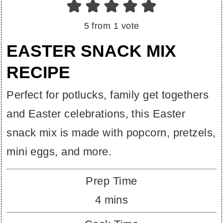
5
from 1 vote
EASTER SNACK MIX
RECIPE
Perfect for potlucks, family get togethers
and Easter celebrations, this Easter
snack mix is made with popcorn, pretzels,
mini eggs, and more.
Prep Time
minutes
4
mins