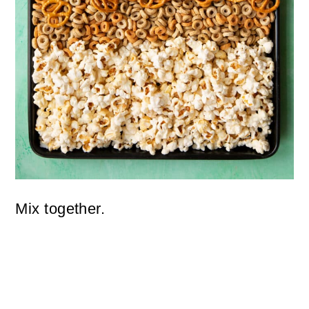
Mix together.