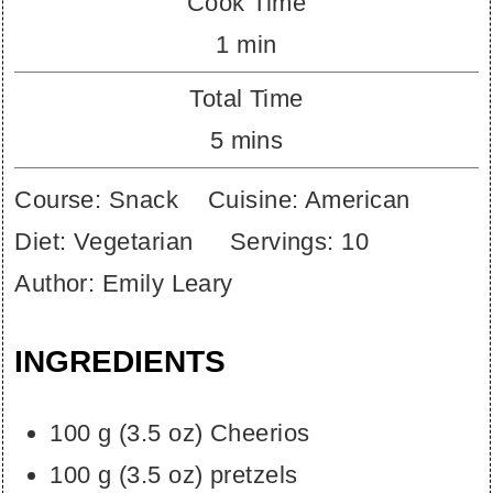
Cook Time
minute
1
min
Total Time
minutes
5
mins
Course:
Snack
Cuisine:
American
Diet:
Vegetarian
Servings:
10
Author:
Emily Leary
INGREDIENTS
100
g
(
3.5
oz
)
Cheerios
100
g
(
3.5
oz
)
pretzels