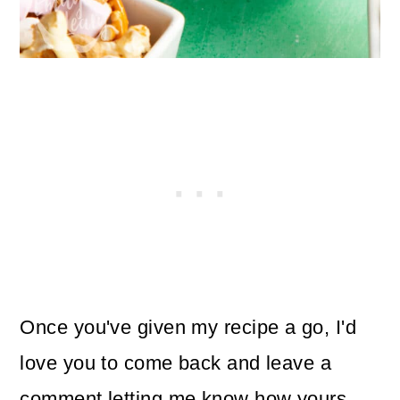
Once you've given my recipe a go, I'd
love you to come back and leave a
comment letting me know how yours