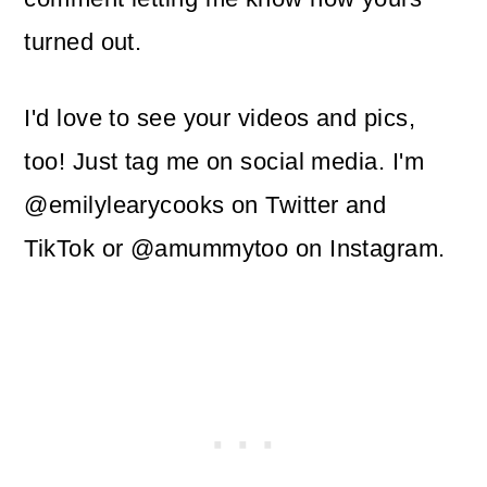
turned out.
I'd love to see your videos and pics,
too! Just tag me on social media. I'm
@emilylearycooks on Twitter and
TikTok or @amummytoo on Instagram.