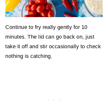
Continue to fry really gently for 10
minutes. The lid can go back on, just
take it off and stir occasionally to check
nothing is catching.