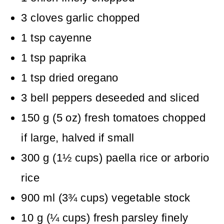
3
cloves
garlic
chopped
1
tsp
cayenne
1
tsp
paprika
1
tsp
dried oregano
3
bell peppers
deseeded and sliced
150
g
(
5
oz
)
fresh tomatoes
chopped
if large, halved if small
300
g
(
1½
cups
)
paella rice
or arborio
rice
900
ml
(
3¾
cups
)
vegetable stock
10
g
(
¼
cups
)
fresh parsley
finely