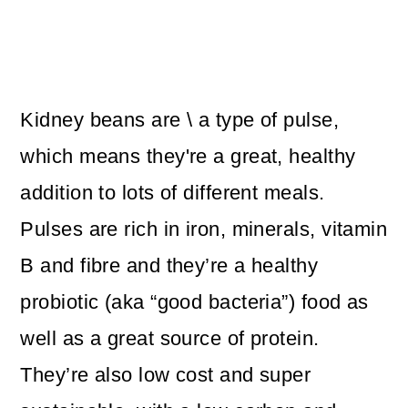
Kidney beans are \ a type of pulse,
which means they're a great, healthy
addition to lots of different meals.
Pulses are rich in iron, minerals, vitamin
B and fibre and they’re a healthy
probiotic (aka “good bacteria”) food as
well as a great source of protein.
They’re also low cost and super