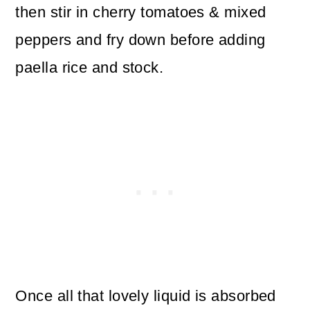
then stir in cherry tomatoes & mixed
peppers and fry down before adding
paella rice and stock.
Once all that lovely liquid is absorbed