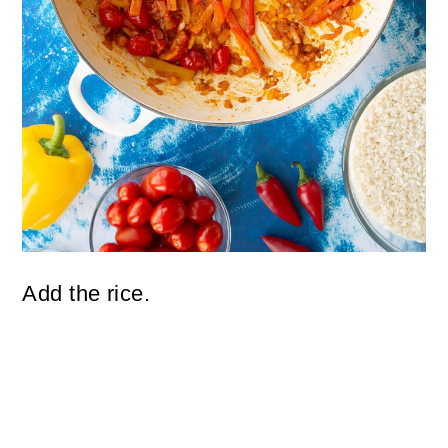
Add the rice.