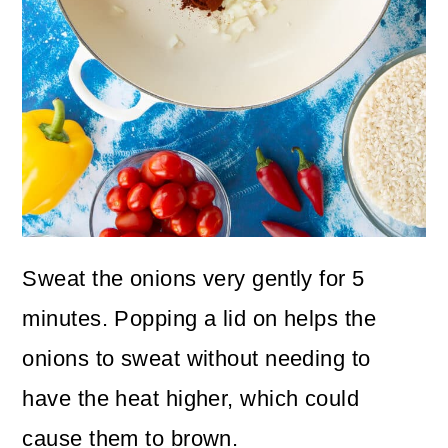
Sweat the onions very gently for 5
minutes. Popping a lid on helps the
onions to sweat without needing to
have the heat higher, which could
cause them to brown.