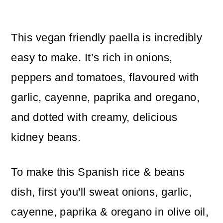
This vegan friendly paella is incredibly
easy to make. It’s rich in onions,
peppers and tomatoes, flavoured with
garlic, cayenne, paprika and oregano,
and dotted with creamy, delicious
kidney beans.
To make this Spanish rice & beans
dish, first you'll sweat onions, garlic,
cayenne, paprika & oregano in olive oil,