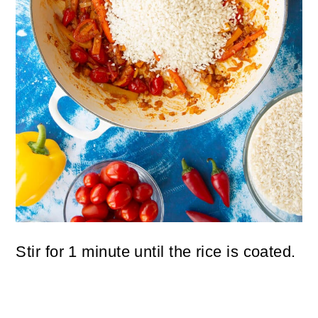
Stir for 1 minute until the rice is coated.