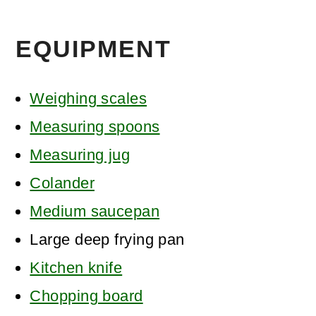
EQUIPMENT
Weighing scales
Measuring spoons
Measuring jug
Colander
Medium saucepan
Large deep frying pan
Kitchen knife
Chopping board