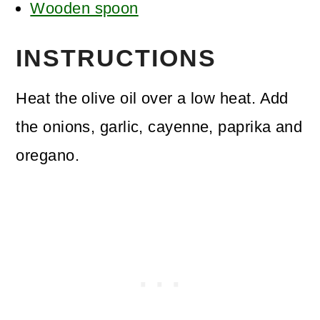
Wooden spoon
INSTRUCTIONS
Heat the olive oil over a low heat. Add
the onions, garlic, cayenne, paprika and
oregano.