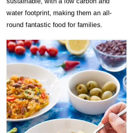
sustainable, with a low carbon and
water footprint, making them an all-
round fantastic food for families.