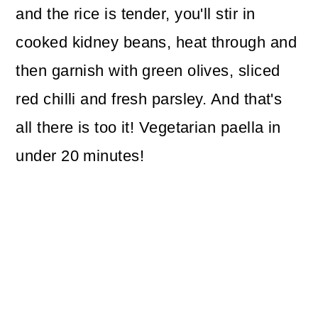
and the rice is tender, you'll stir in
cooked kidney beans, heat through and
then garnish with green olives, sliced
red chilli and fresh parsley. And that's
all there is too it! Vegetarian paella in
under 20 minutes!