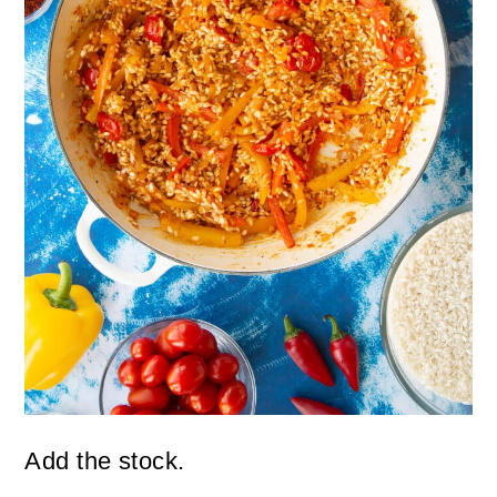
Add the stock.