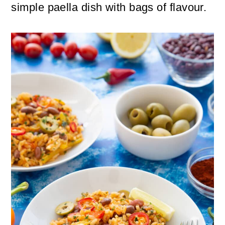
n
m
simple paella dish with bags of flavour.
c
a
o
r
n
y
t
s
e
i
n
d
t
e
b
a
r