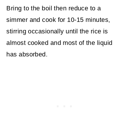
Bring to the boil then reduce to a
simmer and cook for 10-15 minutes,
stirring occasionally until the rice is
almost cooked and most of the liquid
has absorbed.