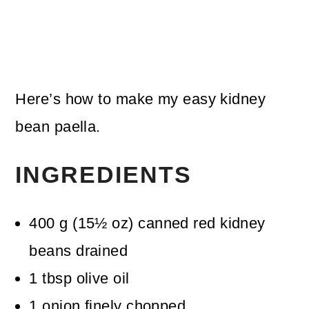
Here’s how to make my easy kidney
bean paella.
INGREDIENTS
400
g
(
15½
oz
)
canned red kidney
beans
drained
1
tbsp
olive oil
1
onion
finely chopped