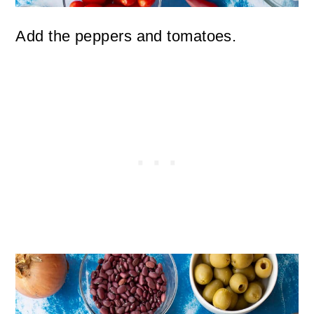
Add the peppers and tomatoes.