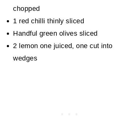
chopped
1
red chilli
thinly sliced
Handful
green olives
sliced
2
lemon
one juiced, one cut into
wedges