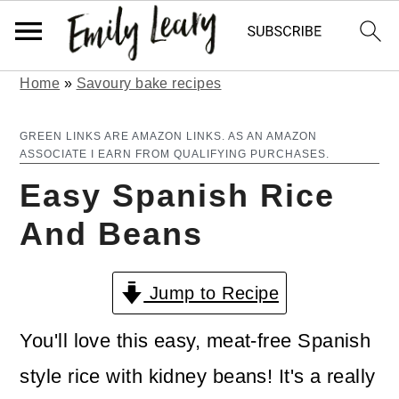
Home
»
Savoury bake recipes
S
S
k
k
GREEN LINKS ARE AMAZON LINKS. AS AN AMAZON
ASSOCIATE I EARN FROM QUALIFYING PURCHASES.
i
i
Easy Spanish Rice
p
p
And Beans
t
t
o
o
Jump to Recipe
m
p
a
r
You'll love this easy, meat-free Spanish
i
i
style rice with kidney beans! It's a really