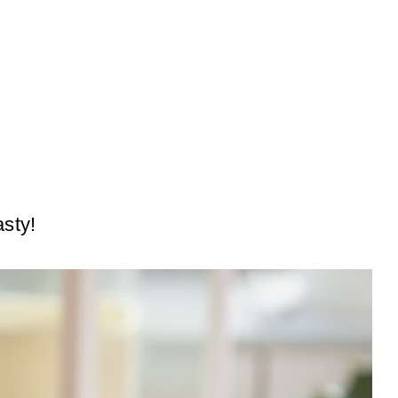
asty!