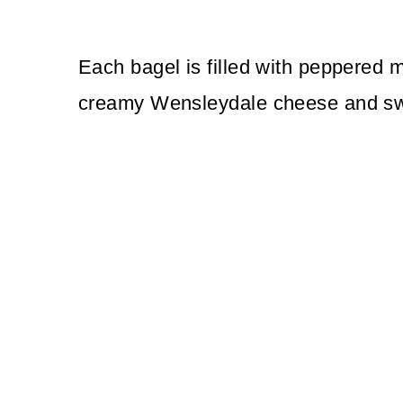
Each bagel is filled with peppered ma
creamy Wensleydale cheese and sw