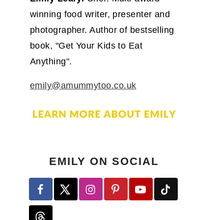
winning food writer, presenter and
photographer. Author of bestselling
book, "Get Your Kids to Eat
Anything".
emily@amummytoo.co.uk
EMILY ON SOCIAL