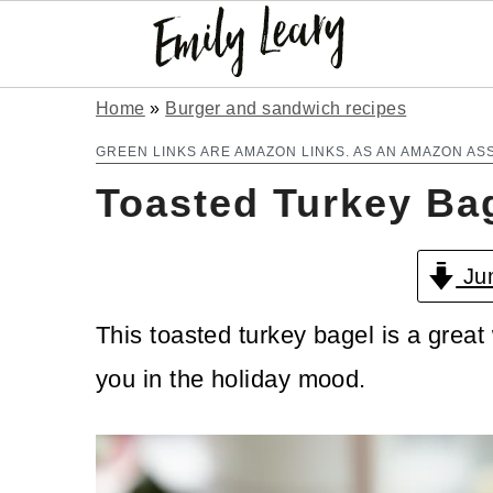
S
S
Home
»
Burger and sandwich recipes
k
k
GREEN LINKS ARE AMAZON LINKS. AS AN AMAZON AS
Toasted Turkey Ba
i
i
p
p
Jum
t
t
o
o
This toasted turkey bagel is a great 
m
p
you in the holiday mood.
a
r
i
i