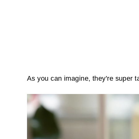
As you can imagine, they're super t