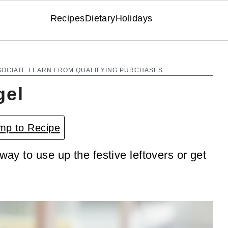
Recipes
Dietary
Holidays
SOCIATE I EARN FROM QUALIFYING PURCHASES.
gel
p to Recipe
way to use up the festive leftovers or get