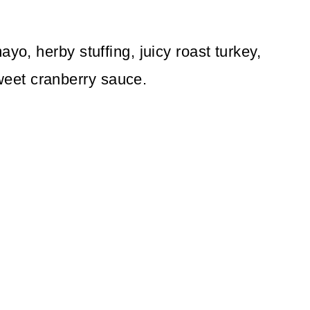
yo, herby stuffing, juicy roast turkey,
eet cranberry sauce.