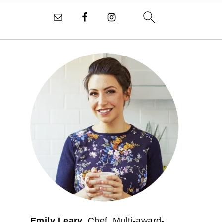
PRIMARY
SIDEBAR
Emily Leary.
Chef. Multi-award-