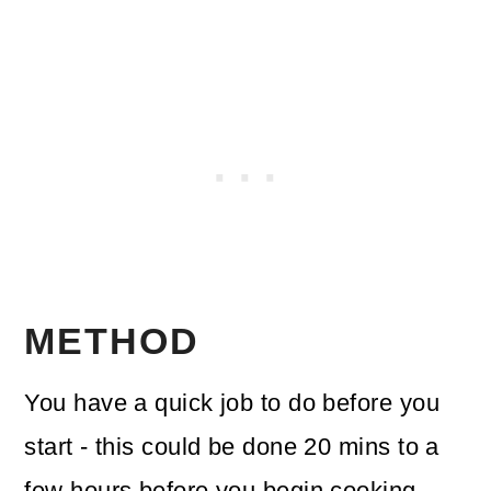
METHOD
You have a quick job to do before you
start - this could be done 20 mins to a
few hours before you begin cooking.