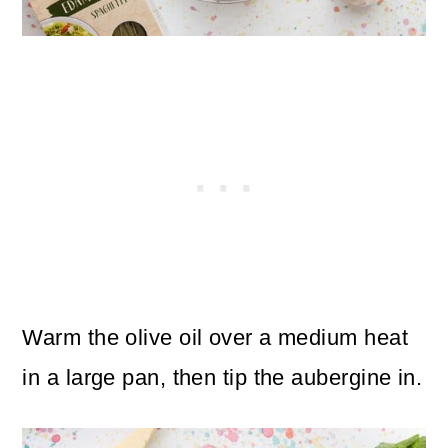
Warm the olive oil over a medium heat
in a large pan, then tip the aubergine in.