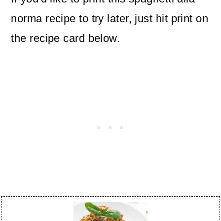
norma recipe to try later, just hit print on
the recipe card below.