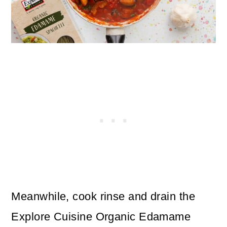
Meanwhile, cook rinse and drain the
Explore Cuisine Organic Edamame