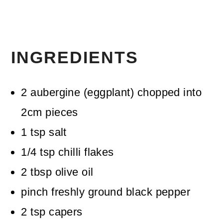
INGREDIENTS
2
aubergine (eggplant)
chopped into
2cm pieces
1
tsp
salt
1/4
tsp
chilli flakes
2
tbsp
olive oil
pinch
freshly ground black pepper
2
tsp
capers