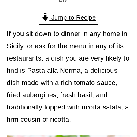
AD
n
m
c
a
Jump to Recipe
o
r
If you sit down to dinner in any home in
n
y
Sicily, or ask for the menu in any of its
t
s
restaurants, a dish you are very likely to
e
i
find is Pasta alla Norma, a delicious
n
d
dish made with a rich tomato sauce,
t
e
fried aubergines, fresh basil, and
b
traditionally topped with ricotta salata, a
a
firm cousin of ricotta.
r