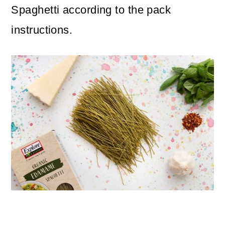
Spaghetti according to the pack
instructions.