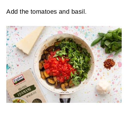
Add the tomatoes and basil.