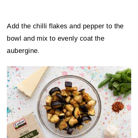
Add the chilli flakes and pepper to the
bowl and mix to evenly coat the
aubergine.