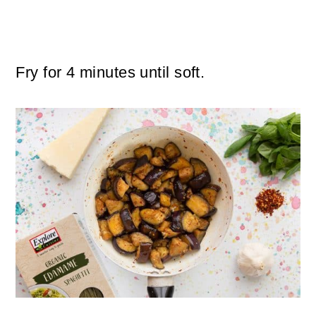
Fry for 4 minutes until soft.