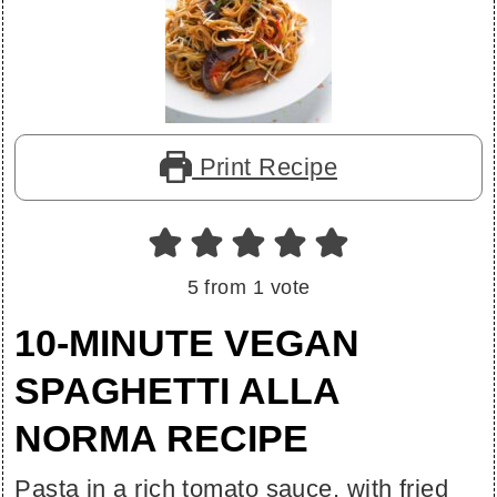
Print Recipe
5
from 1 vote
10-MINUTE VEGAN
SPAGHETTI ALLA
NORMA RECIPE
Pasta in a rich tomato sauce, with fried