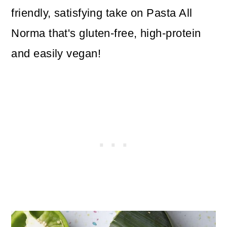
friendly, satisfying take on Pasta All
Norma that's gluten-free, high-protein
and easily vegan!