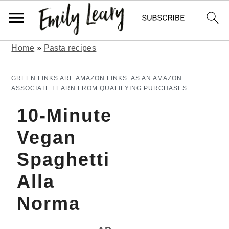
Home
»
Pasta recipes
S
S
k
k
GREEN LINKS ARE AMAZON LINKS. AS AN AMAZON
ASSOCIATE I EARN FROM QUALIFYING PURCHASES.
i
i
10-Minute
p
p
t
t
Vegan
o
o
Spaghetti
m
p
Alla
a
r
Norma
i
i