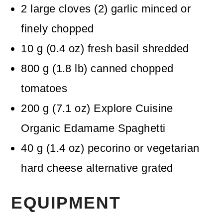
2
large cloves
(
2
)
garlic
minced or
finely chopped
10
g
(
0.4
oz
)
fresh basil
shredded
800
g
(
1.8
lb
)
canned chopped
tomatoes
200
g
(
7.1
oz
)
Explore Cuisine
Organic Edamame Spaghetti
40
g
(
1.4
oz
)
pecorino or vegetarian
hard cheese alternative
grated
EQUIPMENT