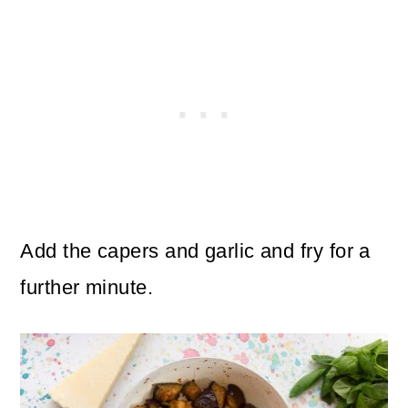
Add the capers and garlic and fry for a
further minute.