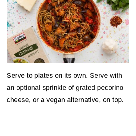
Serve to plates on its own. Serve with
an optional sprinkle of grated pecorino
cheese, or a vegan alternative, on top.