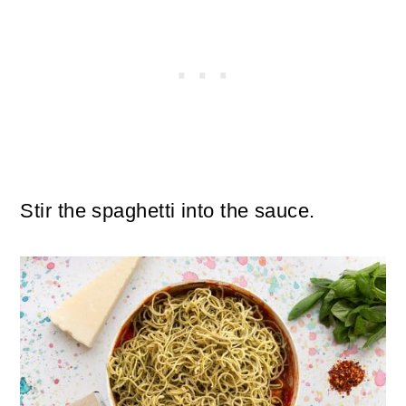
Stir the spaghetti into the sauce.