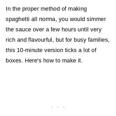
In the proper method of making
spaghetti all norma, you would simmer
the sauce over a few hours until very
rich and flavourful, but for busy families,
this 10-minute version ticks a lot of
boxes. Here's how to make it.