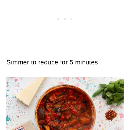
Simmer to reduce for 5 minutes.