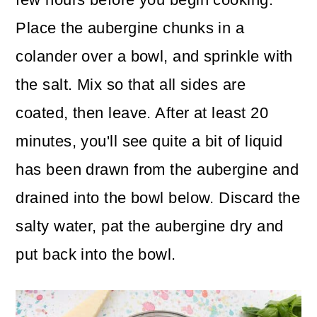
Place the aubergine chunks in a
colander over a bowl, and sprinkle with
the salt. Mix so that all sides are
coated, then leave. After at least 20
minutes, you'll see quite a bit of liquid
has been drawn from the aubergine and
drained into the bowl below. Discard the
salty water, pat the aubergine dry and
put back into the bowl.