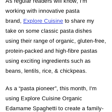
As regular readers will know, I'm
working with innovative pasta
brand,
Explore Cuisine
to share my
take on some classic pasta dishes
using their range of organic, gluten-free,
protein-packed and high-fibre pastas
using exciting ingredients such as
beans, lentils, rice, & chickpeas.
As a “pasta pioneer”, this month, I'm
using Explore Cuisine Organic
Edamame Spaghetti to create a family-