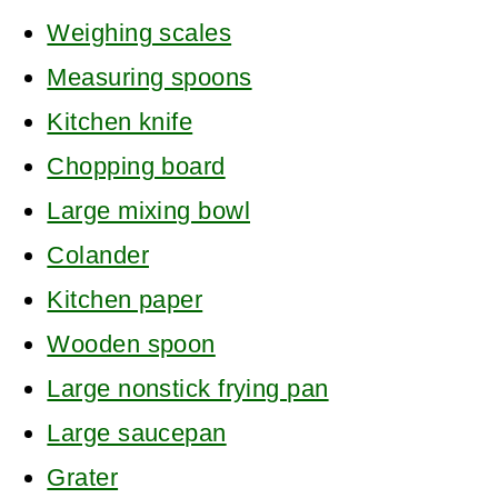
Weighing scales
Measuring spoons
Kitchen knife
Chopping board
Large mixing bowl
Colander
Kitchen paper
Wooden spoon
Large nonstick frying pan
Large saucepan
Grater