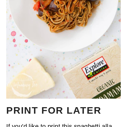
PRINT FOR LATER
If you'd like to print this spaghetti alla