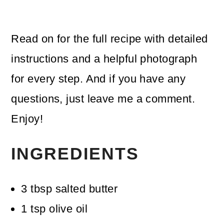
Read on for the full recipe with detailed
instructions and a helpful photograph
for every step. And if you have any
questions, just leave me a comment.
Enjoy!
INGREDIENTS
3
tbsp
salted butter
1
tsp
olive oil