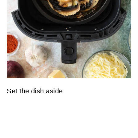
Set the dish aside.