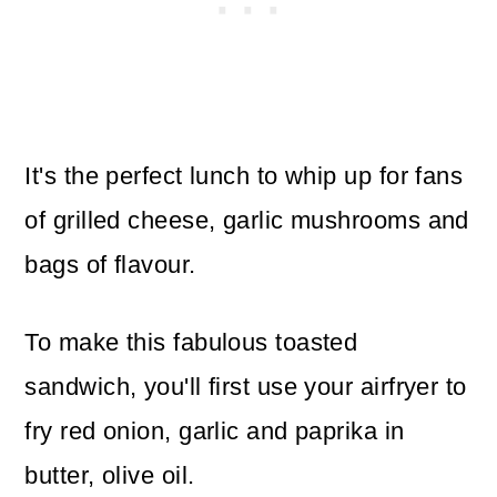
It's the perfect lunch to whip up for fans
of grilled cheese, garlic mushrooms and
bags of flavour.
To make this fabulous toasted
sandwich, you'll first use your airfryer to
fry red onion, garlic and paprika in
butter, olive oil.