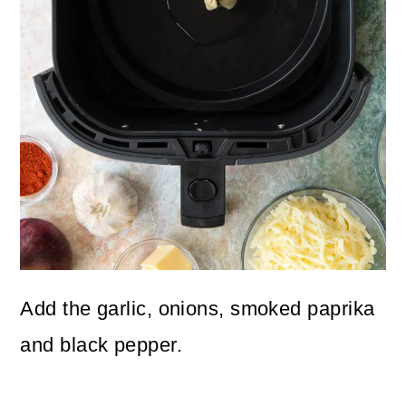
Add the garlic, onions, smoked paprika
and black pepper.