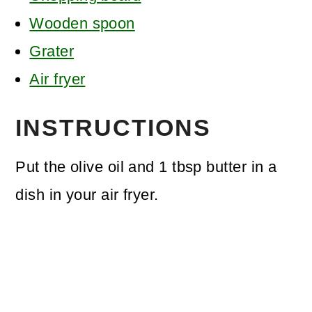
Wooden spoon
Grater
Air fryer
INSTRUCTIONS
Put the olive oil and 1 tbsp butter in a
dish in your air fryer.