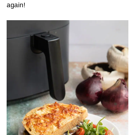
again!