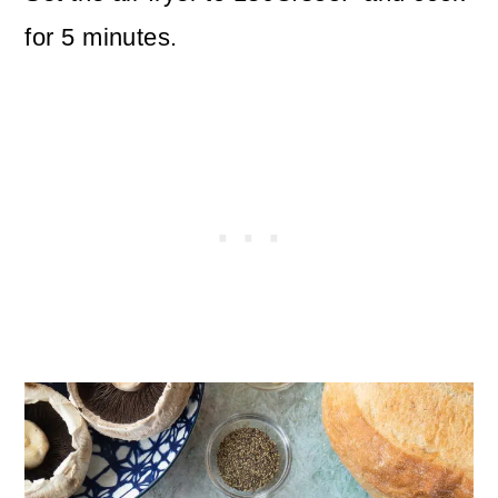
for 5 minutes.