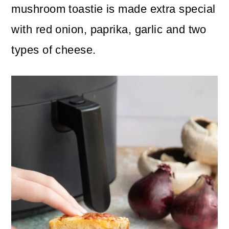
n
m
mushroom toastie is made extra special
c
a
with red onion, paprika, garlic and two
o
r
types of cheese.
n
y
t
s
e
i
n
d
t
e
b
a
r