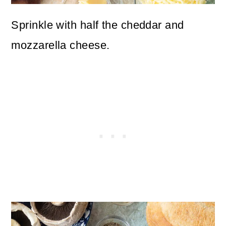
Sprinkle with half the cheddar and
mozzarella cheese.