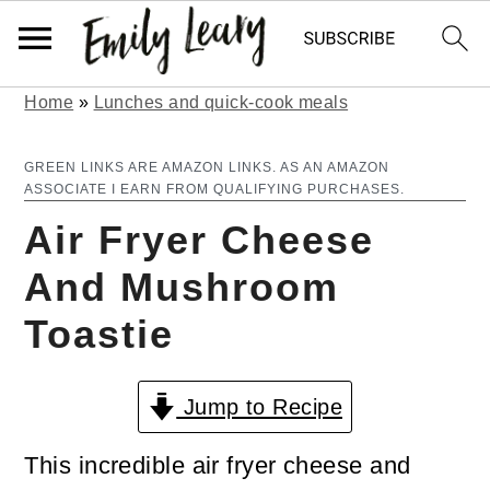
Home
»
Lunches and quick-cook meals
S
S
k
k
GREEN LINKS ARE AMAZON LINKS. AS AN AMAZON
ASSOCIATE I EARN FROM QUALIFYING PURCHASES.
i
i
Air Fryer Cheese
p
p
And Mushroom
t
t
Toastie
o
o
m
p
Jump to Recipe
a
r
i
i
This incredible air fryer cheese and