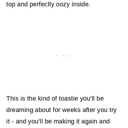
top and perfectly oozy inside.
This is the kind of toastie you'll be
dreaming about for weeks after you try
it - and you'll be making it again and