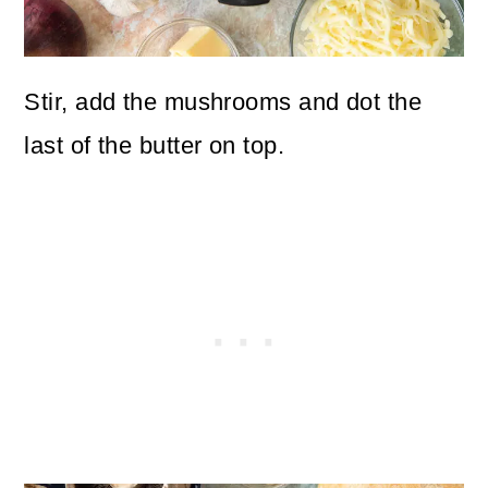
Stir, add the mushrooms and dot the
last of the butter on top.