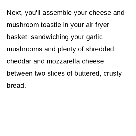
Next, you'll assemble your cheese and
mushroom toastie in your air fryer
basket, sandwiching your garlic
mushrooms and plenty of shredded
cheddar and mozzarella cheese
between two slices of buttered, crusty
bread.