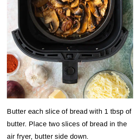
Butter each slice of bread with 1 tbsp of
butter. Place two slices of bread in the
air fryer, butter side down.