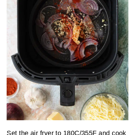
Set the air fryer to 180C/355F and cook