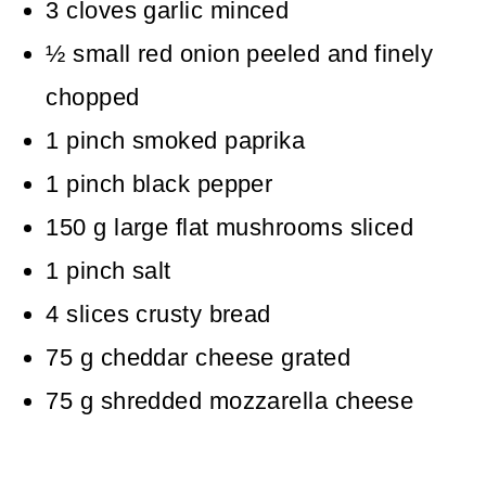
3
cloves
garlic
minced
½
small red onion
peeled and finely
chopped
1
pinch
smoked paprika
1
pinch
black pepper
150
g
large flat mushrooms
sliced
1
pinch
salt
4
slices
crusty bread
75
g
cheddar cheese
grated
75
g
shredded mozzarella cheese