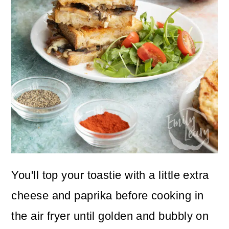
You'll top your toastie with a little extra
cheese and paprika before cooking in
the air fryer until golden and bubbly on