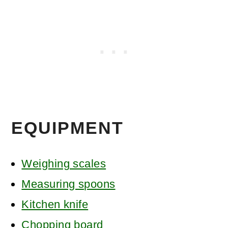
EQUIPMENT
Weighing scales
Measuring spoons
Kitchen knife
Chopping board