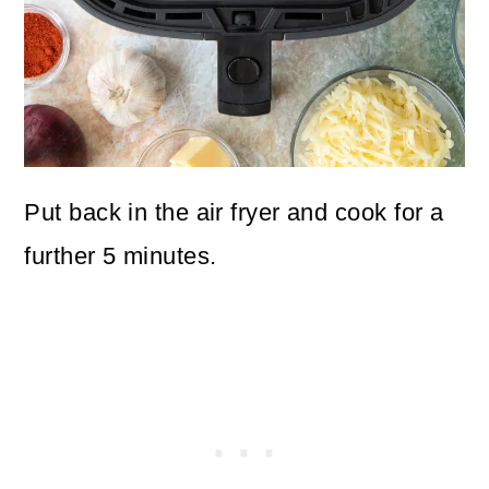
Put back in the air fryer and cook for a
further 5 minutes.