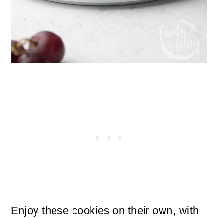
Enjoy these cookies on their own, with