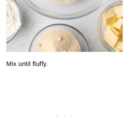
Mix until fluffy.