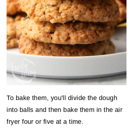
To bake them, you'll divide the dough
into balls and then bake them in the air
fryer four or five at a time.