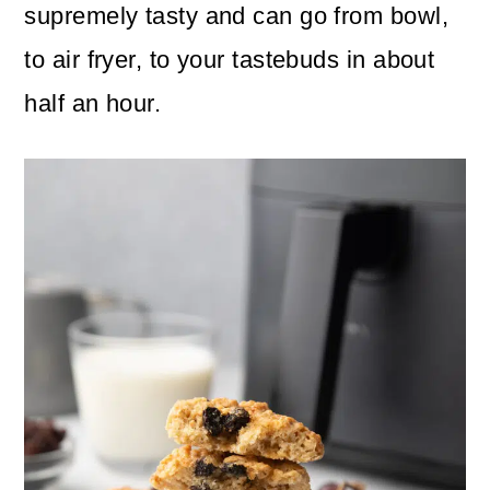
n
m
supremely tasty and can go from bowl,
c
a
to air fryer, to your tastebuds in about
o
r
half an hour.
n
y
t
s
e
i
n
d
t
e
b
a
r