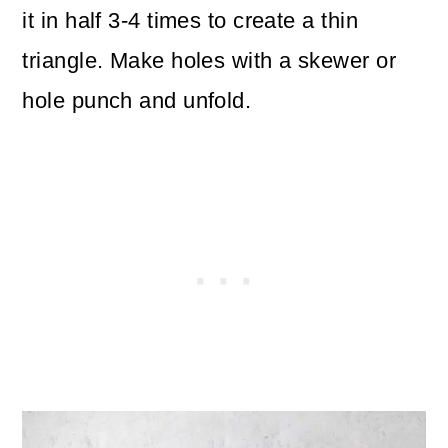
it in half 3-4 times to create a thin
triangle. Make holes with a skewer or
hole punch and unfold.