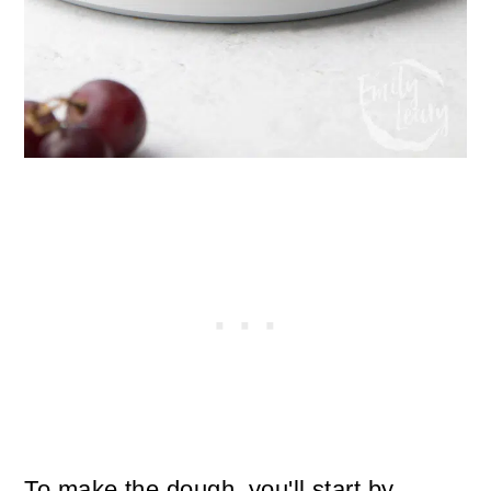
To make the dough, you'll start by