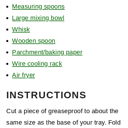
Measuring spoons
Large mixing bowl
Whisk
Wooden spoon
Parchment/baking paper
Wire cooling rack
Air fryer
INSTRUCTIONS
Cut a piece of greaseproof to about the
same size as the base of your tray. Fold