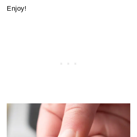
Enjoy!