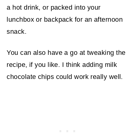
a hot drink, or packed into your
lunchbox or backpack for an afternoon
snack.
You can also have a go at tweaking the
recipe, if you like. I think adding milk
chocolate chips could work really well.