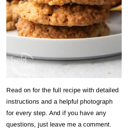
Read on for the full recipe with detailed
instructions and a helpful photograph
for every step. And if you have any
questions, just leave me a comment.