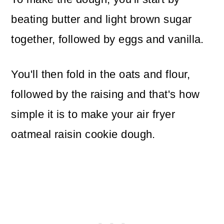
beating butter and light brown sugar
together, followed by eggs and vanilla.
You'll then fold in the oats and flour,
followed by the raising and that's how
simple it is to make your air fryer
oatmeal raisin cookie dough.