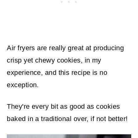
Air fryers are really great at producing
crisp yet chewy cookies, in my
experience, and this recipe is no
exception.
They're every bit as good as cookies
baked in a traditional over, if not better!