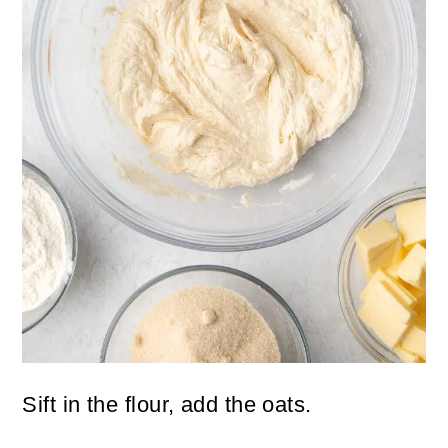
Sift in the flour, add the oats.