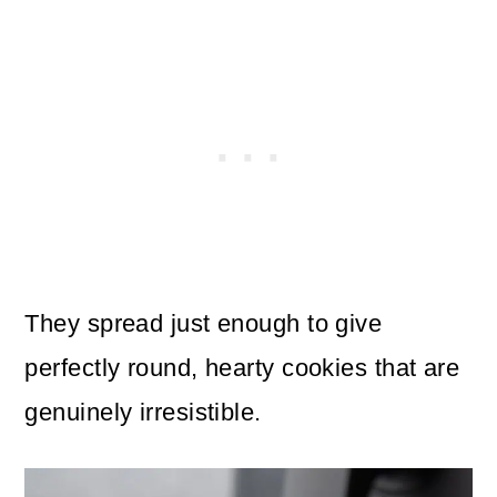
They spread just enough to give
perfectly round, hearty cookies that are
genuinely irresistible.