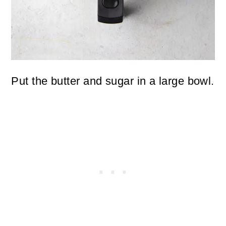
Put the butter and sugar in a large bowl.