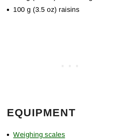
100
g
(
3.5
oz
)
raisins
EQUIPMENT
Weighing scales