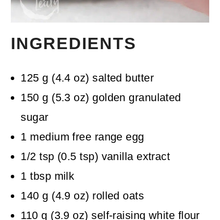
INGREDIENTS
125
g
(
4.4
oz
)
salted butter
150
g
(
5.3
oz
)
golden granulated
sugar
1
medium free range egg
1/2
tsp
(
0.5
tsp
)
vanilla extract
1
tbsp
milk
140
g
(
4.9
oz
)
rolled oats
110
g
(
3.9
oz
)
self-raising white flour