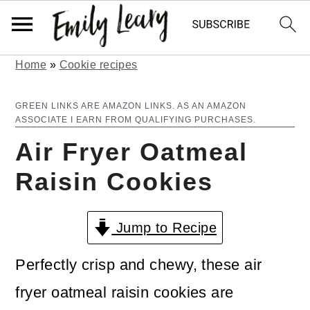
Home
»
Cookie recipes
S
S
k
k
GREEN LINKS ARE AMAZON LINKS. AS AN AMAZON
ASSOCIATE I EARN FROM QUALIFYING PURCHASES.
i
i
Air Fryer Oatmeal
p
p
Raisin Cookies
t
t
o
o
Jump to Recipe
m
p
a
r
Perfectly crisp and chewy, these air
i
i
fryer oatmeal raisin cookies are