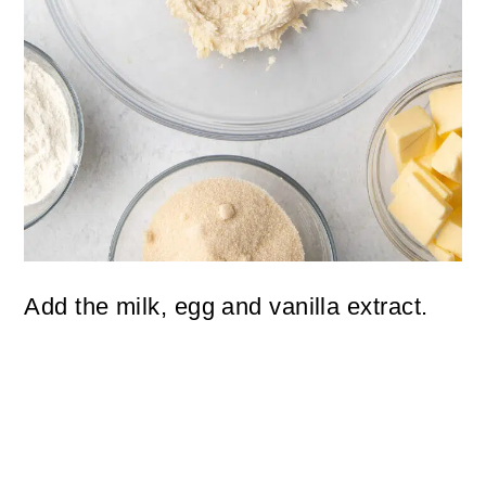
Add the milk, egg and vanilla extract.