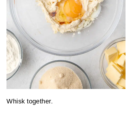
Whisk together.