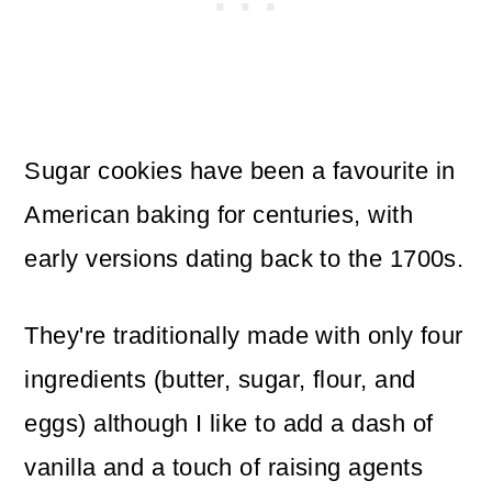
Sugar cookies have been a favourite in
American baking for centuries, with
early versions dating back to the 1700s.
They're traditionally made with only four
ingredients (butter, sugar, flour, and
eggs) although I like to add a dash of
vanilla and a touch of raising agents