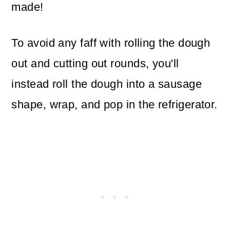
made!
To avoid any faff with rolling the dough
out and cutting out rounds, you'll
instead roll the dough into a sausage
shape, wrap, and pop in the refrigerator.