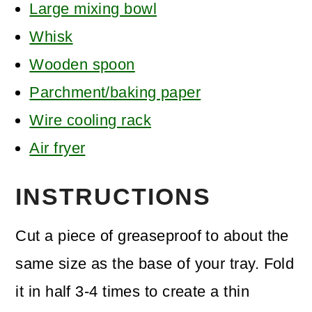
Large mixing bowl
Whisk
Wooden spoon
Parchment/baking paper
Wire cooling rack
Air fryer
INSTRUCTIONS
Cut a piece of greaseproof to about the
same size as the base of your tray. Fold
it in half 3-4 times to create a thin