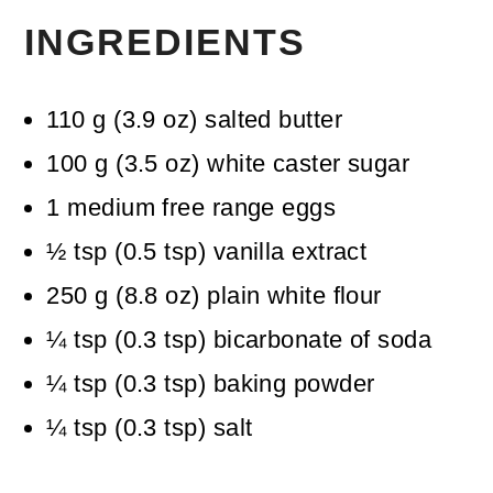
INGREDIENTS
110
g
(
3.9
oz
)
salted butter
100
g
(
3.5
oz
)
white caster sugar
1
medium free range eggs
½
tsp
(
0.5
tsp
)
vanilla extract
250
g
(
8.8
oz
)
plain white flour
¼
tsp
(
0.3
tsp
)
bicarbonate of soda
¼
tsp
(
0.3
tsp
)
baking powder
¼
tsp
(
0.3
tsp
)
salt