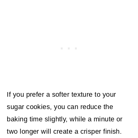
If you prefer a softer texture to your
sugar cookies, you can reduce the
baking time slightly, while a minute or
two longer will create a crisper finish.