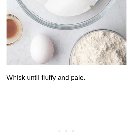
Whisk until fluffy and pale.