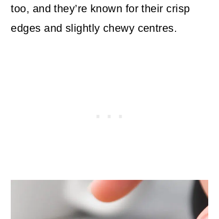
too, and they’re known for their crisp
edges and slightly chewy centres.