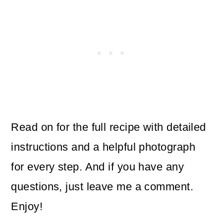
Read on for the full recipe with detailed
instructions and a helpful photograph
for every step. And if you have any
questions, just leave me a comment.
Enjoy!