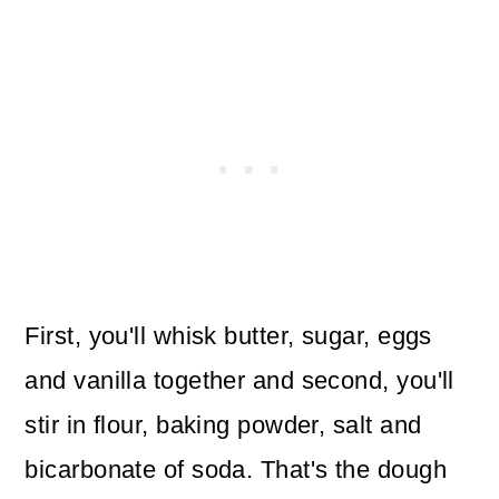
First, you'll whisk butter, sugar, eggs
and vanilla together and second, you'll
stir in flour, baking powder, salt and
bicarbonate of soda. That's the dough