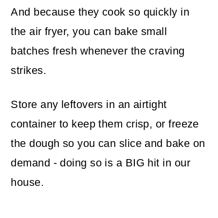
And because they cook so quickly in
the air fryer, you can bake small
batches fresh whenever the craving
strikes.
Store any leftovers in an airtight
container to keep them crisp, or freeze
the dough so you can slice and bake on
demand - doing so is a BIG hit in our
house.