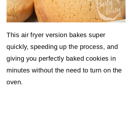
This air fryer version bakes super
quickly, speeding up the process, and
giving you perfectly baked cookies in
minutes without the need to turn on the
oven.