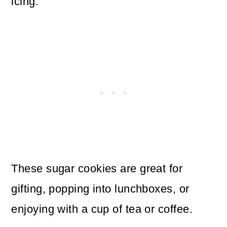
icing.
These sugar cookies are great for
gifting, popping into lunchboxes, or
enjoying with a cup of tea or coffee.