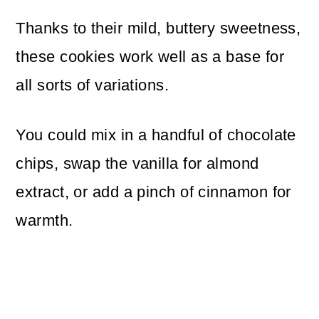
Thanks to their mild, buttery sweetness,
these cookies work well as a base for
all sorts of variations.
You could mix in a handful of chocolate
chips, swap the vanilla for almond
extract, or add a pinch of cinnamon for
warmth.