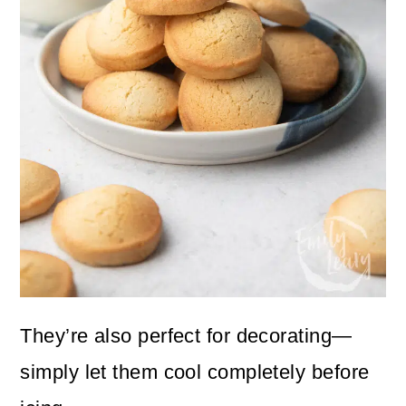
They’re also perfect for decorating—
simply let them cool completely before