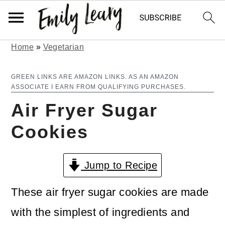
Home
»
Vegetarian
S
S
k
k
GREEN LINKS ARE AMAZON LINKS. AS AN AMAZON
ASSOCIATE I EARN FROM QUALIFYING PURCHASES.
i
i
Air Fryer Sugar
p
p
Cookies
t
t
o
o
Jump to Recipe
m
p
a
r
These air fryer sugar cookies are made
i
i
with the simplest of ingredients and