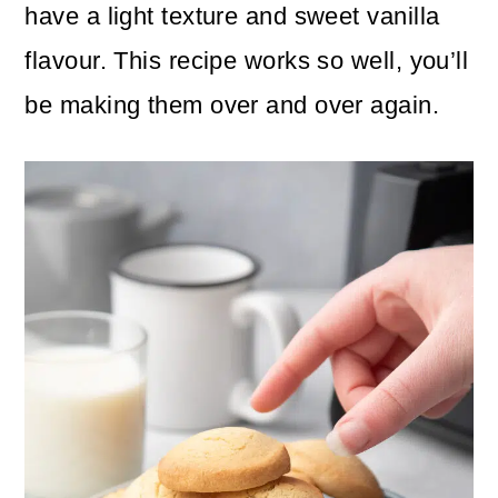
n
m
have a light texture and sweet vanilla
c
a
flavour. This recipe works so well, you’ll
o
r
be making them over and over again.
n
y
t
s
e
i
n
d
t
e
b
a
r