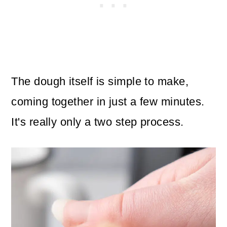
The dough itself is simple to make,
coming together in just a few minutes.
It's really only a two step process.