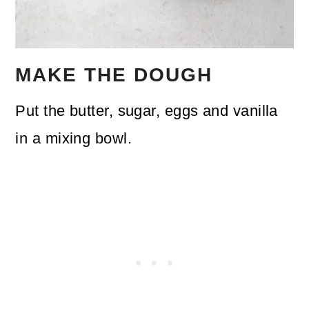
MAKE THE DOUGH
Put the butter, sugar, eggs and vanilla
in a mixing bowl.