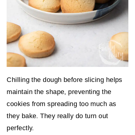
Chilling the dough before slicing helps
maintain the shape, preventing the
cookies from spreading too much as
they bake. They really do turn out
perfectly.