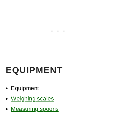
EQUIPMENT
Equipment
Weighing scales
Measuring spoons