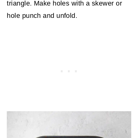
triangle. Make holes with a skewer or
hole punch and unfold.