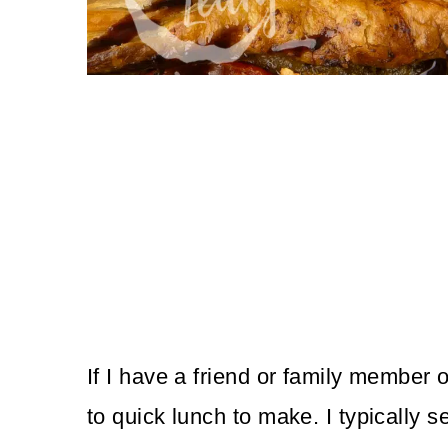
If I have a friend or family member o
to quick lunch to make. I typically s