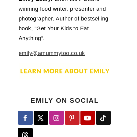
winning food writer, presenter and
photographer. Author of bestselling
book, "Get Your Kids to Eat
Anything".
emily@amummytoo.co.uk
EMILY ON SOCIAL