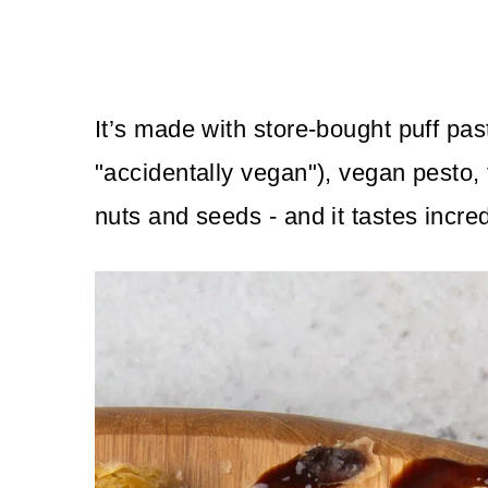
It’s made with store-bought puff past
"accidentally vegan"), vegan pesto, 
nuts and seeds - and it tastes incred