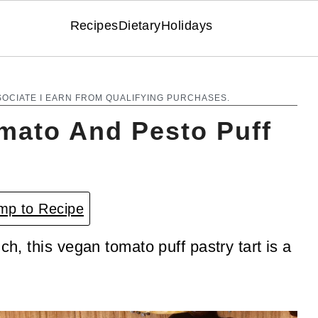
Recipes
Dietary
Holidays
SOCIATE I EARN FROM QUALIFYING PURCHASES.
omato And Pesto Puff
p to Recipe
ch, this vegan tomato puff pastry tart is a