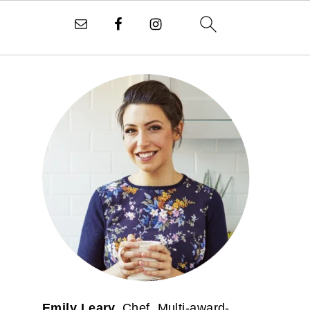
PRIMARY
SIDEBAR
Emily Leary.
Chef. Multi-award-