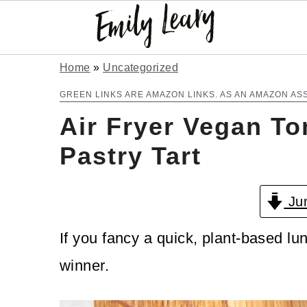
S
S
Home
»
Uncategorized
k
k
GREEN LINKS ARE AMAZON LINKS. AS AN AMAZON AS
Air Fryer Vegan T
i
i
p
p
Pastry Tart
t
t
Jum
o
o
m
p
If you fancy a quick, plant-based lun
a
r
winner.
i
i