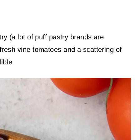
ry (a lot of puff pastry brands are
fresh vine tomatoes and a scattering of
ible.