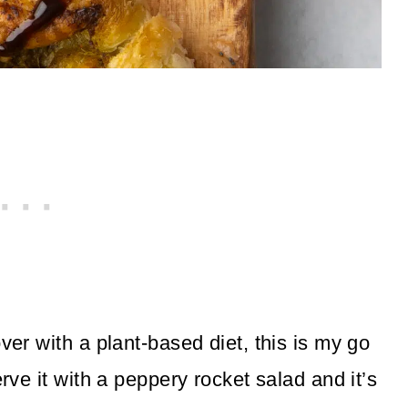
ver with a plant-based diet, this is my go
erve it with a peppery rocket salad and it’s