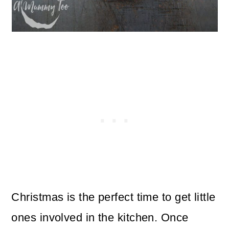
Christmas is the perfect time to get little
ones involved in the kitchen. Once