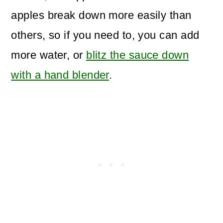
apples break down more easily than
others, so if you need to, you can add
more water, or
blitz the sauce down
with a hand blender
.