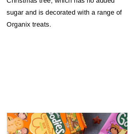
Christmas tree, which has no added
sugar and is decorated with a range of
Organix treats.