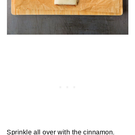
Sprinkle all over with the cinnamon.