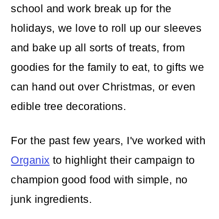
school and work break up for the
holidays, we love to roll up our sleeves
and bake up all sorts of treats, from
goodies for the family to eat, to gifts we
can hand out over Christmas, or even
edible tree decorations.
For the past few years, I've worked with
Organix
to highlight their campaign to
champion good food with simple, no
junk ingredients.