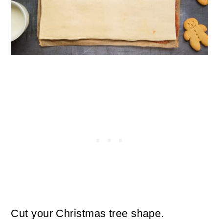
Cut your Christmas tree shape.