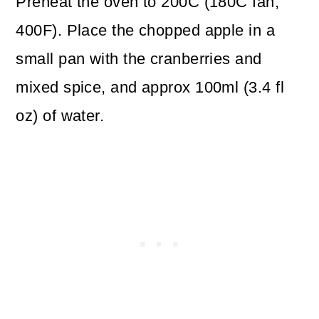
Preheat the oven to 200C (180C fan,
400F). Place the chopped apple in a
small pan with the cranberries and
mixed spice, and approx 100ml (3.4 fl
oz) of water.