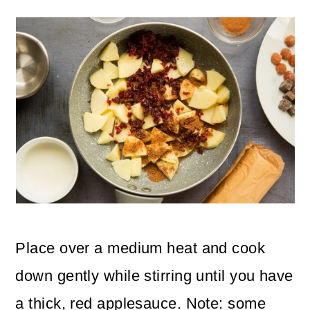
Place over a medium heat and cook
down gently while stirring until you have
a thick, red applesauce. Note: some