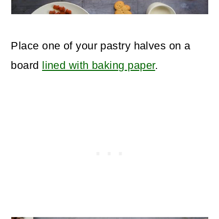
Place one of your pastry halves on a
board
lined with baking paper
.