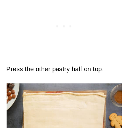
Press the other pastry half on top.