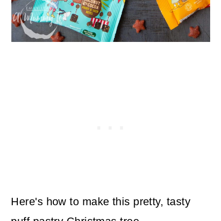
Here's how to make this pretty, tasty