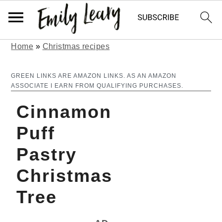
Home
»
Christmas recipes
S
S
k
k
GREEN LINKS ARE AMAZON LINKS. AS AN AMAZON
ASSOCIATE I EARN FROM QUALIFYING PURCHASES.
i
i
Cinnamon
p
p
t
t
Puff
o
o
Pastry
m
p
Christmas
a
r
Tree
i
i