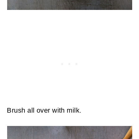
Brush all over with milk.