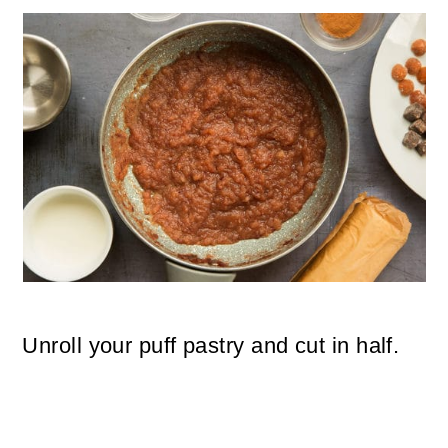
Unroll your puff pastry and cut in half.