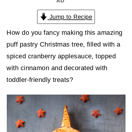
AD
n
m
c
a
Jump to Recipe
o
r
How do you fancy making this amazing
n
y
puff pastry Christmas tree, filled with a
t
s
spiced cranberry applesauce, topped
e
i
with cinnamon and decorated with
n
d
toddler-friendly treats?
t
e
b
a
r