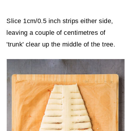
Slice 1cm/0.5 inch strips either side,
leaving a couple of centimetres of
'trunk' clear up the middle of the tree.