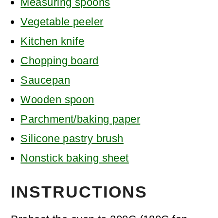
Measuring spoons
Vegetable peeler
Kitchen knife
Chopping board
Saucepan
Wooden spoon
Parchment/baking paper
Silicone pastry brush
Nonstick baking sheet
INSTRUCTIONS