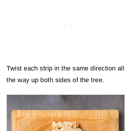
Twist each strip in the same direction all
the way up both sides of the tree.