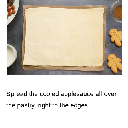
Spread the cooled applesauce all over
the pastry, right to the edges.