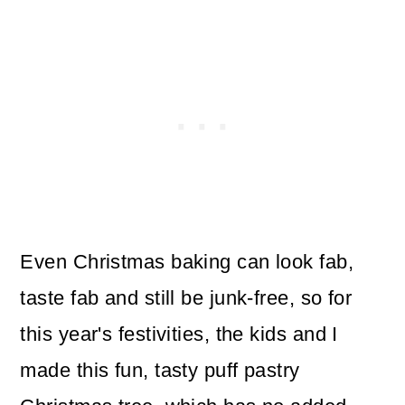
Even Christmas baking can look fab,
taste fab and still be junk-free, so for
this year's festivities, the kids and I
made this fun, tasty puff pastry