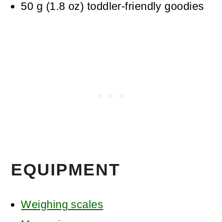
50
g
(
1.8
oz
)
toddler-friendly goodies
EQUIPMENT
Weighing scales