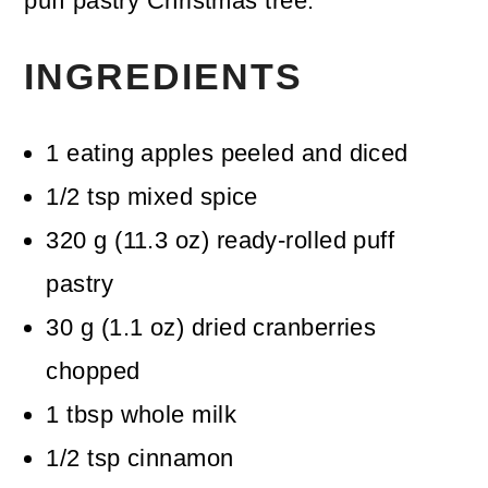
puff pastry Christmas tree.
INGREDIENTS
1
eating apples
peeled and diced
1/2
tsp
mixed spice
320
g
(
11.3
oz
)
ready-rolled puff
pastry
30
g
(
1.1
oz
)
dried cranberries
chopped
1
tbsp
whole milk
1/2
tsp
cinnamon