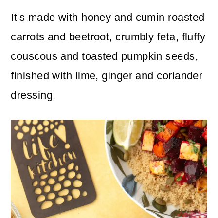
It's made with honey and cumin roasted
carrots and beetroot, crumbly feta, fluffy
couscous and toasted pumpkin seeds,
finished with lime, ginger and coriander
dressing.