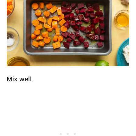
Mix well.