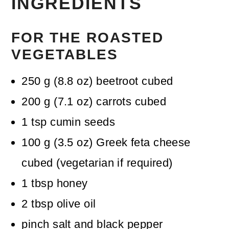
INGREDIENTS
FOR THE ROASTED
VEGETABLES
250
g
(
8.8
oz
)
beetroot
cubed
200
g
(
7.1
oz
)
carrots
cubed
1
tsp
cumin seeds
100
g
(
3.5
oz
)
Greek feta cheese
cubed (vegetarian if required)
1
tbsp
honey
2
tbsp
olive oil
pinch
salt and black pepper