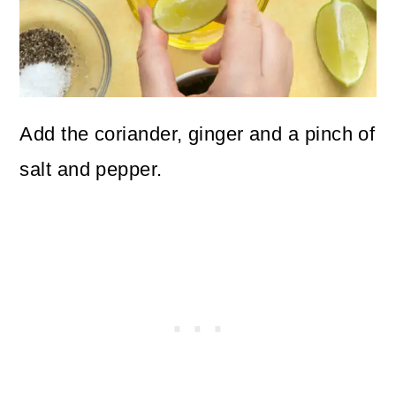
Add the coriander, ginger and a pinch of
salt and pepper.