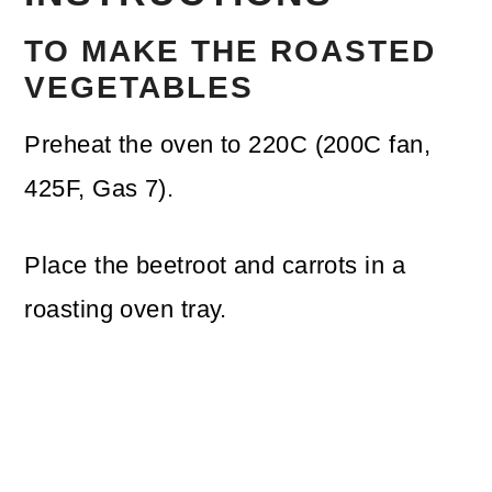
TO MAKE THE ROASTED
VEGETABLES
Preheat the oven to 220C (200C fan,
425F, Gas 7).
Place the beetroot and carrots in a
roasting oven tray.