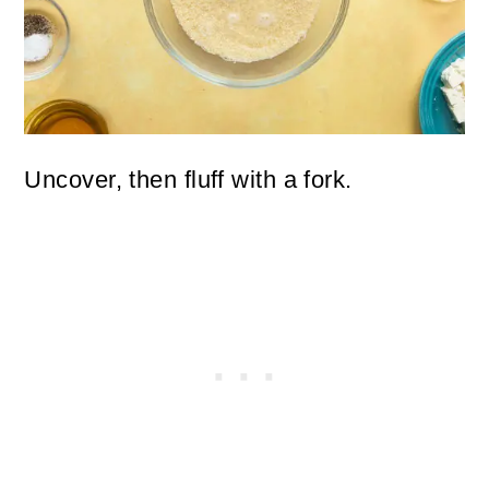
Uncover, then fluff with a fork.