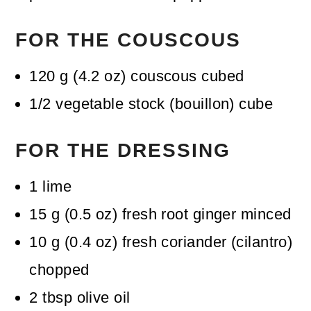
FOR THE COUSCOUS
120
g
(
4.2
oz
)
couscous
cubed
1/2
vegetable stock (bouillon) cube
FOR THE DRESSING
1
lime
15
g
(
0.5
oz
)
fresh root ginger
minced
10
g
(
0.4
oz
)
fresh coriander (cilantro)
chopped
2
tbsp
olive oil