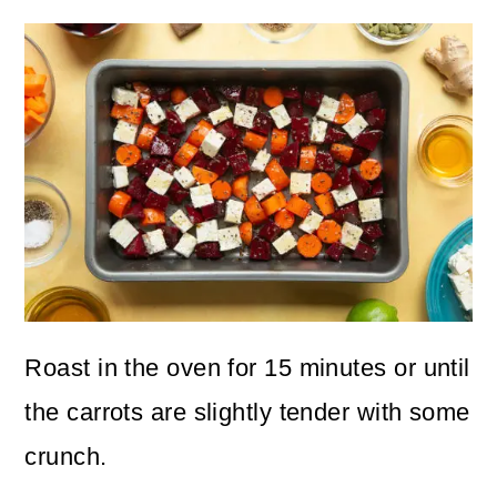
Roast in the oven for 15 minutes or until
the carrots are slightly tender with some
crunch.