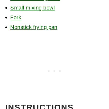
Small mixing bowl
Fork
Nonstick frying pan
INSTRUCTIONS