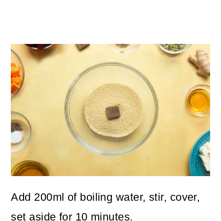
Add 200ml of boiling water, stir, cover,
set aside for 10 minutes.