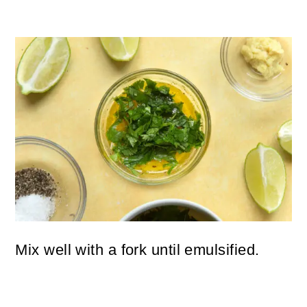
Mix well with a fork until emulsified.