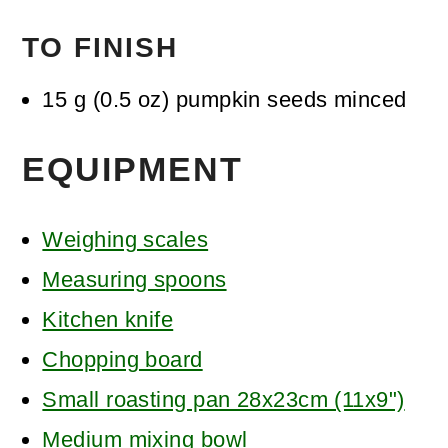
TO FINISH
15
g
(
0.5
oz
)
pumpkin seeds
minced
EQUIPMENT
Weighing scales
Measuring spoons
Kitchen knife
Chopping board
Small roasting pan 28x23cm (11x9")
Medium mixing bowl