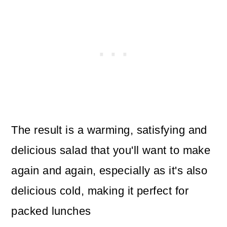
The result is a warming, satisfying and
delicious salad that you'll want to make
again and again, especially as it's also
delicious cold, making it perfect for
packed lunches