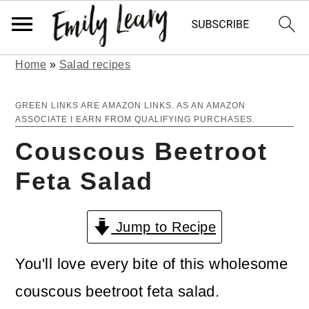
Home
»
Salad recipes
S
S
k
k
GREEN LINKS ARE AMAZON LINKS. AS AN AMAZON
ASSOCIATE I EARN FROM QUALIFYING PURCHASES.
i
i
Couscous Beetroot
p
p
Feta Salad
t
t
o
o
Jump to Recipe
m
p
a
r
You'll love every bite of this wholesome
i
i
couscous beetroot feta salad.