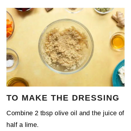
TO MAKE THE DRESSING
Combine 2 tbsp olive oil and the juice of
half a lime.