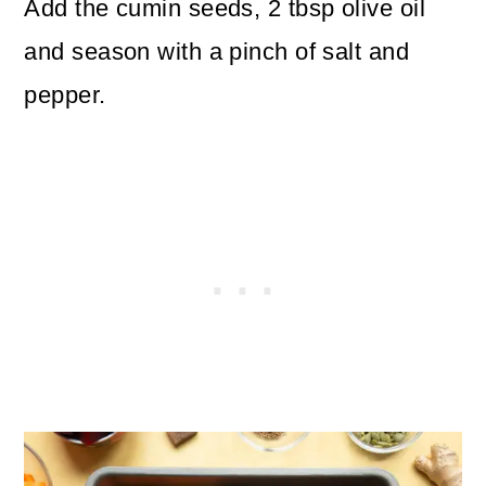
Add the cumin seeds, 2 tbsp olive oil
and season with a pinch of salt and
pepper.