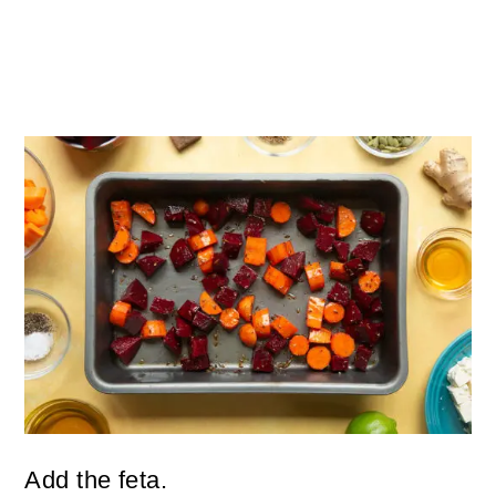
Add the feta.