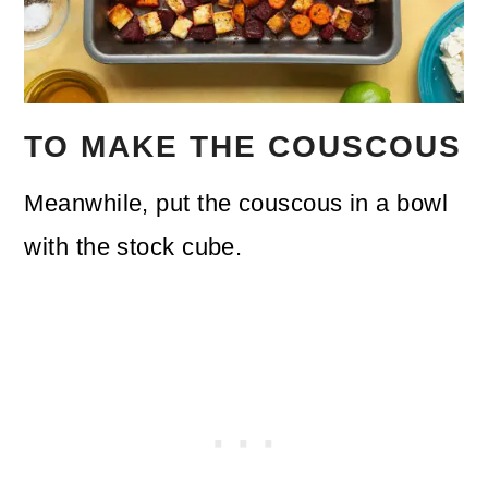
TO MAKE THE COUSCOUS
Meanwhile, put the couscous in a bowl
with the stock cube.