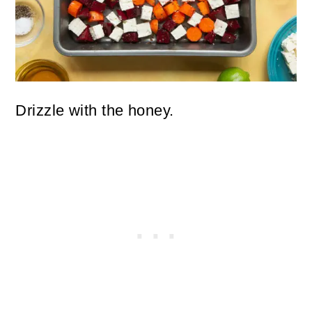
Drizzle with the honey.