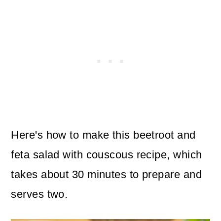
Here's how to make this beetroot and
feta salad with couscous recipe, which
takes about 30 minutes to prepare and
serves two.