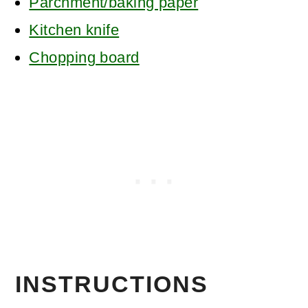
Parchment/baking paper
Kitchen knife
Chopping board
INSTRUCTIONS