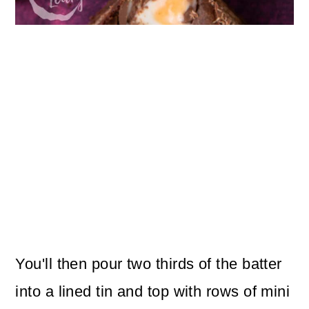
You'll then pour two thirds of the batter
into a lined tin and top with rows of mini