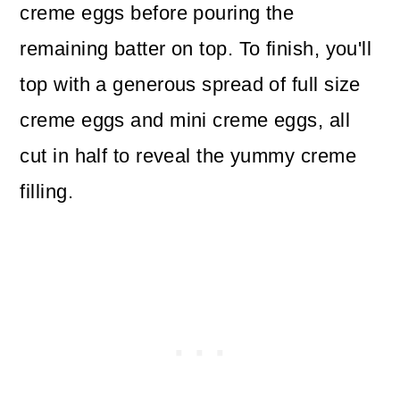
creme eggs before pouring the
remaining batter on top. To finish, you'll
top with a generous spread of full size
creme eggs and mini creme eggs, all
cut in half to reveal the yummy creme
filling.