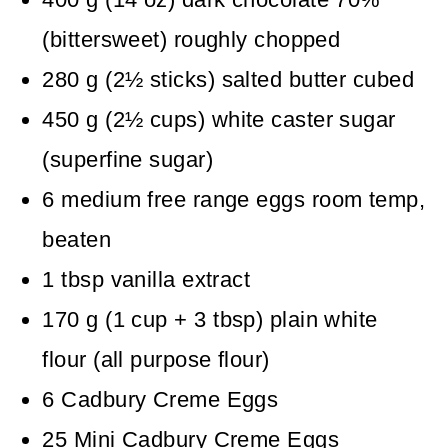
(bittersweet)
roughly chopped
280
g
(
2½
sticks
)
salted butter
cubed
450
g
(
2½
cups
)
white caster sugar
(superfine sugar)
6
medium free range eggs
room temp,
beaten
1
tbsp
vanilla extract
170
g
(
1
cup + 3 tbsp
)
plain white
flour (all purpose flour)
6
Cadbury Creme Eggs
25
Mini Cadbury Creme Eggs