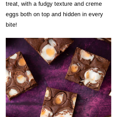
n
m
treat, with a fudgy texture and creme
c
a
eggs both on top and hidden in every
o
r
bite!
n
y
t
s
e
i
n
d
t
e
b
a
r