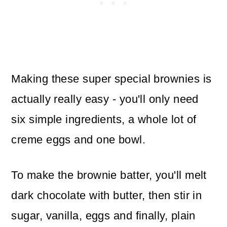
Making these super special brownies is
actually really easy - you'll only need
six simple ingredients, a whole lot of
creme eggs and one bowl.
To make the brownie batter, you'll melt
dark chocolate with butter, then stir in
sugar, vanilla, eggs and finally, plain