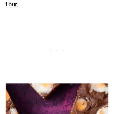
flour.