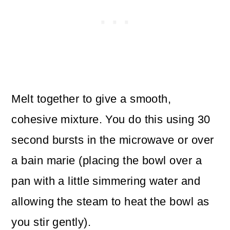
Melt together to give a smooth,
cohesive mixture. You do this using 30
second bursts in the microwave or over
a bain marie (placing the bowl over a
pan with a little simmering water and
allowing the steam to heat the bowl as
you stir gently).