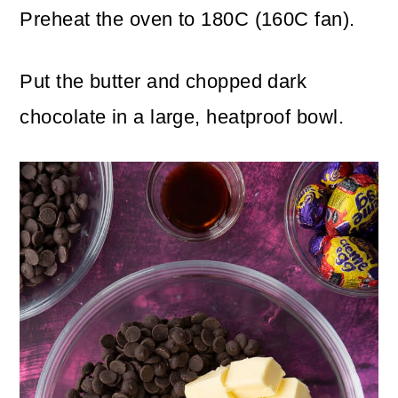
Preheat the oven to 180C (160C fan).
Put the butter and chopped dark
chocolate in a large, heatproof bowl.