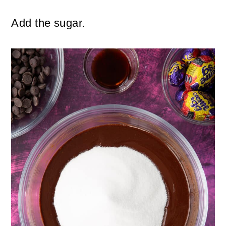
Add the sugar.