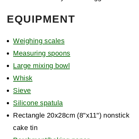
EQUIPMENT
Weighing scales
Measuring spoons
Large mixing bowl
Whisk
Sieve
Silicone spatula
Rectangle 20x28cm (8"x11") nonstick
cake tin