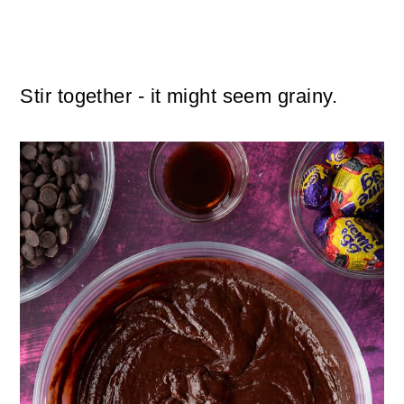
Stir together - it might seem grainy.