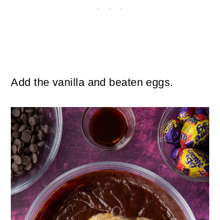
Add the vanilla and beaten eggs.