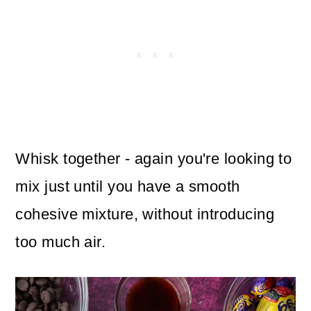
Whisk together - again you're looking to
mix just until you have a smooth
cohesive mixture, without introducing
too much air.