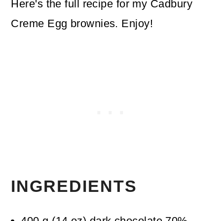
Here's the full recipe for my Cadbury
Creme Egg brownies. Enjoy!
INGREDIENTS
400
g
(
14
oz
)
dark chocolate 70%