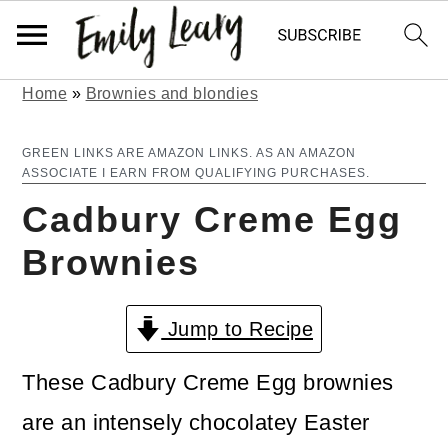
Home
»
Brownies and blondies
S
S
k
k
GREEN LINKS ARE AMAZON LINKS. AS AN AMAZON
ASSOCIATE I EARN FROM QUALIFYING PURCHASES.
i
i
Cadbury Creme Egg
p
p
Brownies
t
t
o
o
Jump to Recipe
m
p
a
r
These Cadbury Creme Egg brownies
i
i
are an intensely chocolatey Easter