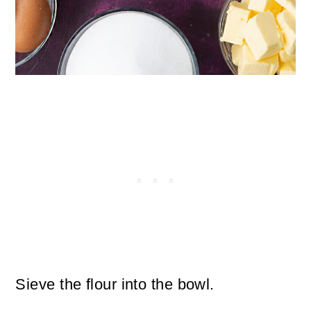
Sieve the flour into the bowl.