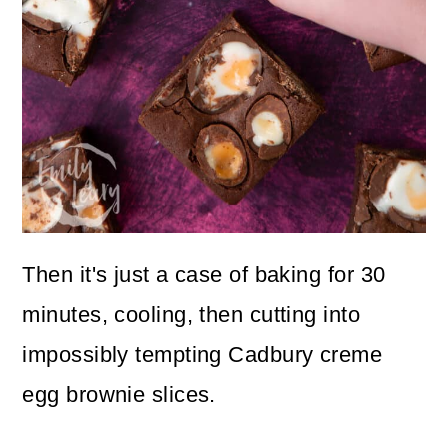
Then it's just a case of baking for 30
minutes, cooling, then cutting into
impossibly tempting Cadbury creme
egg brownie slices.