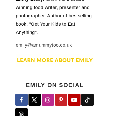
winning food writer, presenter and
photographer. Author of bestselling
book, "Get Your Kids to Eat
Anything".
emily@amummytoo.co.uk
EMILY ON SOCIAL