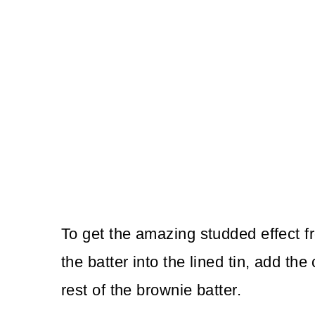
To get the amazing studded effect f
the batter into the lined tin, add t
rest of the brownie batter.