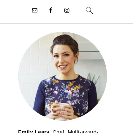
PRIMARY
SIDEBAR
Emily Leary.
Chef. Multi-award-