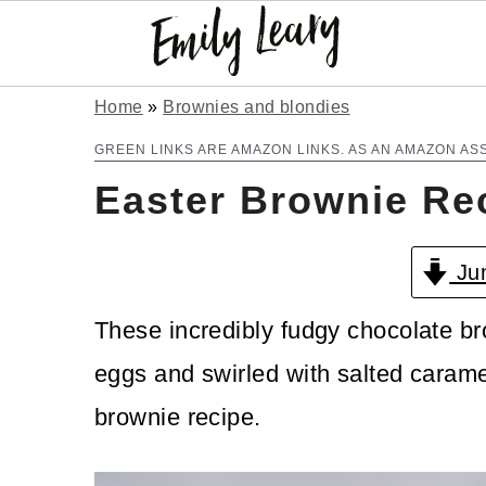
S
S
Home
»
Brownies and blondies
k
k
GREEN LINKS ARE AMAZON LINKS. AS AN AMAZON AS
Easter Brownie Re
i
i
p
p
Jum
t
t
o
o
These incredibly fudgy chocolate b
m
p
eggs and swirled with salted carame
a
r
brownie recipe.
i
i