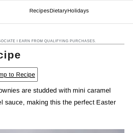
Recipes
Dietary
Holidays
SOCIATE I EARN FROM QUALIFYING PURCHASES.
cipe
p to Recipe
rownies are studded with mini caramel
l sauce, making this the perfect Easter