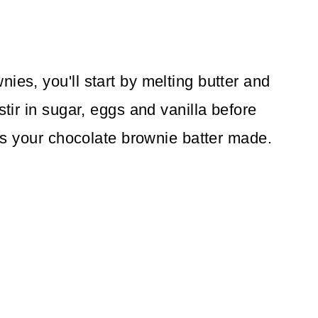
ies, you'll start by melting butter and
stir in sugar, eggs and vanilla before
at's your chocolate brownie batter made.