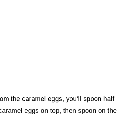
rom the caramel eggs, you'll spoon half
he caramel eggs on top, then spoon on the