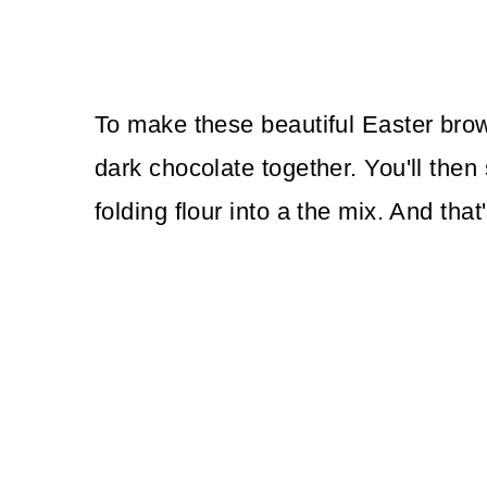
To make these beautiful Easter brown
dark chocolate together. You'll then 
folding flour into a the mix. And th