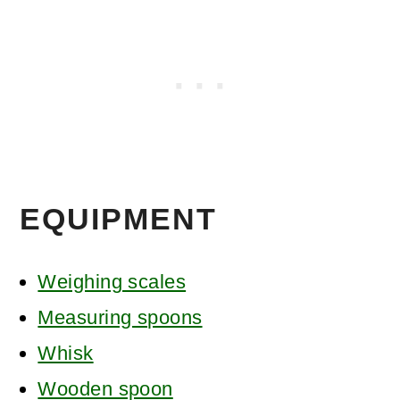
EQUIPMENT
Weighing scales
Measuring spoons
Whisk
Wooden spoon