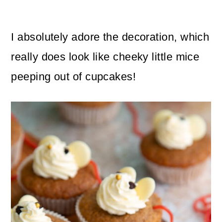
I absolutely adore the decoration, which
really does look like cheeky little mice
peeping out of cupcakes!