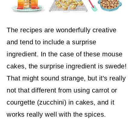
The recipes are wonderfully creative
and tend to include a surprise
ingredient. In the case of these mouse
cakes, the surprise ingredient is swede!
That might sound strange, but it's really
not that different from using carrot or
courgette (zucchini) in cakes, and it
works really well with the spices.