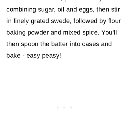
combining sugar, oil and eggs, then stir
in finely grated swede, followed by flour
baking powder and mixed spice. You'll
then spoon the batter into cases and
bake - easy peasy!