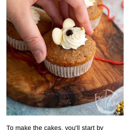
To make the cakes, you'll start by