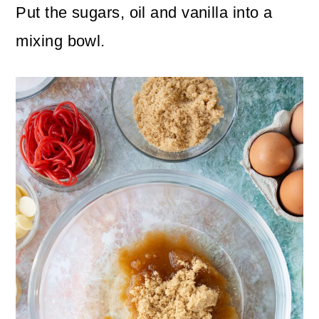
Put the sugars, oil and vanilla into a
mixing bowl.