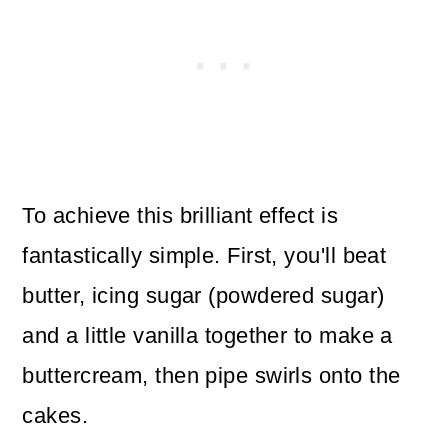
To achieve this brilliant effect is
fantastically simple. First, you'll beat
butter, icing sugar (powdered sugar)
and a little vanilla together to make a
buttercream, then pipe swirls onto the
cakes.