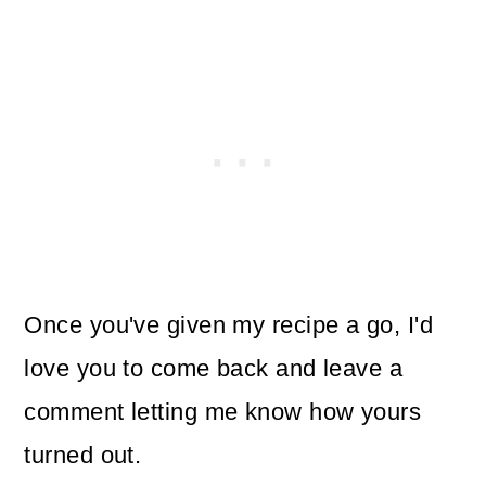
Once you've given my recipe a go, I'd
love you to come back and leave a
comment letting me know how yours
turned out.