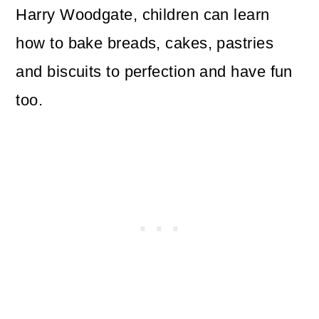
Harry Woodgate, children can learn
how to bake breads, cakes, pastries
and biscuits to perfection and have fun
too.