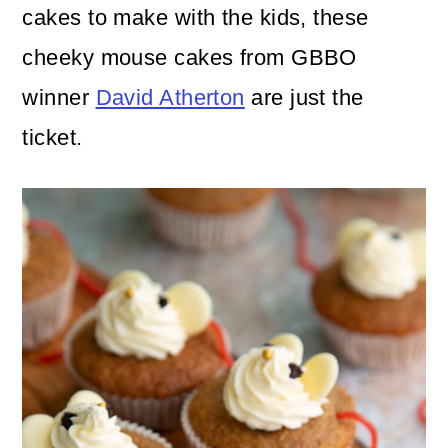
n
m
cakes to make with the kids, these
c
a
cheeky mouse cakes from GBBO
o
r
winner
David Atherton
are just the
n
y
ticket.
t
s
e
i
n
d
t
e
b
a
r