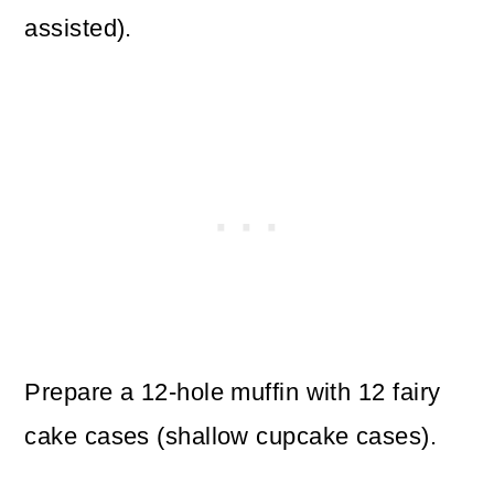
assisted).
Prepare a 12-hole muffin with 12 fairy
cake cases (shallow cupcake cases).