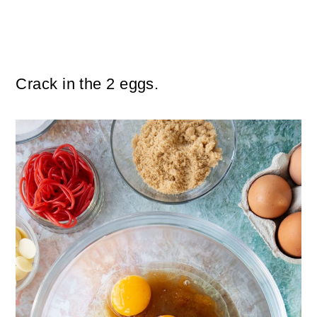
Crack in the 2 eggs.