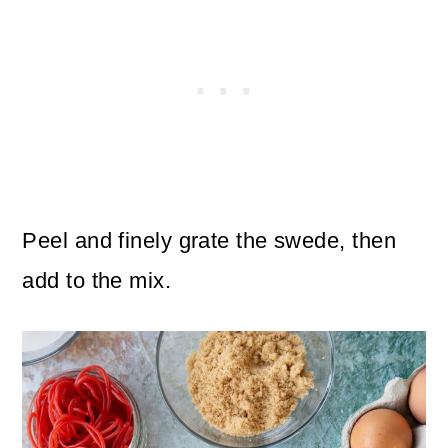
Peel and finely grate the swede, then
add to the mix.