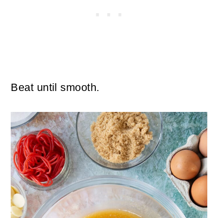
Beat until smooth.