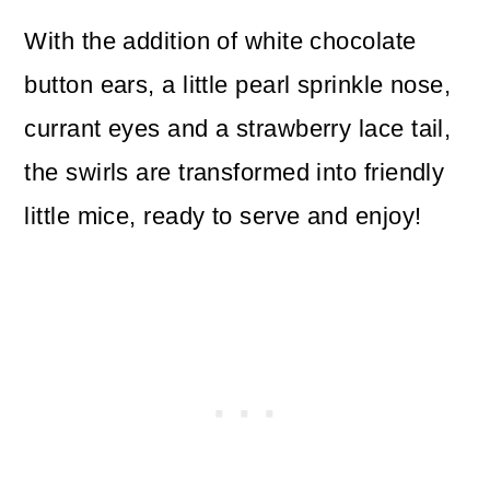
With the addition of white chocolate
button ears, a little pearl sprinkle nose,
currant eyes and a strawberry lace tail,
the swirls are transformed into friendly
little mice, ready to serve and enjoy!