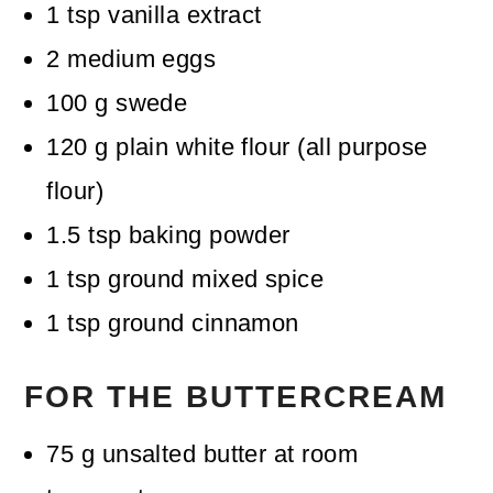
1
tsp
vanilla extract
2
medium eggs
100
g
swede
120
g
plain white flour (all purpose
flour)
1.5
tsp
baking powder
1
tsp
ground mixed spice
1
tsp
ground cinnamon
FOR THE BUTTERCREAM
75
g
unsalted butter
at room