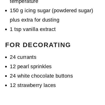
temperature
150
g
icing sugar (powdered sugar)
plus extra for dusting
1
tsp
vanilla extract
FOR DECORATING
24
currants
12
pearl sprinkles
24
white chocolate buttons
12
strawberry laces