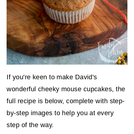
If you're keen to make David's
wonderful cheeky mouse cupcakes, the
full recipe is below, complete with step-
by-step images to help you at every
step of the way.