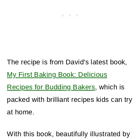
The recipe is from David's latest book,
My First Baking Book: Delicious
Recipes for Budding Bakers
, which is
packed with brilliant recipes kids can try
at home.
With this book, beautifully illustrated by