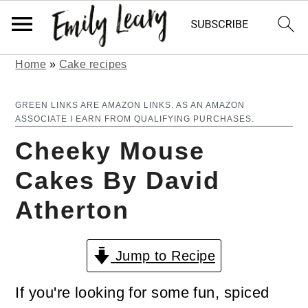
Home
»
Cake recipes
S
S
k
k
GREEN LINKS ARE AMAZON LINKS. AS AN AMAZON
ASSOCIATE I EARN FROM QUALIFYING PURCHASES.
i
i
Cheeky Mouse
p
p
Cakes By David
t
t
Atherton
o
o
m
p
Jump to Recipe
a
r
i
i
If you're looking for some fun, spiced