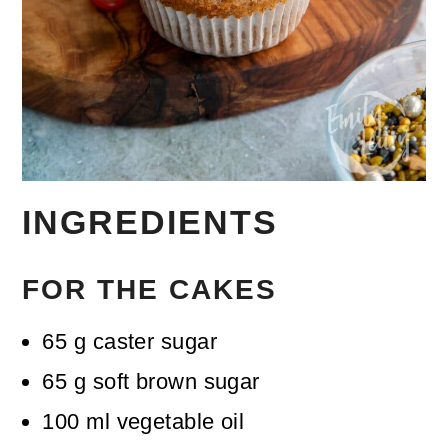
INGREDIENTS
FOR THE CAKES
65
g
caster sugar
65
g
soft brown sugar
100
ml
vegetable oil