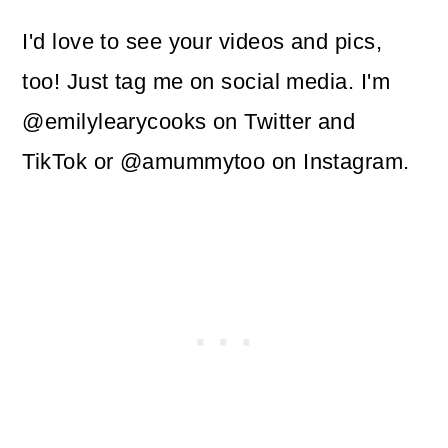
I'd love to see your videos and pics,
too! Just tag me on social media. I'm
@emilylearycooks on Twitter and
TikTok or @amummytoo on Instagram.