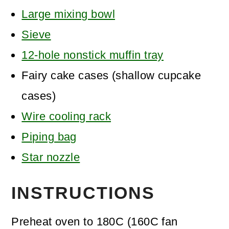
Large mixing bowl
Sieve
12-hole nonstick muffin tray
Fairy cake cases
(shallow cupcake
cases)
Wire cooling rack
Piping bag
Star nozzle
INSTRUCTIONS
Preheat oven to 180C (160C fan