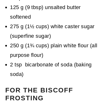
125
g
(
9
tbsp
)
unsalted butter
softened
275
g
(
1½
cups
)
white caster sugar
(superfine sugar)
250
g
(
1¾
cups
)
plain white flour (all
purpose flour)
2
tsp
bicarbonate of soda (baking
soda)
FOR THE BISCOFF
FROSTING