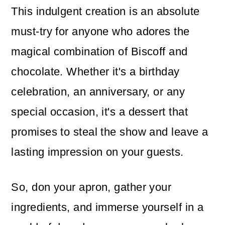
This indulgent creation is an absolute
must-try for anyone who adores the
magical combination of Biscoff and
chocolate. Whether it's a birthday
celebration, an anniversary, or any
special occasion, it's a dessert that
promises to steal the show and leave a
lasting impression on your guests.
So, don your apron, gather your
ingredients, and immerse yourself in a