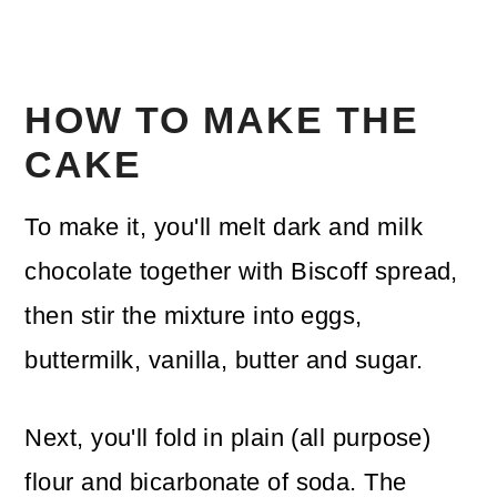
HOW TO MAKE THE
CAKE
To make it, you'll melt dark and milk
chocolate together with Biscoff spread,
then stir the mixture into eggs,
buttermilk, vanilla, butter and sugar.
Next, you'll fold in plain (all purpose)
flour and bicarbonate of soda. The