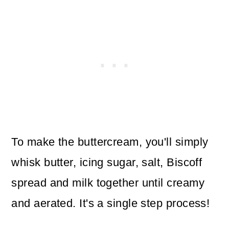
To make the buttercream, you'll simply
whisk butter, icing sugar, salt, Biscoff
spread and milk together until creamy
and aerated. It's a single step process!