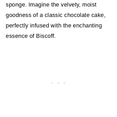
sponge. Imagine the velvety, moist
goodness of a classic chocolate cake,
perfectly infused with the enchanting
essence of Biscoff.