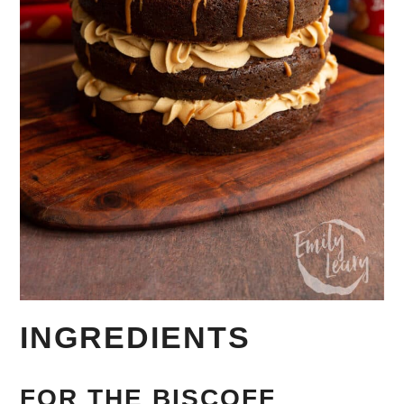
INGREDIENTS
FOR THE BISCOFF