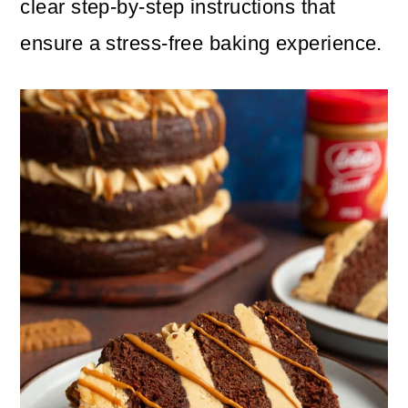
clear step-by-step instructions that
ensure a stress-free baking experience.