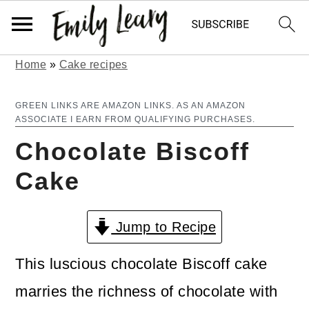
Home
»
Cake recipes
S
S
k
k
GREEN LINKS ARE AMAZON LINKS. AS AN AMAZON
ASSOCIATE I EARN FROM QUALIFYING PURCHASES.
i
i
Chocolate Biscoff
p
p
Cake
t
t
o
o
Jump to Recipe
m
p
a
r
This luscious chocolate Biscoff cake
i
i
marries the richness of chocolate with