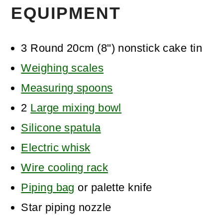
EQUIPMENT
3 Round 20cm (8") nonstick cake tin
Weighing scales
Measuring spoons
2
Large mixing bowl
Silicone spatula
Electric whisk
Wire cooling rack
Piping bag
or palette knife
Star piping nozzle