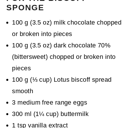
SPONGE
100
g
(
3.5
oz
)
milk chocolate
chopped
or broken into pieces
100
g
(
3.5
oz
)
dark chocolate 70%
(bittersweet)
chopped or broken into
pieces
100
g
(
⅓
cup
)
Lotus biscoff spread
smooth
3
medium free range eggs
300
ml
(
1¼
cup
)
buttermilk
1
tsp
vanilla extract