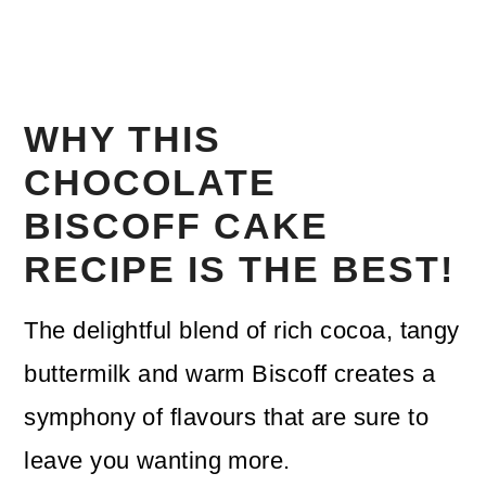
WHY THIS
CHOCOLATE
BISCOFF CAKE
RECIPE IS THE BEST!
The delightful blend of rich cocoa, tangy
buttermilk and warm Biscoff creates a
symphony of flavours that are sure to
leave you wanting more.