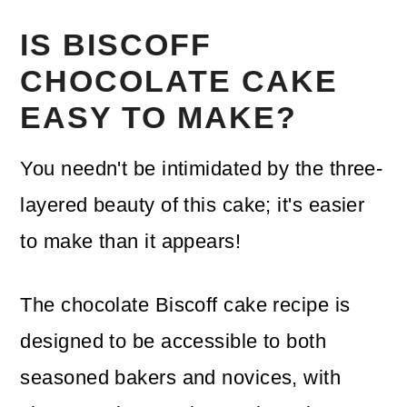
IS BISCOFF
CHOCOLATE CAKE
EASY TO MAKE?
You needn't be intimidated by the three-
layered beauty of this cake; it's easier
to make than it appears!
The chocolate Biscoff cake recipe is
designed to be accessible to both
seasoned bakers and novices, with