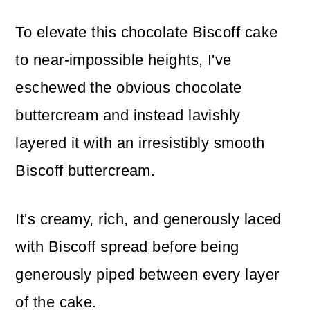
To elevate this chocolate Biscoff cake
to near-impossible heights, I've
eschewed the obvious chocolate
buttercream and instead lavishly
layered it with an irresistibly smooth
Biscoff buttercream.
It's creamy, rich, and generously laced
with Biscoff spread before being
generously piped between every layer
of the cake.