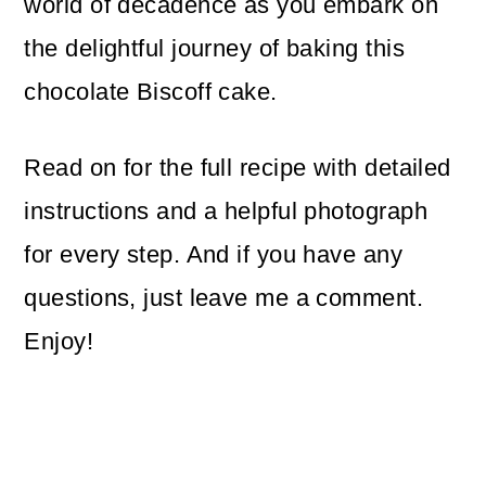
world of decadence as you embark on
the delightful journey of baking this
chocolate Biscoff cake.
Read on for the full recipe with detailed
instructions and a helpful photograph
for every step. And if you have any
questions, just leave me a comment.
Enjoy!