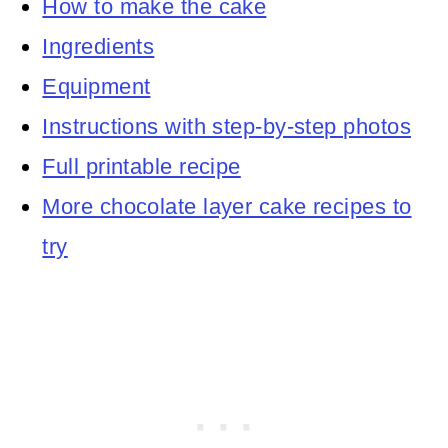
How to make the cake
Ingredients
Equipment
Instructions with step-by-step photos
Full printable recipe
More chocolate layer cake recipes to
try