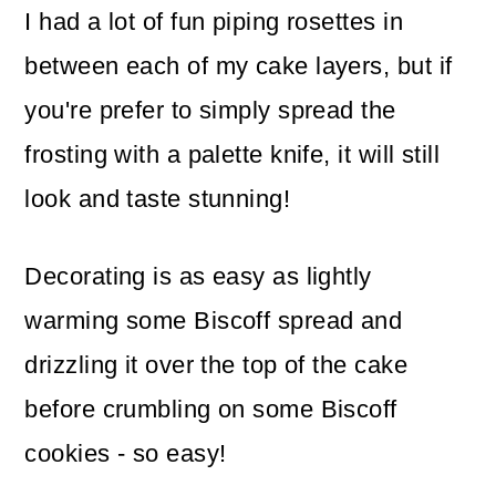
I had a lot of fun piping rosettes in
between each of my cake layers, but if
you're prefer to simply spread the
frosting with a palette knife, it will still
look and taste stunning!
Decorating is as easy as lightly
warming some Biscoff spread and
drizzling it over the top of the cake
before crumbling on some Biscoff
cookies - so easy!