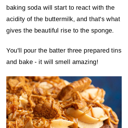
baking soda will start to react with the
acidity of the buttermilk, and that's what
gives the beautiful rise to the sponge.
You'll pour the batter three prepared tins
and bake - it will smell amazing!