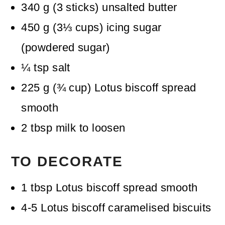
340
g
(
3
sticks
)
unsalted butter
450
g
(
3⅓
cups
)
icing sugar
(powdered sugar)
¼
tsp
salt
225
g
(
¾
cup
)
Lotus biscoff spread
smooth
2
tbsp
milk
to loosen
TO DECORATE
1
tbsp
Lotus biscoff spread
smooth
4-5
Lotus biscoff caramelised biscuits