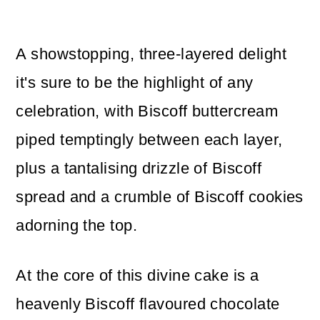
A showstopping, three-layered delight
it's sure to be the highlight of any
celebration, with Biscoff buttercream
piped temptingly between each layer,
plus a tantalising drizzle of Biscoff
spread and a crumble of Biscoff cookies
adorning the top.
At the core of this divine cake is a
heavenly Biscoff flavoured chocolate