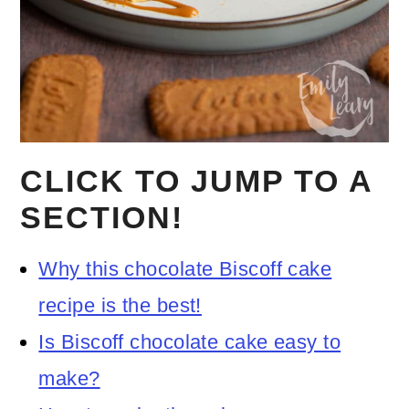
CLICK TO JUMP TO A
SECTION!
Why this chocolate Biscoff cake
recipe is the best!
Is Biscoff chocolate cake easy to
make?