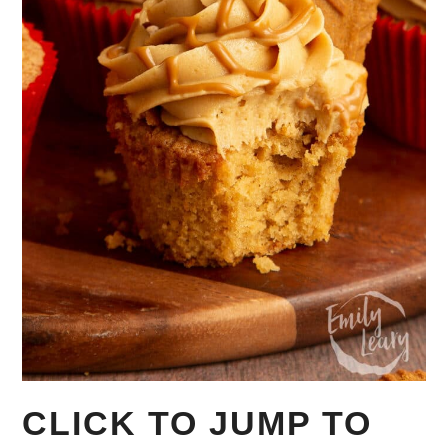
CLICK TO JUMP TO