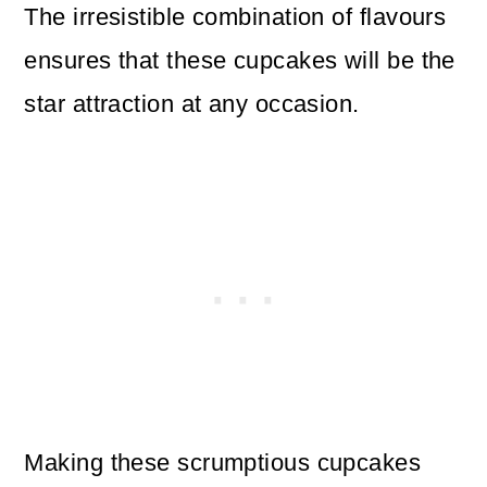
The irresistible combination of flavours
ensures that these cupcakes will be the
star attraction at any occasion.
Making these scrumptious cupcakes