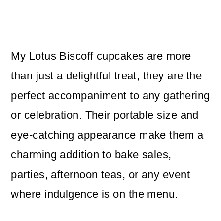
My Lotus Biscoff cupcakes are more
than just a delightful treat; they are the
perfect accompaniment to any gathering
or celebration. Their portable size and
eye-catching appearance make them a
charming addition to bake sales,
parties, afternoon teas, or any event
where indulgence is on the menu.