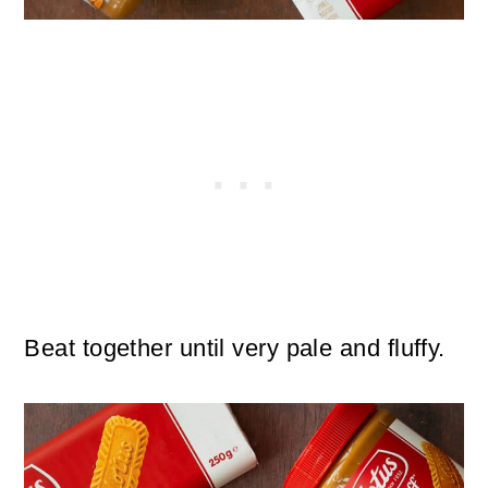
Beat together until very pale and fluffy.