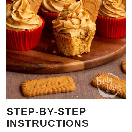
STEP-BY-STEP
INSTRUCTIONS