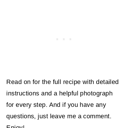
Read on for the full recipe with detailed
instructions and a helpful photograph
for every step. And if you have any
questions, just leave me a comment.
Enjoy!