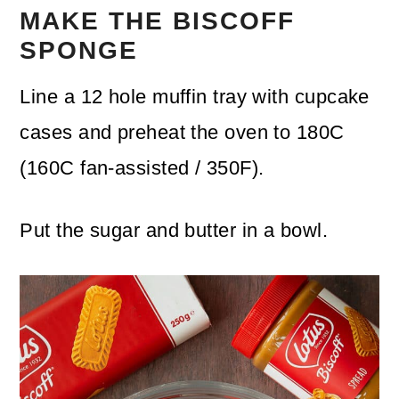
MAKE THE BISCOFF
SPONGE
Line a 12 hole muffin tray with cupcake
cases and preheat the oven to 180C
(160C fan-assisted / 350F).
Put the sugar and butter in a bowl.