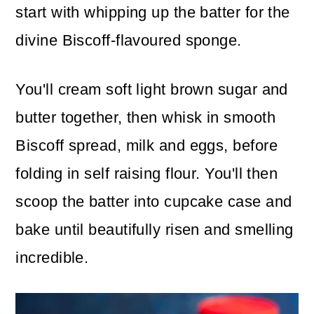
start with whipping up the batter for the
divine Biscoff-flavoured sponge.
You'll cream soft light brown sugar and
butter together, then whisk in smooth
Biscoff spread, milk and eggs, before
folding in self raising flour. You'll then
scoop the batter into cupcake case and
bake until beautifully risen and smelling
incredible.