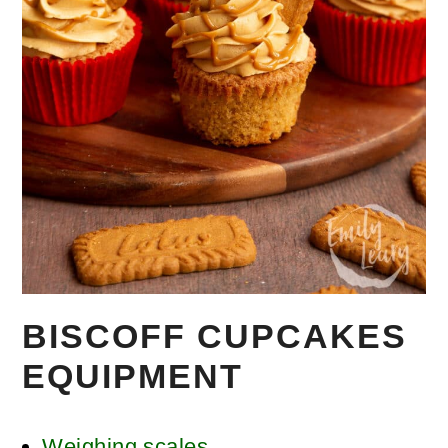
BISCOFF CUPCAKES
EQUIPMENT
Weighing scales