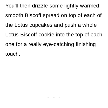
You'll then drizzle some lightly warmed
smooth Biscoff spread on top of each of
the Lotus cupcakes and push a whole
Lotus Biscoff cookie into the top of each
one for a really eye-catching finishing
touch.