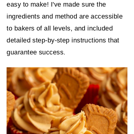
easy to make! I've made sure the
ingredients and method are accessible
to bakers of all levels, and included
detailed step-by-step instructions that
guarantee success.