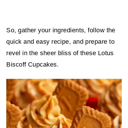
So, gather your ingredients, follow the
quick and easy recipe, and prepare to
revel in the sheer bliss of these Lotus
Biscoff Cupcakes.