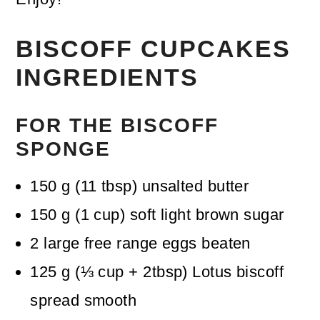
BISCOFF CUPCAKES
INGREDIENTS
FOR THE BISCOFF
SPONGE
150
g
(
11
tbsp
)
unsalted butter
150
g
(
1
cup
)
soft light brown sugar
2
large free range eggs
beaten
125
g
(
⅓
cup + 2tbsp
)
Lotus biscoff
spread
smooth