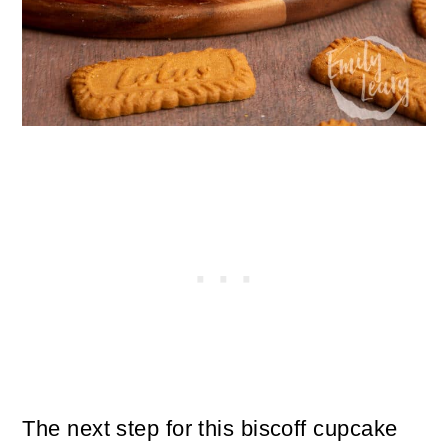
The next step for this biscoff cupcake