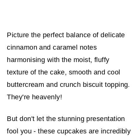
Picture the perfect balance of delicate
cinnamon and caramel notes
harmonising with the moist, fluffy
texture of the cake, smooth and cool
buttercream and crunch biscuit topping.
They're heavenly!
But don't let the stunning presentation
fool you - these cupcakes are incredibly