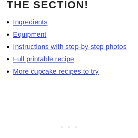
THE SECTION!
Ingredients
Equipment
Instructions with step-by-step photos
Full printable recipe
More cupcake recipes to try