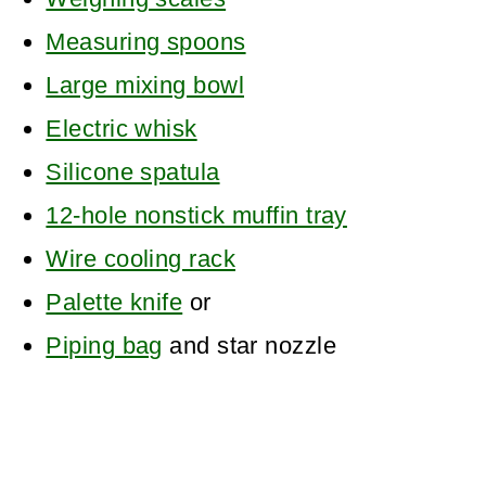
Measuring spoons
Large mixing bowl
Electric whisk
Silicone spatula
12-hole nonstick muffin tray
Wire cooling rack
Palette knife
or
Piping bag
and star nozzle