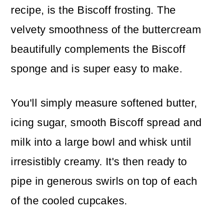
recipe, is the Biscoff frosting. The
velvety smoothness of the buttercream
beautifully complements the Biscoff
sponge and is super easy to make.
You'll simply measure softened butter,
icing sugar, smooth Biscoff spread and
milk into a large bowl and whisk until
irresistibly creamy. It's then ready to
pipe in generous swirls on top of each
of the cooled cupcakes.