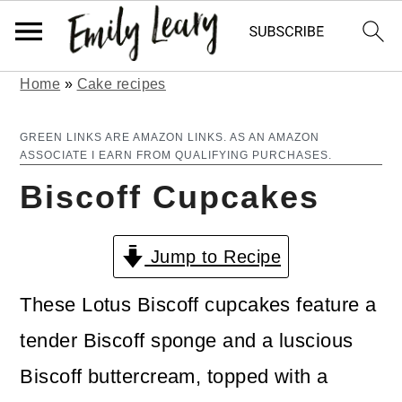
Home
»
Cake recipes
S
S
k
k
GREEN LINKS ARE AMAZON LINKS. AS AN AMAZON
ASSOCIATE I EARN FROM QUALIFYING PURCHASES.
i
i
Biscoff Cupcakes
p
p
t
t
Jump to Recipe
o
o
m
p
These Lotus Biscoff cupcakes feature a
a
r
tender Biscoff sponge and a luscious
i
i
Biscoff buttercream, topped with a