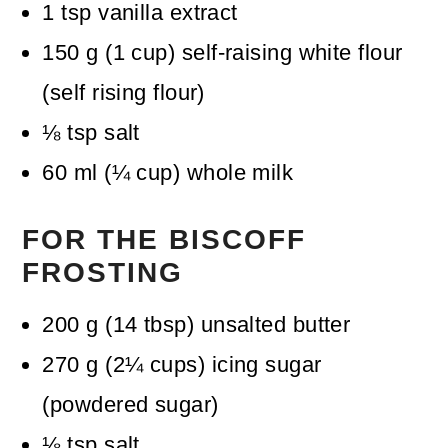
1
tsp
vanilla extract
150
g
(
1
cup
)
self-raising white flour
(self rising flour)
⅛
tsp
salt
60
ml
(
¼
cup
)
whole milk
FOR THE BISCOFF
FROSTING
200
g
(
14
tbsp
)
unsalted butter
270
g
(
2¼
cups
)
icing sugar
(powdered sugar)
⅛
tsp
salt