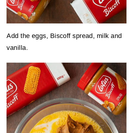
Add the eggs, Biscoff spread, milk and
vanilla.