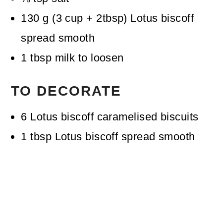
130
g
(
3
cup + 2tbsp
)
Lotus biscoff
spread
smooth
1
tbsp
milk
to loosen
TO DECORATE
6
Lotus biscoff caramelised biscuits
1
tbsp
Lotus biscoff spread
smooth