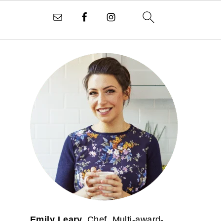
PRIMARY
SIDEBAR
Emily Leary.
Chef. Multi-award-