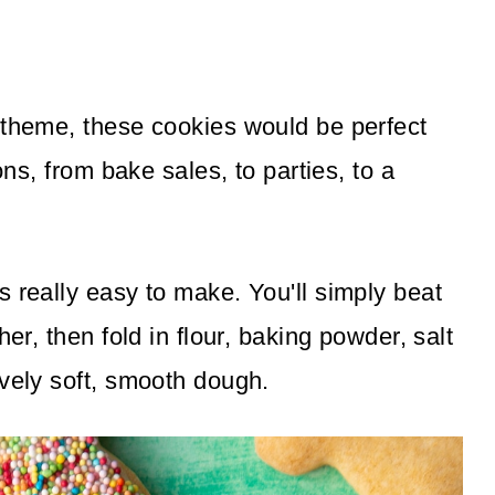
 theme, these cookies would be perfect
ons, from bake sales, to parties, to a
 really easy to make. You'll simply beat
her, then fold in flour, baking powder, salt
ovely soft, smooth dough.