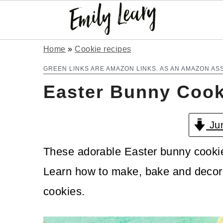
S
S
Home
»
Cookie recipes
k
k
GREEN LINKS ARE AMAZON LINKS. AS AN AMAZON AS
Easter Bunny Cook
i
i
p
p
Jum
t
t
o
o
These adorable Easter bunny cookies
m
p
Learn how to make, bake and decora
a
r
cookies.
i
i