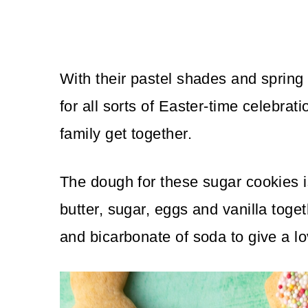
With their pastel shades and spring
for all sorts of Easter-time celebrati
family get together.
The dough for these sugar cookies is
butter, sugar, eggs and vanilla toget
and bicarbonate of soda to give a l