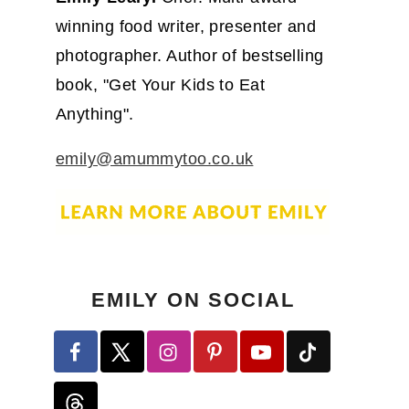
winning food writer, presenter and
photographer. Author of bestselling
book, "Get Your Kids to Eat
Anything".
emily@amummytoo.co.uk
EMILY ON SOCIAL