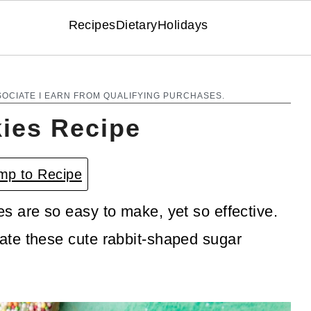
Recipes
Dietary
Holidays
SOCIATE I EARN FROM QUALIFYING PURCHASES.
ies Recipe
p to Recipe
 are so easy to make, yet so effective.
te these cute rabbit-shaped sugar