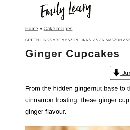
S
S
Home
»
Cake recipes
k
k
GREEN LINKS ARE AMAZON LINKS. AS AN AMAZON AS
Ginger Cupcakes
i
i
p
p
Jum
t
t
o
o
From the hidden gingernut base to t
m
p
cinnamon frosting, these ginger cupc
a
r
ginger flavour.
i
i