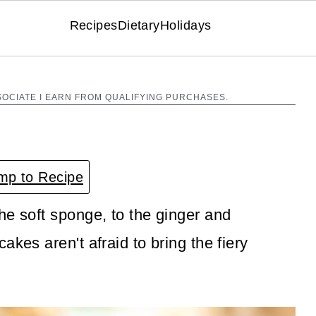
Recipes
Dietary
Holidays
SOCIATE I EARN FROM QUALIFYING PURCHASES.
p to Recipe
he soft sponge, to the ginger and
akes aren't afraid to bring the fiery