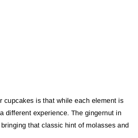
r cupcakes is that while each element is
a different experience. The gingernut in
 bringing that classic hint of molasses and