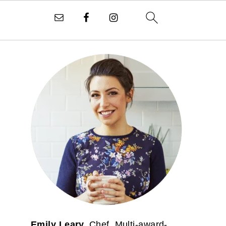
PRIMARY
SIDEBAR
Emily Leary.
Chef. Multi-award-