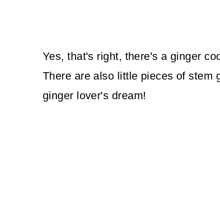
Yes, that's right, there's a ginger c
There are also little pieces of stem 
ginger lover's dream!