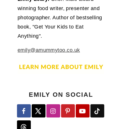
winning food writer, presenter and
photographer. Author of bestselling
book, "Get Your Kids to Eat
Anything".
emily@amummytoo.co.uk
EMILY ON SOCIAL