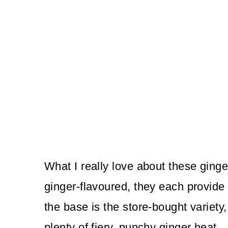
What I really love about these ginge
ginger-flavoured, they each provide 
the base is the store-bought variety,
plenty of fiery, punchy ginger heat.