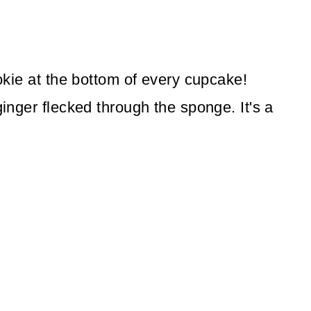
ookie at the bottom of every cupcake!
ginger flecked through the sponge. It's a