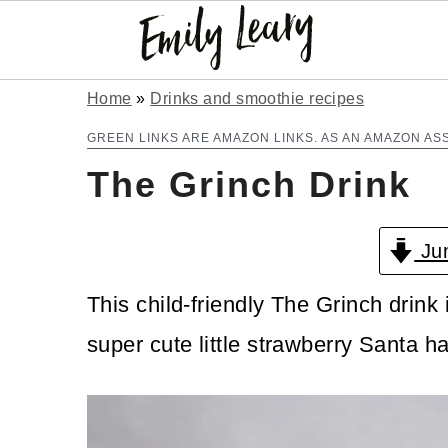
S
S
Home
»
Drinks and smoothie recipes
k
k
GREEN LINKS ARE AMAZON LINKS. AS AN AMAZON AS
The Grinch Drink
i
i
p
p
Jum
t
t
o
o
This child-friendly The Grinch drink 
m
p
super cute little strawberry Santa ha
a
r
i
i