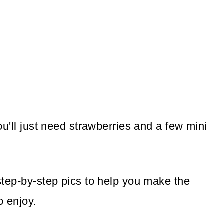
you'll just need strawberries and a few mini
 step-by-step pics to help you make the
o enjoy.