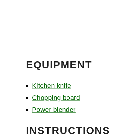
EQUIPMENT
Kitchen knife
Chopping board
Power blender
INSTRUCTIONS