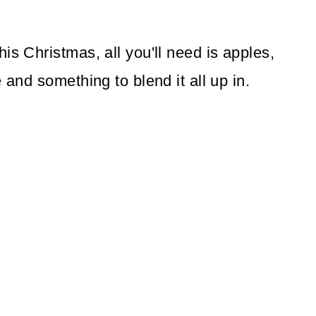
is Christmas, all you'll need is apples,
 and something to blend it all up in.