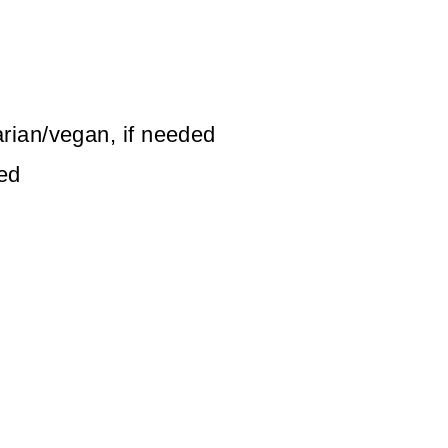
rian/vegan, if needed
led