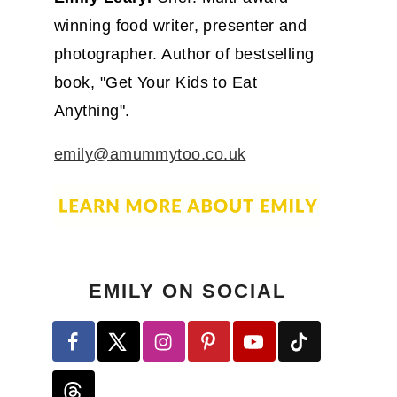
winning food writer, presenter and
photographer. Author of bestselling
book, "Get Your Kids to Eat
Anything".
emily@amummytoo.co.uk
EMILY ON SOCIAL