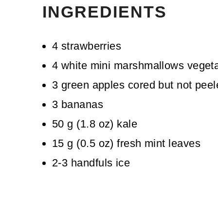
INGREDIENTS
4
strawberries
4
white mini marshmallows
vegeta
3
green apples
cored but not pee
3
bananas
50
g
(
1.8
oz
)
kale
15
g
(
0.5
oz
)
fresh mint leaves
2-3
handfuls ice