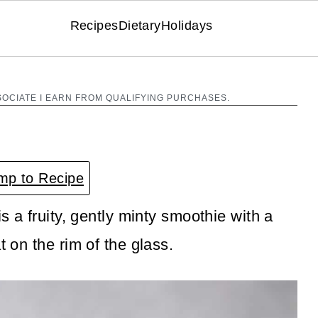
Recipes
Dietary
Holidays
SOCIATE I EARN FROM QUALIFYING PURCHASES.
p to Recipe
is a fruity, gently minty smoothie with a
t on the rim of the glass.