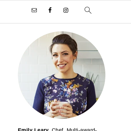
PRIMARY
SIDEBAR
Emily Leary.
Chef. Multi-award-