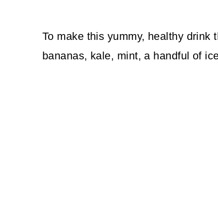
To make this yummy, healthy drink th
bananas, kale, mint, a handful of ice