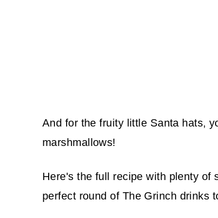
And for the fruity little Santa hats, 
marshmallows!
Here's the full recipe with plenty of
perfect round of The Grinch drinks t