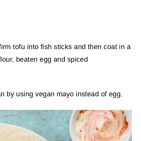
irm tofu into fish sticks and then coat in a
lour, beaten egg and spiced
n by using vegan mayo instead of egg.