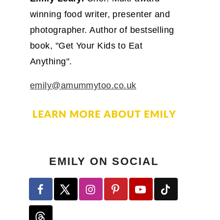
winning food writer, presenter and
photographer. Author of bestselling
book, "Get Your Kids to Eat
Anything".
emily@amummytoo.co.uk
EMILY ON SOCIAL