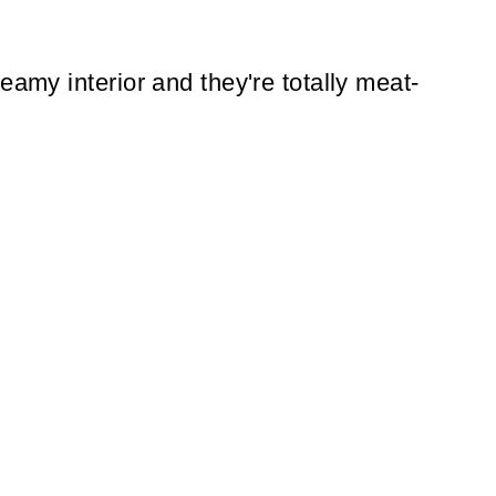
eamy interior and they're totally meat-