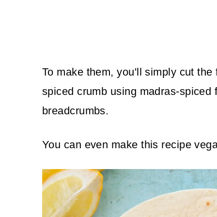
To make them, you'll simply cut the f
spiced crumb using madras-spiced f
breadcrumbs.
You can even make this recipe vega