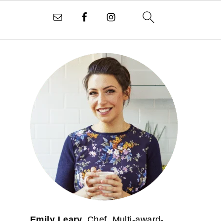
PRIMARY
SIDEBAR
Emily Leary.
Chef. Multi-award-