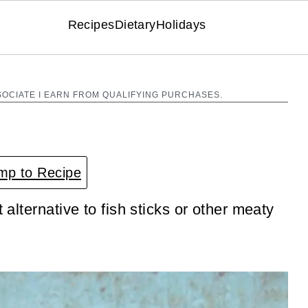
Recipes
Dietary
Holidays
SOCIATE I EARN FROM QUALIFYING PURCHASES.
p to Recipe
 alternative to fish sticks or other meaty