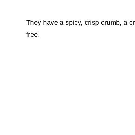
They have a spicy, crisp crumb, a cr
free.