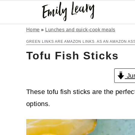
S
S
Home
»
Lunches and quick-cook meals
k
k
GREEN LINKS ARE AMAZON LINKS. AS AN AMAZON AS
Tofu Fish Sticks
i
i
p
p
Jum
t
t
o
o
These tofu fish sticks are the perfect
m
p
options.
a
r
i
i