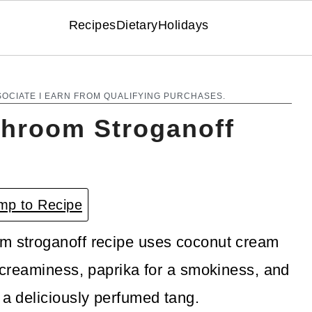
Recipes
Dietary
Holidays
SOCIATE I EARN FROM QUALIFYING PURCHASES.
hroom Stroganoff
p to Recipe
om stroganoff recipe uses coconut cream
t creaminess, paprika for a smokiness, and
 a deliciously perfumed tang.