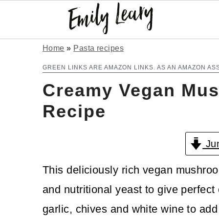
S
S
Home
»
Pasta recipes
k
k
GREEN LINKS ARE AMAZON LINKS. AS AN AMAZON AS
Creamy Vegan Mus
i
i
p
p
Recipe
t
t
Jum
o
o
m
p
This deliciously rich vegan mushro
a
r
and nutritional yeast to give perfec
i
i
garlic, chives and white wine to add