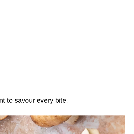
nt to savour every bite.