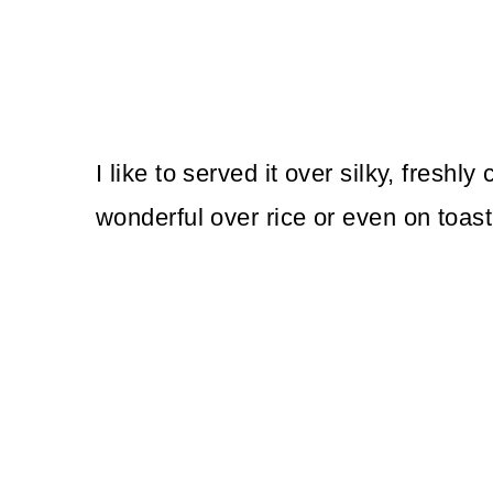
I like to served it over silky, freshly 
wonderful over rice or even on toast