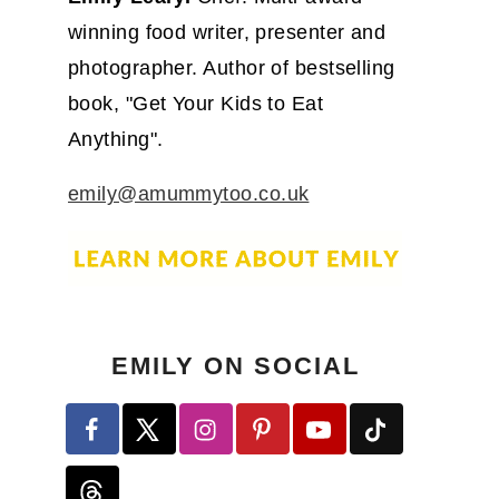
winning food writer, presenter and
photographer. Author of bestselling
book, "Get Your Kids to Eat
Anything".
emily@amummytoo.co.uk
EMILY ON SOCIAL