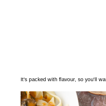
It's packed with flavour, so you'll wa