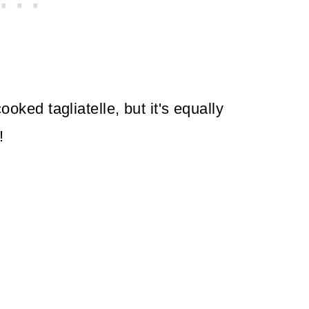
cooked tagliatelle, but it's equally
!