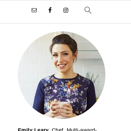
PRIMARY
SIDEBAR
Emily Leary.
Chef. Multi-award-