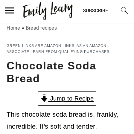
Home
»
Bread recipes
S
S
k
k
GREEN LINKS ARE AMAZON LINKS. AS AN AMAZON
ASSOCIATE I EARN FROM QUALIFYING PURCHASES.
i
i
Chocolate Soda
p
p
Bread
t
t
o
o
Jump to Recipe
m
p
a
r
This chocolate soda bread is, frankly,
i
i
incredible. It's soft and tender,