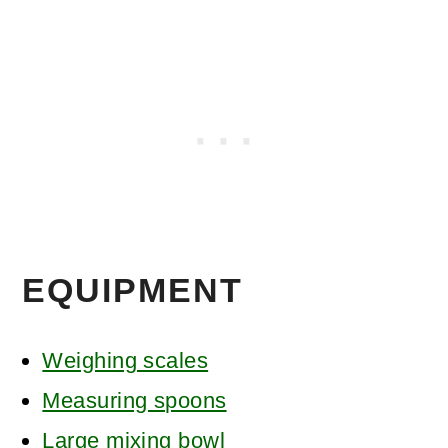
EQUIPMENT
Weighing scales
Measuring spoons
Large mixing bowl