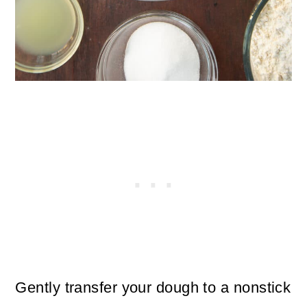
Gently transfer your dough to a nonstick