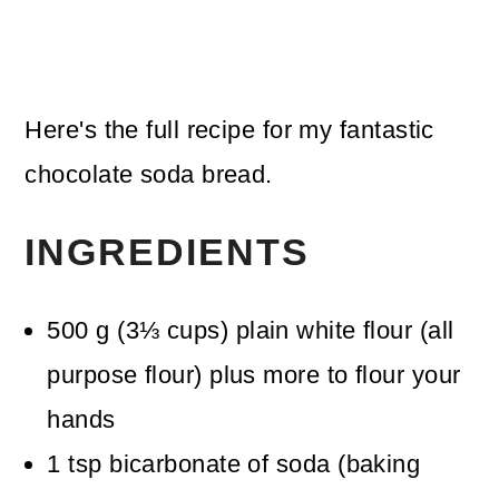
Here's the full recipe for my fantastic
chocolate soda bread.
INGREDIENTS
500
g
(
3⅓
cups
)
plain white flour (all
purpose flour)
plus more to flour your
hands
1
tsp
bicarbonate of soda (baking