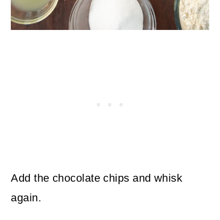
Add the chocolate chips and whisk
again.