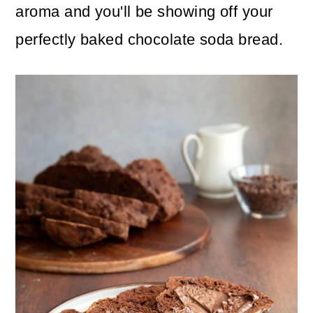
aroma and you'll be showing off your
perfectly baked chocolate soda bread.