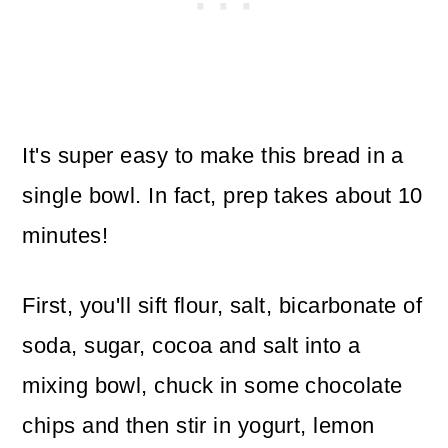
It's super easy to make this bread in a
single bowl. In fact, prep takes about 10
minutes!
First, you'll sift flour, salt, bicarbonate of
soda, sugar, cocoa and salt into a
mixing bowl, chuck in some chocolate
chips and then stir in yogurt, lemon