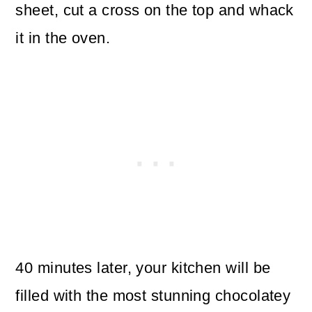
sheet, cut a cross on the top and whack
it in the oven.
40 minutes later, your kitchen will be
filled with the most stunning chocolatey