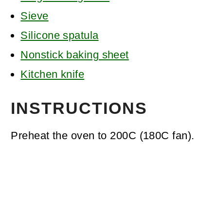
Sieve
Silicone spatula
Nonstick baking sheet
Kitchen knife
INSTRUCTIONS
Preheat the oven to 200C (180C fan).