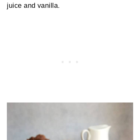
juice and vanilla.