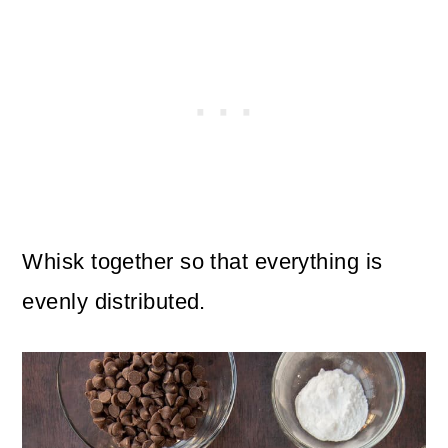
Whisk together so that everything is
evenly distributed.