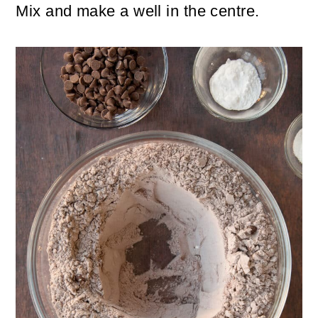
Mix and make a well in the centre.