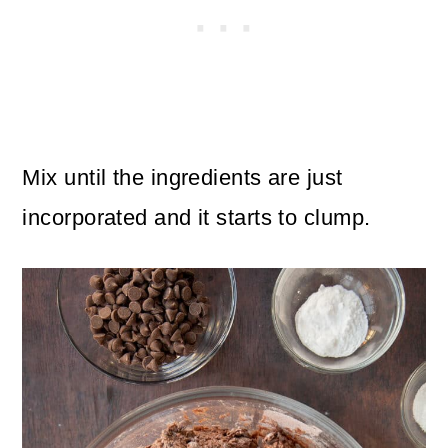
Mix until the ingredients are just
incorporated and it starts to clump.