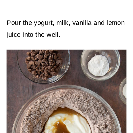
Pour the yogurt, milk, vanilla and lemon
juice into the well.