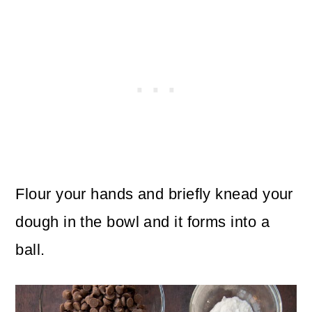
Flour your hands and briefly knead your
dough in the bowl and it forms into a
ball.