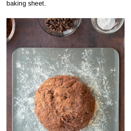
baking sheet.