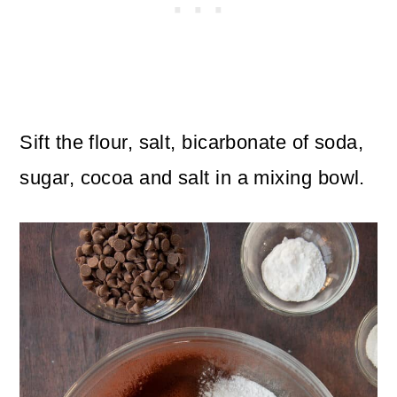
Sift the flour, salt, bicarbonate of soda,
sugar, cocoa and salt in a mixing bowl.