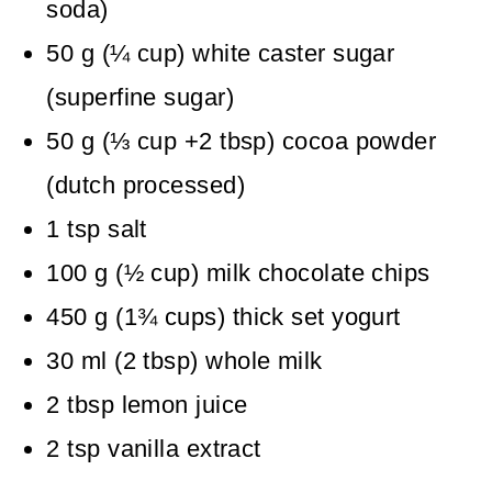
soda)
50
g
(
¼
cup
)
white caster sugar
(superfine sugar)
50
g
(
⅓
cup +2 tbsp
)
cocoa powder
(dutch processed)
1
tsp
salt
100
g
(
½
cup
)
milk chocolate chips
450
g
(
1¾
cups
)
thick set yogurt
30
ml
(
2
tbsp
)
whole milk
2
tbsp
lemon juice
2
tsp
vanilla extract