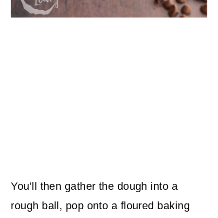
You'll then gather the dough into a
rough ball, pop onto a floured baking