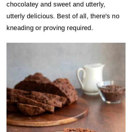
n
m
chocolatey and sweet and utterly,
c
a
utterly delicious. Best of all, there's no
o
r
kneading or proving required.
n
y
t
s
e
i
n
d
t
e
b
a
r