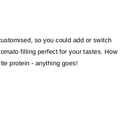
 customised, so you could add or switch
omato filling perfect for your tastes. How
ite protein - anything goes!