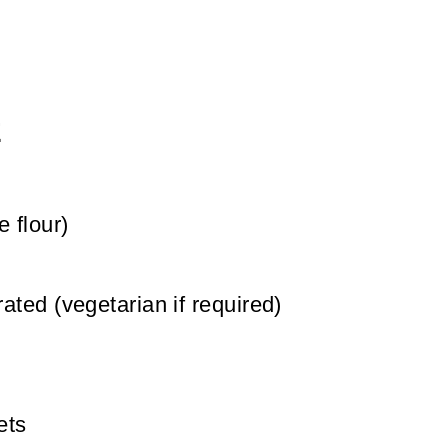
E
e flour)
rated (vegetarian if required)
ets