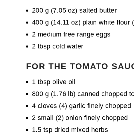
200
g
(
7.05
oz
)
salted butter
400
g
(
14.11
oz
)
plain white flour 
2
medium free range eggs
2
tbsp
cold water
FOR THE TOMATO SAU
1
tbsp
olive oil
800
g
(
1.76
lb
)
canned chopped t
4
cloves
(
4
)
garlic
finely chopped
2
small
(
2
)
onion
finely chopped
1.5
tsp
dried mixed herbs