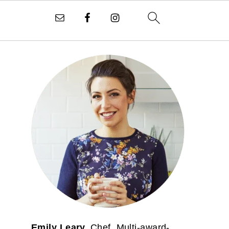
PRIMARY
SIDEBAR
Emily Leary.
Chef. Multi-award-