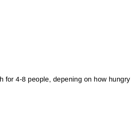
gh for 4-8 people, depening on how hungry