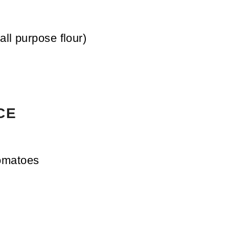
(all purpose flour)
CE
omatoes