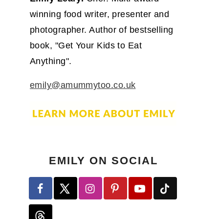
winning food writer, presenter and
photographer. Author of bestselling
book, "Get Your Kids to Eat
Anything".
emily@amummytoo.co.uk
EMILY ON SOCIAL