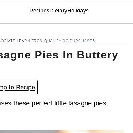
Recipes
Dietary
Holidays
SOCIATE I EARN FROM QUALIFYING PURCHASES.
sagne Pies In Buttery
p to Recipe
ses these perfect little lasagne pies,