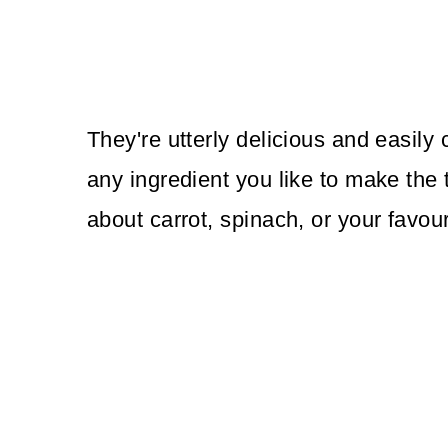
They're utterly delicious and easily
any ingredient you like to make the t
about carrot, spinach, or your favour