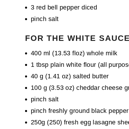
3
red bell pepper
diced
pinch
salt
FOR THE WHITE SAUC
400
ml
(
13.53
floz
)
whole milk
1
tbsp
plain white flour (all purpos
40
g
(
1.41
oz
)
salted butter
100
g
(
3.53
oz
)
cheddar cheese
g
pinch
salt
pinch
freshly ground black pepper
250g
(
250
)
fresh egg lasagne she