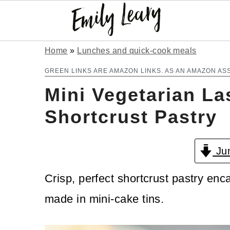
S
S
Home
»
Lunches and quick-cook meals
k
k
GREEN LINKS ARE AMAZON LINKS. AS AN AMAZON AS
Mini Vegetarian La
i
i
p
p
Shortcrust Pastry
t
t
Jum
o
o
m
p
Crisp, perfect shortcrust pastry enca
a
r
made in mini-cake tins.
i
i