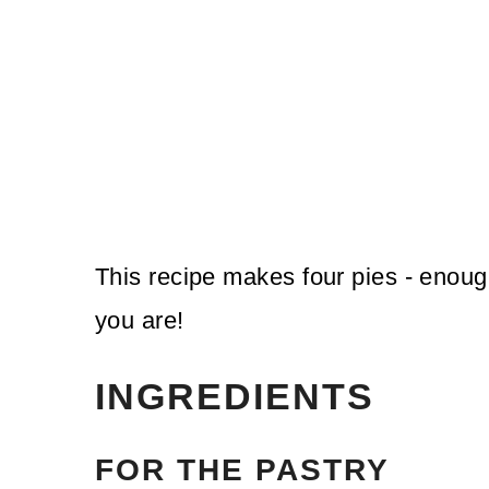
This recipe makes four pies - enou
you are!
INGREDIENTS
FOR THE PASTRY