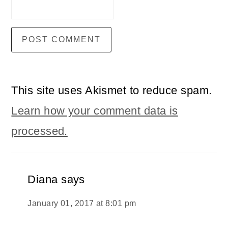
This site uses Akismet to reduce spam.
Learn how your comment data is
processed.
Diana
says
January 01, 2017 at 8:01 pm