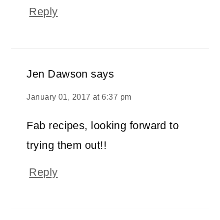
Reply
Jen Dawson
says
January 01, 2017 at 6:37 pm
Fab recipes, looking forward to
trying them out!!
Reply