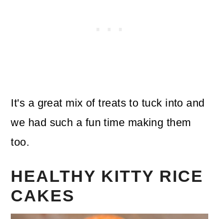
It's a great mix of treats to tuck into and
we had such a fun time making them
too.
HEALTHY KITTY RICE
CAKES