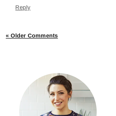
Reply
« Older Comments
PRIMARY
SIDEBAR