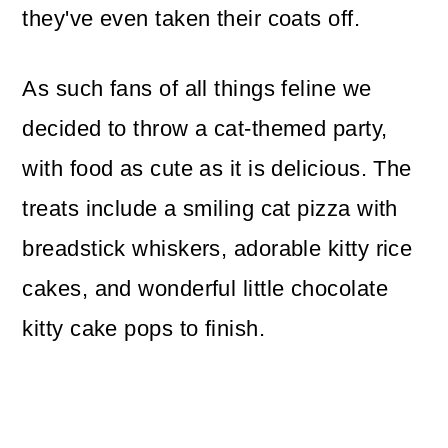
they've even taken their coats off.
As such fans of all things feline we
decided to throw a cat-themed party,
with food as cute as it is delicious. The
treats include a smiling cat pizza with
breadstick whiskers, adorable kitty rice
cakes, and wonderful little chocolate
kitty cake pops to finish.