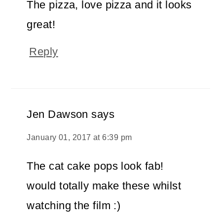
The pizza, love pizza and it looks
great!
Reply
Jen Dawson
says
January 01, 2017 at 6:39 pm
The cat cake pops look fab!
would totally make these whilst
watching the film :)