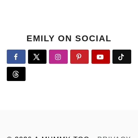
EMILY ON SOCIAL