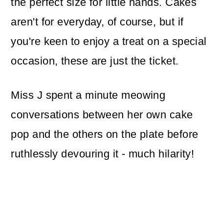
the perfect size for little hands. Cakes
aren't for everyday, of course, but if
you're keen to enjoy a treat on a special
occasion, these are just the ticket.
Miss J spent a minute meowing
conversations between her own cake
pop and the others on the plate before
ruthlessly devouring it - much hilarity!