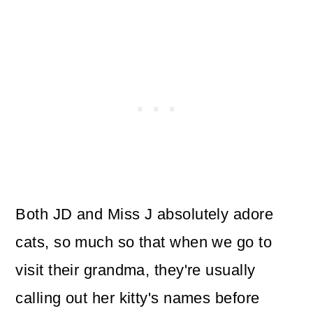
Both JD and Miss J absolutely adore
cats, so much so that when we go to
visit their grandma, they're usually
calling out her kitty's names before