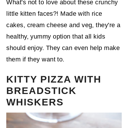
What's not to love about these crunchy
little kitten faces?! Made with rice
cakes, cream cheese and veg, they're a
healthy, yummy option that all kids
should enjoy. They can even help make
them if they want to.
KITTY PIZZA WITH
BREADSTICK
WHISKERS