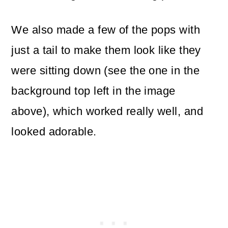
We also made a few of the pops with
just a tail to make them look like they
were sitting down (see the one in the
background top left in the image
above), which worked really well, and
looked adorable.