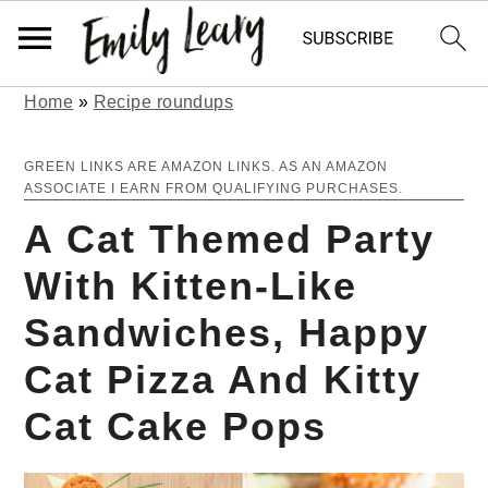
Home
»
Recipe roundups
S
S
k
k
GREEN LINKS ARE AMAZON LINKS. AS AN AMAZON
ASSOCIATE I EARN FROM QUALIFYING PURCHASES.
i
i
A Cat Themed Party
p
p
With Kitten-Like
t
t
Sandwiches, Happy
o
o
m
p
Cat Pizza And Kitty
a
r
Cat Cake Pops
i
i