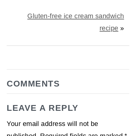
Gluten-free ice cream sandwich
recipe
»
READER
COMMENTS
INTERACTIONS
LEAVE A REPLY
Your email address will not be
published.
Required fields are marked
*