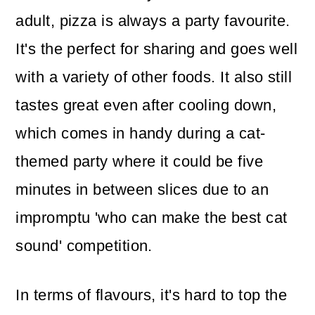
adult, pizza is always a party favourite.
It's the perfect for sharing and goes well
with a variety of other foods. It also still
tastes great even after cooling down,
which comes in handy during a cat-
themed party where it could be five
minutes in between slices due to an
impromptu 'who can make the best cat
sound' competition.
In terms of flavours, it's hard to top the