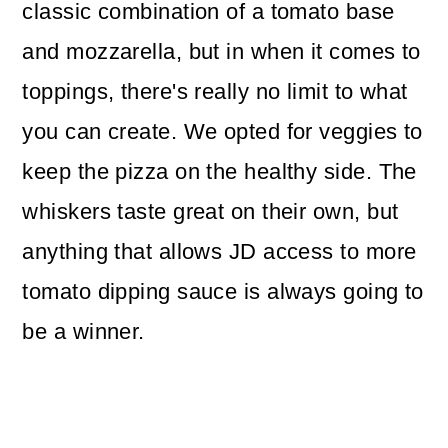
classic combination of a tomato base
and mozzarella, but in when it comes to
toppings, there's really no limit to what
you can create. We opted for veggies to
keep the pizza on the healthy side. The
whiskers taste great on their own, but
anything that allows JD access to more
tomato dipping sauce is always going to
be a winner.