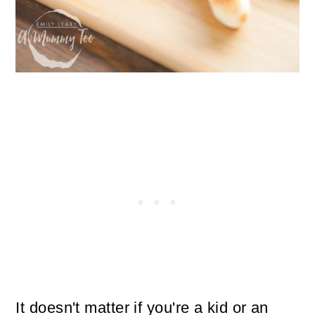
It doesn't matter if you're a kid or an