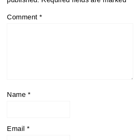
Comment
*
Name
*
Email
*