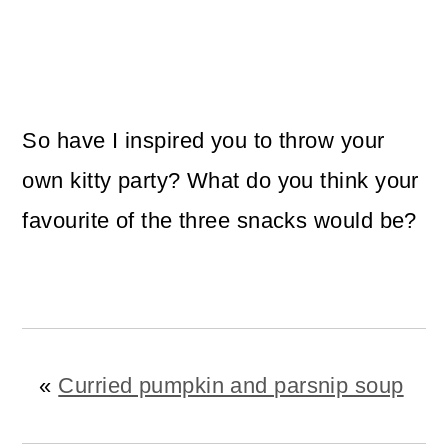
So have I inspired you to throw your
own kitty party? What do you think your
favourite of the three snacks would be?
«
Curried pumpkin and parsnip soup