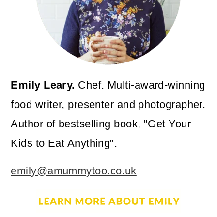
Emily Leary.
Chef. Multi-award-winning
food writer, presenter and photographer.
Author of bestselling book, "Get Your
Kids to Eat Anything".
emily@amummytoo.co.uk