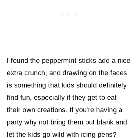
I found the peppermint sticks add a nice
extra crunch, and drawing on the faces
is something that kids should definitely
find fun, especially if they get to eat
their own creations. If you're having a
party why not bring them out blank and
let the kids go wild with icing pens?