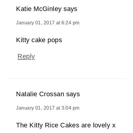
Katie McGinley
says
January 01, 2017 at 6:24 pm
Kitty cake pops
Reply
Natalie Crossan
says
January 01, 2017 at 3:04 pm
The Kitty Rice Cakes are lovely x