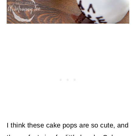
I think these cake pops are so cute, and