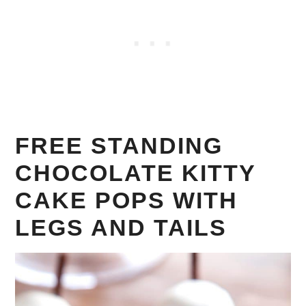
FREE STANDING
CHOCOLATE KITTY
CAKE POPS WITH
LEGS AND TAILS