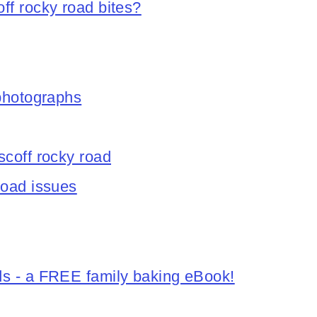
ff rocky road bites?
 photographs
scoff rocky road
road issues
ds - a FREE family baking eBook!