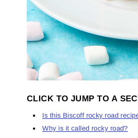
CLICK TO JUMP TO A SEC
Is this Biscoff rocky road reci
Why is it called rocky road?