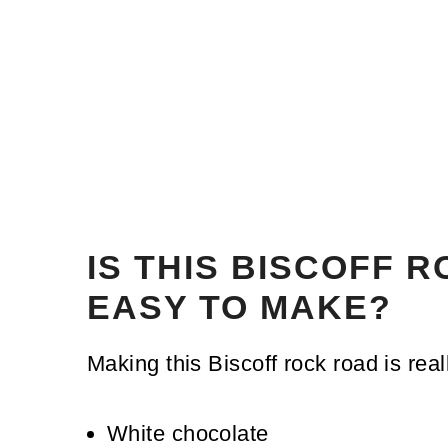
IS THIS BISCOFF 
EASY TO MAKE?
Making this Biscoff rock road is real
White chocolate