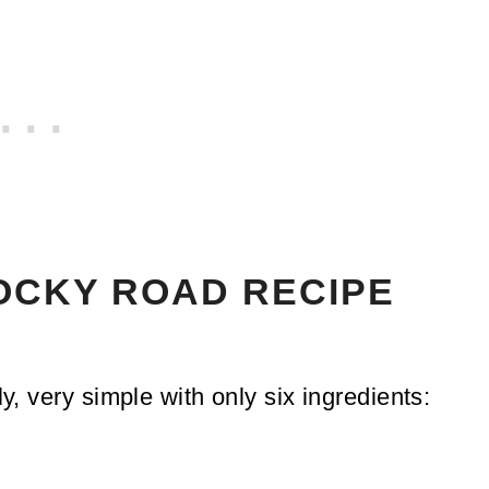
ROCKY ROAD RECIPE
ly, very simple with only six ingredients: