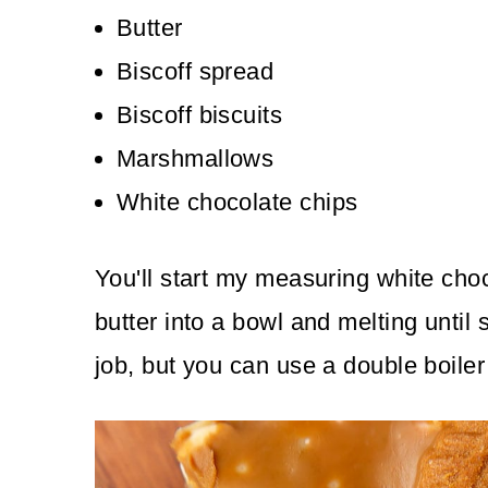
Butter
Biscoff spread
Biscoff biscuits
Marshmallows
White chocolate chips
You'll start my measuring white choc
butter into a bowl and melting until
job, but you can use a double boiler 