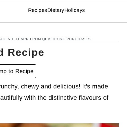
Recipes
Dietary
Holidays
SOCIATE I EARN FROM QUALIFYING PURCHASES.
d Recipe
p to Recipe
crunchy, chewy and delicious! It's made
utifully with the distinctive flavours of