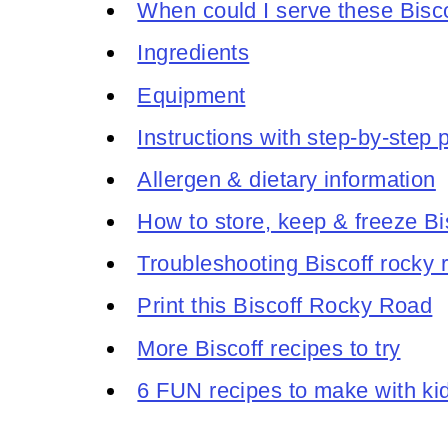
When could I serve these Bisco
Ingredients
Equipment
Instructions with step-by-step
Allergen & dietary information
How to store, keep & freeze Bi
Troubleshooting Biscoff rocky 
Print this Biscoff Rocky Road
More Biscoff recipes to try
6 FUN recipes to make with ki