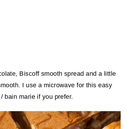
olate, Biscoff smooth spread and a little
 smooth. I use a microwave for this easy
/ bain marie if you prefer.