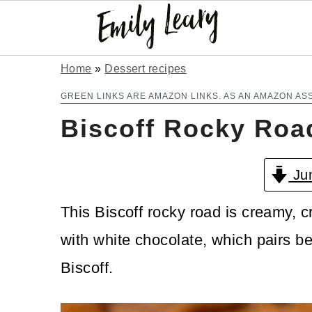
S
S
Home
»
Dessert recipes
k
k
GREEN LINKS ARE AMAZON LINKS. AS AN AMAZON AS
Biscoff Rocky Roa
i
i
p
p
Jum
t
t
o
o
This Biscoff rocky road is creamy, 
m
p
with white chocolate, which pairs bea
a
r
Biscoff.
i
i