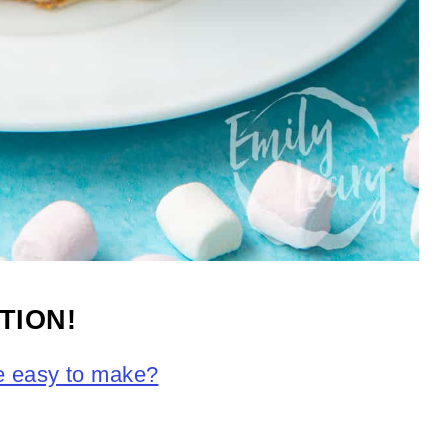
TION!
pe easy to make?