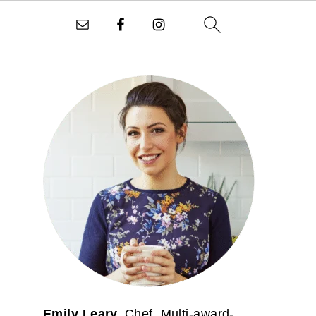
PRIMARY
SIDEBAR
Emily Leary.
Chef. Multi-award-