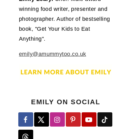
winning food writer, presenter and
photographer. Author of bestselling
book, "Get Your Kids to Eat
Anything".
emily@amummytoo.co.uk
EMILY ON SOCIAL