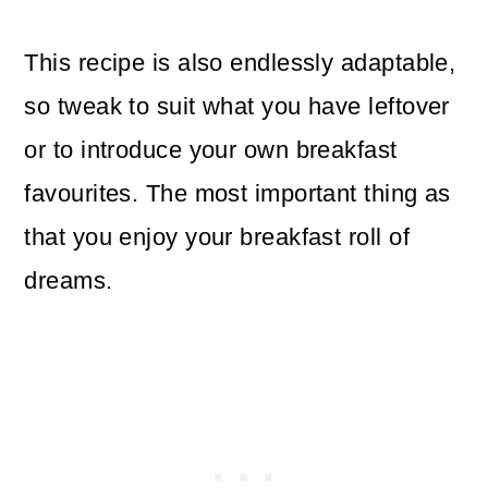
This recipe is also endlessly adaptable,
so tweak to suit what you have leftover
or to introduce your own breakfast
favourites. The most important thing as
that you enjoy your breakfast roll of
dreams.