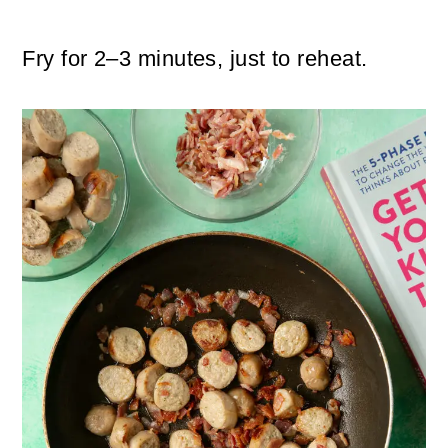
Fry for 2–3 minutes, just to reheat.