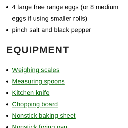
4
large free range eggs
(or 8 medium
eggs if using smaller rolls)
pinch
salt and black pepper
EQUIPMENT
Weighing scales
Measuring spoons
Kitchen knife
Chopping board
Nonstick baking sheet
Nonstick frying pan