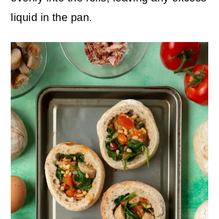
liquid in the pan.