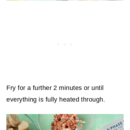
Fry for a further 2 minutes or until
everything is fully heated through.