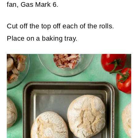
fan, Gas Mark 6.
Cut off the top off each of the rolls.
Place on a baking tray.