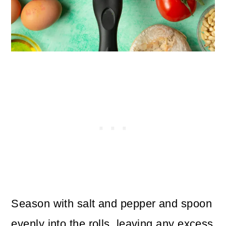
Season with salt and pepper and spoon
evenly into the rolls, leaving any excess