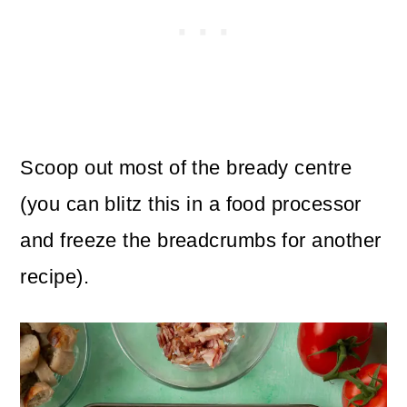
Scoop out most of the bready centre
(you can blitz this in a food processor
and freeze the breadcrumbs for another
recipe).