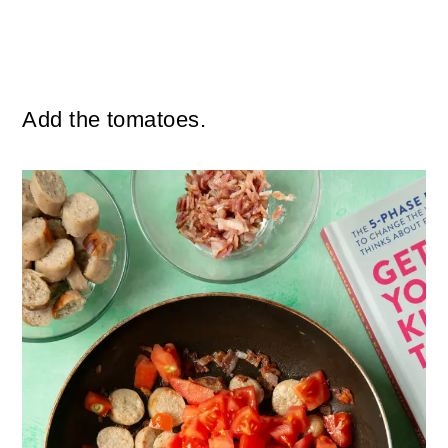
Add the tomatoes.