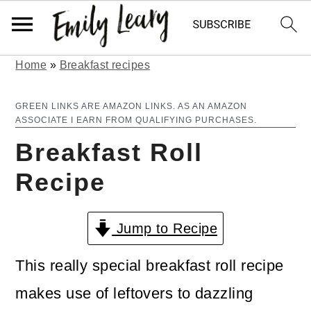
Home
»
Breakfast recipes
S
S
k
k
GREEN LINKS ARE AMAZON LINKS. AS AN AMAZON
ASSOCIATE I EARN FROM QUALIFYING PURCHASES.
i
i
Breakfast Roll
p
p
Recipe
t
t
o
o
Jump to Recipe
m
p
a
r
This really special breakfast roll recipe
i
i
makes use of leftovers to dazzling