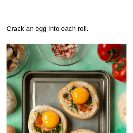
Crack an egg into each roll.