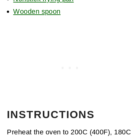
Wooden spoon
INSTRUCTIONS
Preheat the oven to 200C (400F), 180C