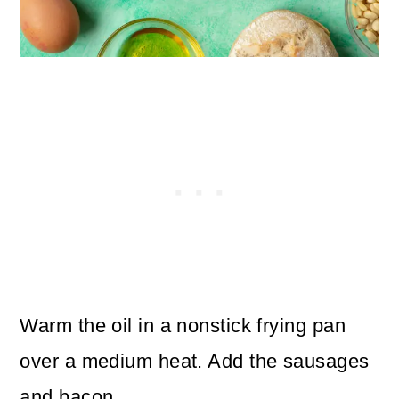
Warm the oil in a nonstick frying pan
over a medium heat. Add the sausages
and bacon.