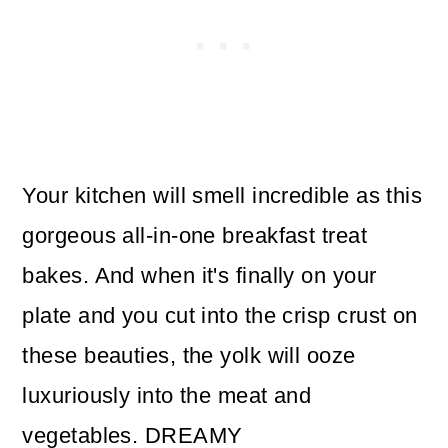
Your kitchen will smell incredible as this
gorgeous all-in-one breakfast treat
bakes. And when it's finally on your
plate and you cut into the crisp crust on
these beauties, the yolk will ooze
luxuriously into the meat and
vegetables. DREAMY