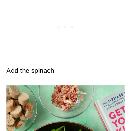
Add the spinach.