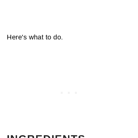
Here's what to do.