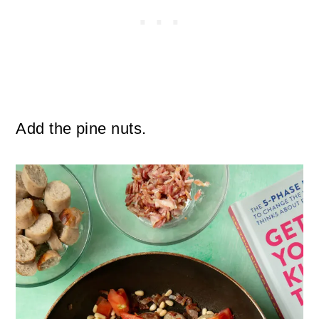
Add the pine nuts.