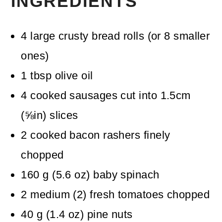
INGREDIENTS
4
large crusty bread rolls
(or 8 smaller
ones)
1
tbsp
olive oil
4
cooked sausages
cut into 1.5cm
(⅝in) slices
2
cooked bacon rashers
finely
chopped
160
g
(
5.6
oz
)
baby spinach
2
medium
(
2
)
fresh tomatoes
chopped
40
g
(
1.4
oz
)
pine nuts