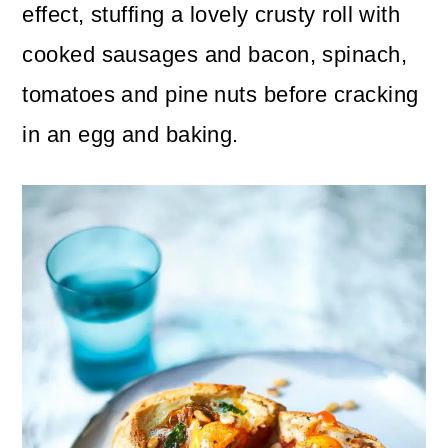
n
m
effect, stuffing a lovely crusty roll with
c
a
cooked sausages and bacon, spinach,
o
r
tomatoes and pine nuts before cracking
n
y
in an egg and baking.
t
s
e
i
n
d
t
e
b
a
r