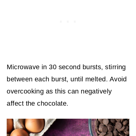
Microwave in 30 second bursts, stirring
between each burst, until melted. Avoid
overcooking as this can negatively
affect the chocolate.