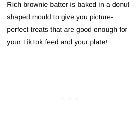
Rich brownie batter is baked in a donut-
shaped mould to give you picture-
perfect treats that are good enough for
your TikTok feed and your plate!