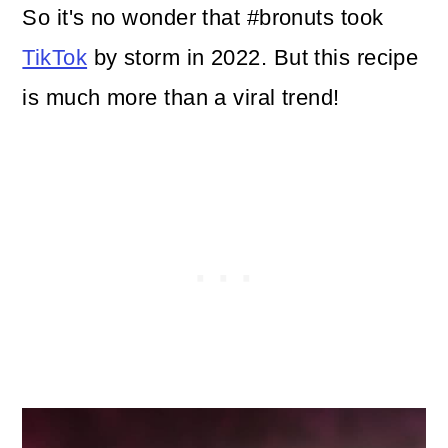
So it's no wonder that #bronuts took
TikTok
by storm in 2022. But this recipe
is much more than a viral trend!