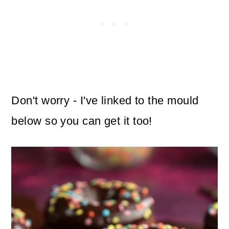
Don't worry - I've linked to the mould
below so you can get it too!