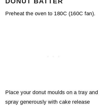
DONUT BATTER
Preheat the oven to 180C (160C fan).
Place your donut moulds on a tray and
spray generously with cake release