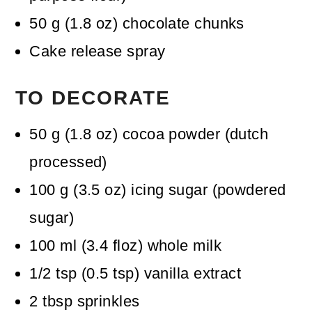
50
g
(
1.8
oz
)
chocolate chunks
Cake release spray
TO DECORATE
50
g
(
1.8
oz
)
cocoa powder (dutch
processed)
100
g
(
3.5
oz
)
icing sugar (powdered
sugar)
100
ml
(
3.4
floz
)
whole milk
1/2
tsp
(
0.5
tsp
)
vanilla extract
2
tbsp
sprinkles