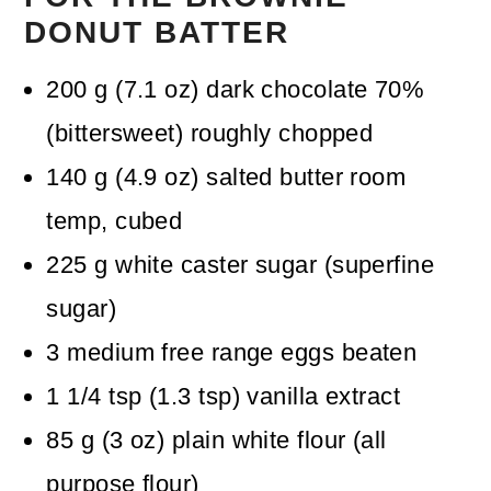
DONUT BATTER
200
g
(
7.1
oz
)
dark chocolate 70%
(bittersweet)
roughly chopped
140
g
(
4.9
oz
)
salted butter
room
temp, cubed
225
g
white caster sugar (superfine
sugar)
3
medium free range eggs
beaten
1 1/4
tsp
(
1.3
tsp
)
vanilla extract
85
g
(
3
oz
)
plain white flour (all
purpose flour)