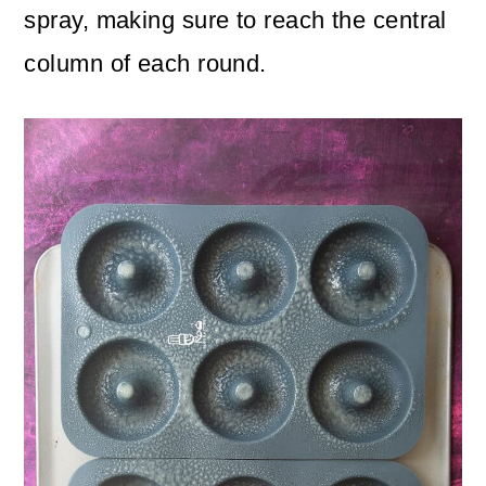
spray, making sure to reach the central
column of each round.