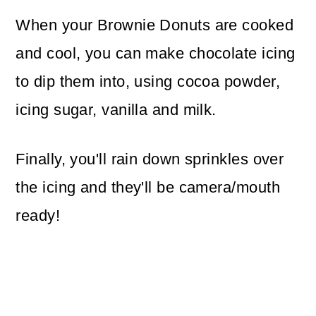
When your Brownie Donuts are cooked
and cool, you can make chocolate icing
to dip them into, using cocoa powder,
icing sugar, vanilla and milk.
Finally, you'll rain down sprinkles over
the icing and they'll be camera/mouth
ready!