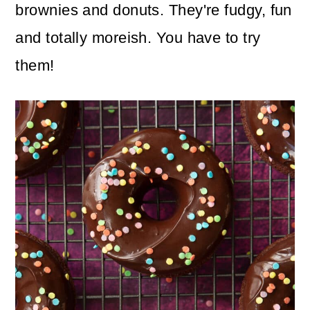
n
m
brownies and donuts. They're fudgy, fun
c
a
and totally moreish. You have to try
o
r
them!
n
y
t
s
e
i
n
d
t
e
b
a
r