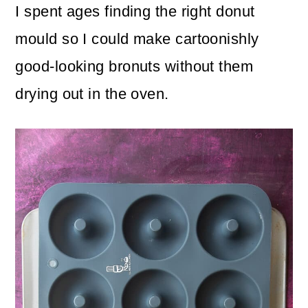
I spent ages finding the right donut
mould so I could make cartoonishly
good-looking bronuts without them
drying out in the oven.