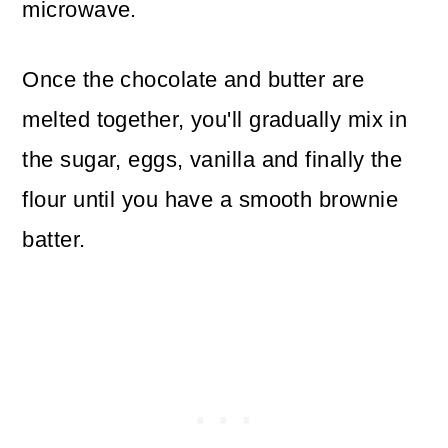
microwave.
Once the chocolate and butter are
melted together, you'll gradually mix in
the sugar, eggs, vanilla and finally the
flour until you have a smooth brownie
batter.