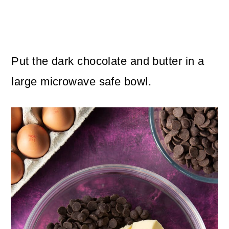
Put the dark chocolate and butter in a
large microwave safe bowl.