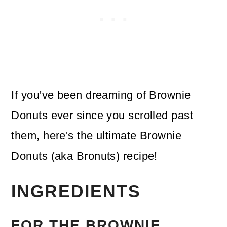
If you've been dreaming of Brownie
Donuts ever since you scrolled past
them, here's the ultimate Brownie
Donuts (aka Bronuts) recipe!
INGREDIENTS
FOR THE BROWNIE