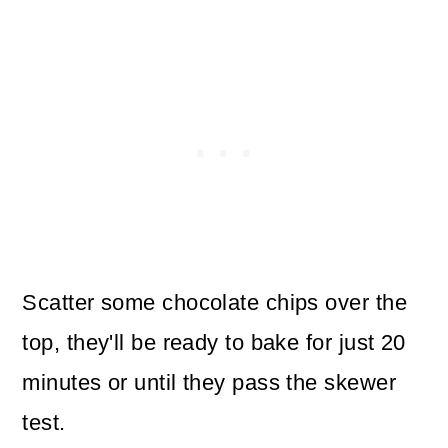
Scatter some chocolate chips over the
top, they'll be ready to bake for just 20
minutes or until they pass the skewer
test.