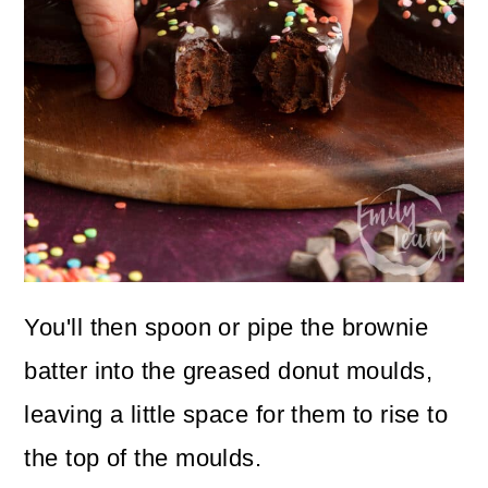
You'll then spoon or pipe the brownie
batter into the greased donut moulds,
leaving a little space for them to rise to
the top of the moulds.