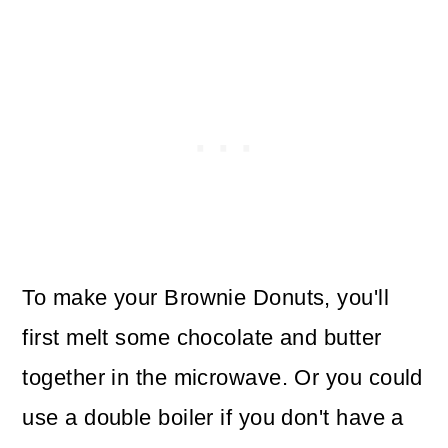
To make your Brownie Donuts, you'll
first melt some chocolate and butter
together in the microwave. Or you could
use a double boiler if you don't have a