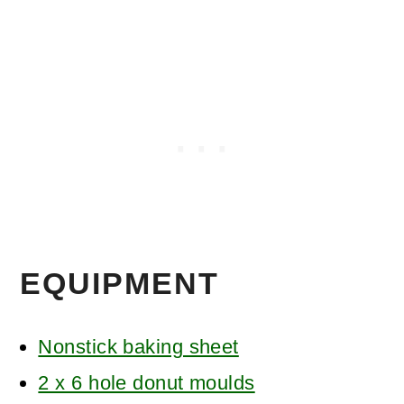
EQUIPMENT
Nonstick baking sheet
2 x 6 hole donut moulds