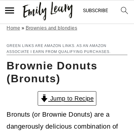
Home
»
Brownies and blondies
S
S
k
k
GREEN LINKS ARE AMAZON LINKS. AS AN AMAZON
ASSOCIATE I EARN FROM QUALIFYING PURCHASES.
i
i
Brownie Donuts
p
p
(Bronuts)
t
t
o
o
Jump to Recipe
m
p
a
r
Bronuts (or Brownie Donuts) are a
i
i
dangerously delicious combination of