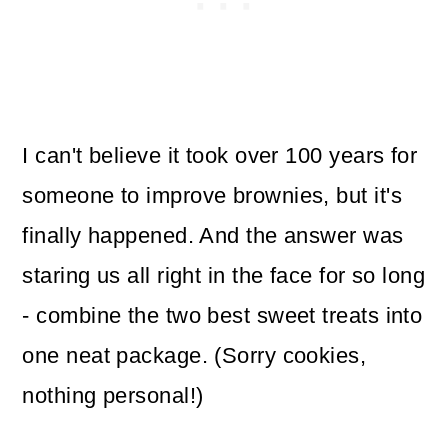
I can't believe it took over 100 years for
someone to improve brownies, but it's
finally happened. And the answer was
staring us all right in the face for so long
- combine the two best sweet treats into
one neat package. (Sorry cookies,
nothing personal!)