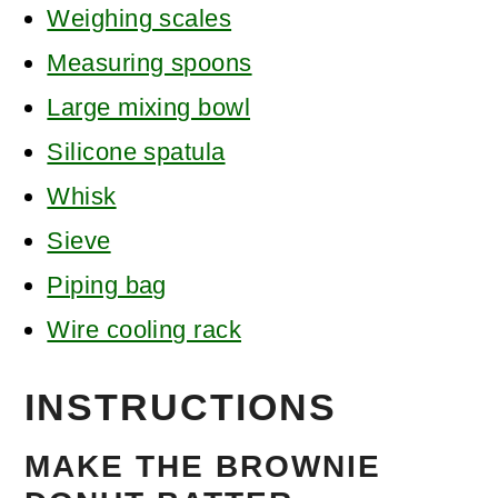
Weighing scales
Measuring spoons
Large mixing bowl
Silicone spatula
Whisk
Sieve
Piping bag
Wire cooling rack
INSTRUCTIONS
MAKE THE BROWNIE