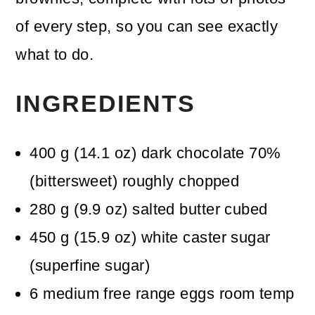
of every step, so you can see exactly
what to do.
INGREDIENTS
400
g
(
14.1
oz
)
dark chocolate 70%
(bittersweet)
roughly chopped
280
g
(
9.9
oz
)
salted butter
cubed
450
g
(
15.9
oz
)
white caster sugar
(superfine sugar)
6
medium free range eggs
room temp