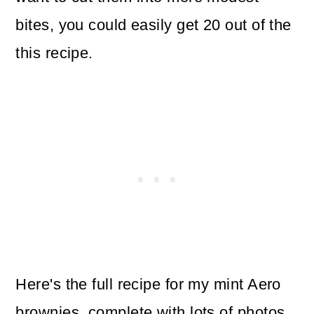
bites, you could easily get 20 out of the
this recipe.
Here's the full recipe for my mint Aero
brownies, complete with lots of photos