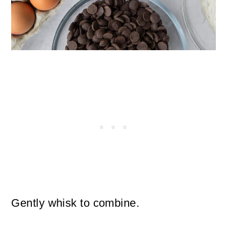
Gently whisk to combine.