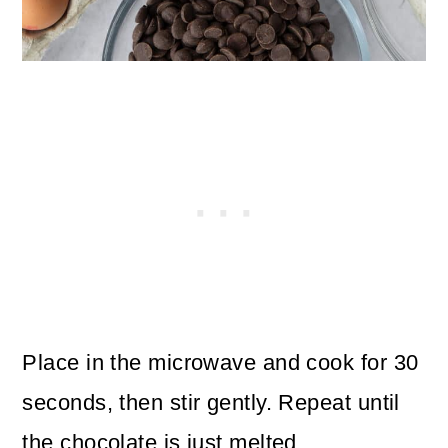
Place in the microwave and cook for 30
seconds, then stir gently. Repeat until
the chocolate is just melted.