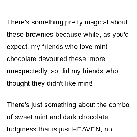
There's something pretty magical about
these brownies because while, as you'd
expect, my friends who love mint
chocolate devoured these, more
unexpectedly, so did my friends who
thought they didn't like mint!
There's just something about the combo
of sweet mint and dark chocolate
fudginess that is just HEAVEN, no