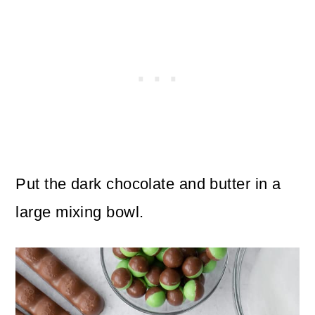
Put the dark chocolate and butter in a
large mixing bowl.