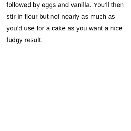
followed by eggs and vanilla. You'll then
stir in flour but not nearly as much as
you'd use for a cake as you want a nice
fudgy result.