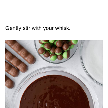
Gently stir with your whisk.