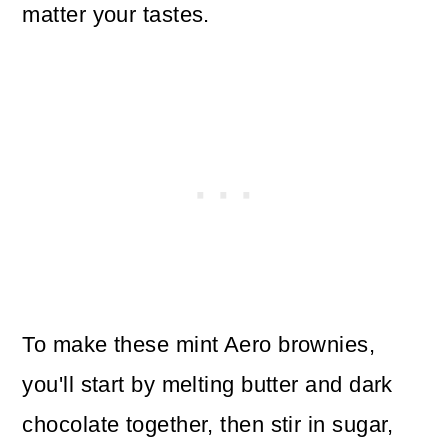
matter your tastes.
To make these mint Aero brownies,
you'll start by melting butter and dark
chocolate together, then stir in sugar,