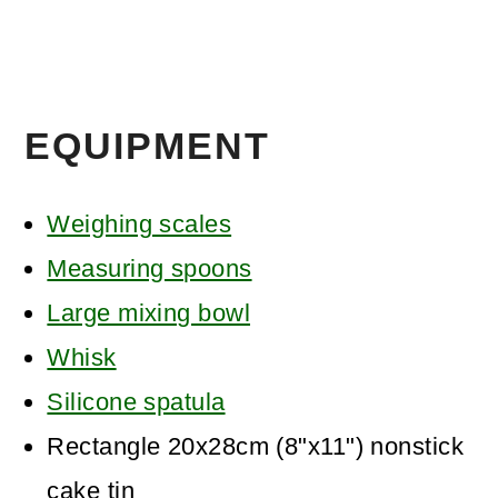
EQUIPMENT
Weighing scales
Measuring spoons
Large mixing bowl
Whisk
Silicone spatula
Rectangle 20x28cm (8"x11") nonstick
cake tin