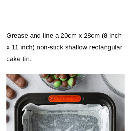
Grease and line a 20cm x 28cm (8 inch
x 11 inch) non-stick shallow rectangular
cake tin.