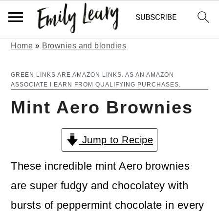
Home
»
Brownies and blondies
S
S
k
k
GREEN LINKS ARE AMAZON LINKS. AS AN AMAZON
ASSOCIATE I EARN FROM QUALIFYING PURCHASES.
i
i
Mint Aero Brownies
p
p
t
t
Jump to Recipe
o
o
m
p
These incredible mint Aero brownies
a
r
are super fudgy and chocolatey with
i
i
bursts of peppermint chocolate in every