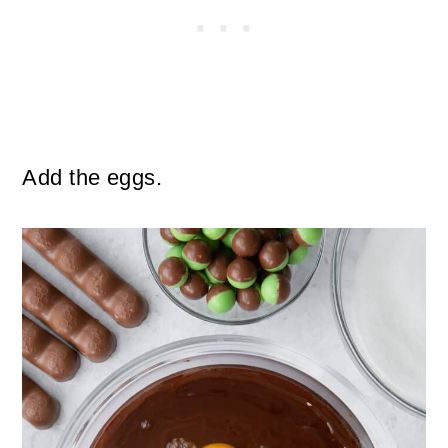
Add the eggs.