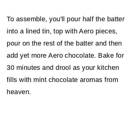
To assemble, you'll pour half the batter
into a lined tin, top with Aero pieces,
pour on the rest of the batter and then
add yet more Aero chocolate. Bake for
30 minutes and drool as your kitchen
fills with mint chocolate aromas from
heaven.