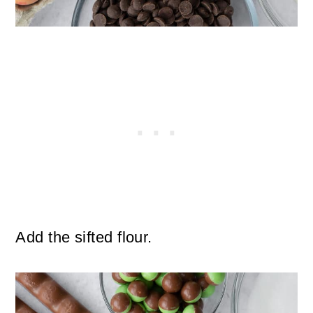
Add the sifted flour.