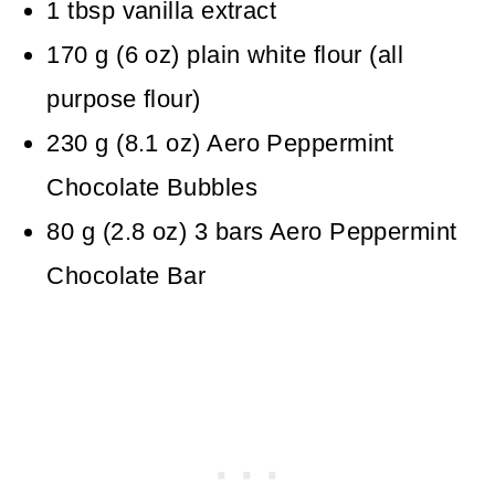
1
tbsp
vanilla extract
170
g
(
6
oz
)
plain white flour (all
purpose flour)
230
g
(
8.1
oz
)
Aero Peppermint
Chocolate Bubbles
80
g
(
2.8
oz
)
3 bars Aero Peppermint
Chocolate Bar