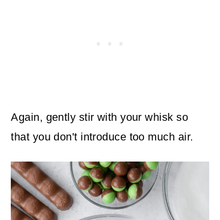
Again, gently stir with your whisk so
that you don't introduce too much air.