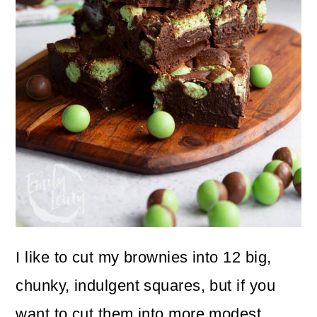
I like to cut my brownies into 12 big,
chunky, indulgent squares, but if you
want to cut them into more modest