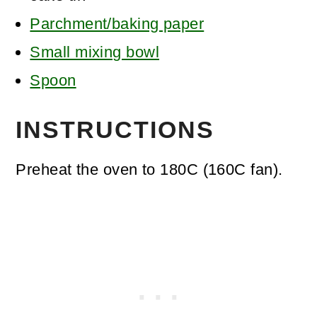
Parchment/baking paper
Small mixing bowl
Spoon
INSTRUCTIONS
Preheat the oven to 180C (160C fan).