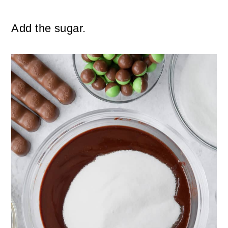
Add the sugar.