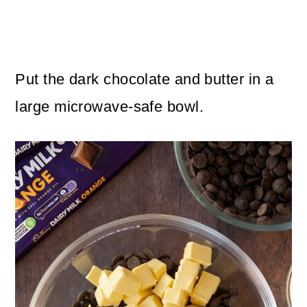
Put the dark chocolate and butter in a
large microwave-safe bowl.