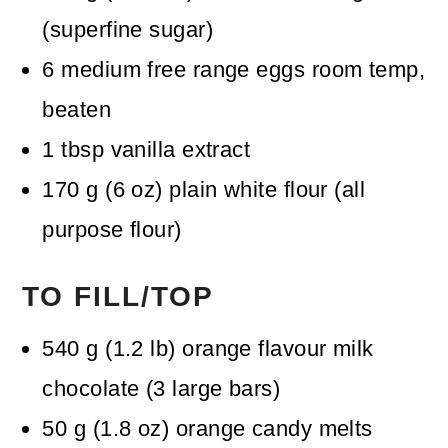
(superfine sugar)
6
medium free range eggs
room temp,
beaten
1
tbsp
vanilla extract
170
g
(
6
oz
)
plain white flour (all
purpose flour)
TO FILL/TOP
540
g
(
1.2
lb
)
orange flavour milk
chocolate
(3 large bars)
50
g
(
1.8
oz
)
orange candy melts