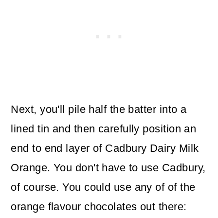
Next, you'll pile half the batter into a
lined tin and then carefully position an
end to end layer of Cadbury Dairy Milk
Orange. You don't have to use Cadbury,
of course. You could use any of of the
orange flavour chocolates out there: