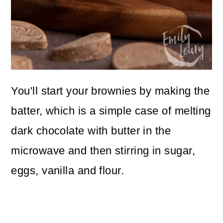
You'll start your brownies by making the
batter, which is a simple case of melting
dark chocolate with butter in the
microwave and then stirring in sugar,
eggs, vanilla and flour.