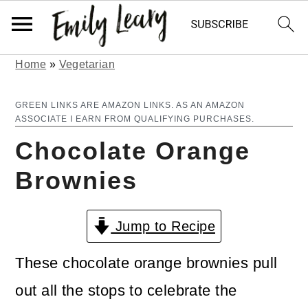
Home
»
Vegetarian
S
S
k
k
GREEN LINKS ARE AMAZON LINKS. AS AN AMAZON
ASSOCIATE I EARN FROM QUALIFYING PURCHASES.
i
i
Chocolate Orange
p
p
Brownies
t
t
o
o
Jump to Recipe
m
p
a
r
These chocolate orange brownies pull
i
i
out all the stops to celebrate the