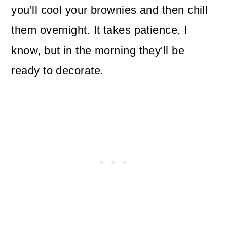
you'll cool your brownies and then chill
them overnight. It takes patience, I
know, but in the morning they'll be
ready to decorate.