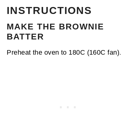
INSTRUCTIONS
MAKE THE BROWNIE
BATTER
Preheat the oven to 180C (160C fan).