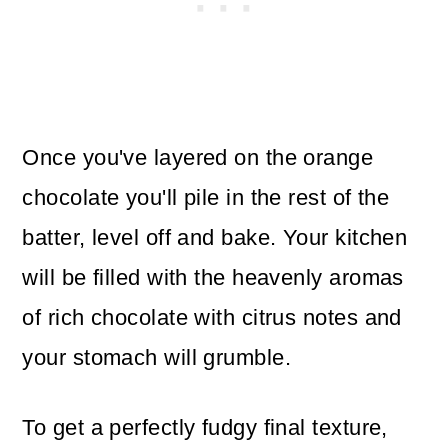
Once you've layered on the orange
chocolate you'll pile in the rest of the
batter, level off and bake. Your kitchen
will be filled with the heavenly aromas
of rich chocolate with citrus notes and
your stomach will grumble.
To get a perfectly fudgy final texture,