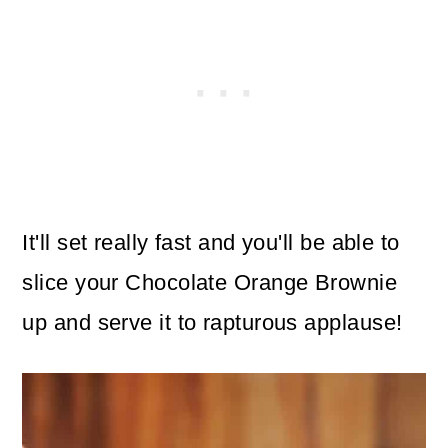
It'll set really fast and you'll be able to
slice your Chocolate Orange Brownie
up and serve it to rapturous applause!