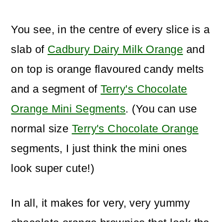
You see, in the centre of every slice is a
slab of
Cadbury Dairy Milk Orange
and
on top is orange flavoured candy melts
and a segment of
Terry's Chocolate
Orange Mini Segments
. (You can use
normal size
Terry's Chocolate Orange
segments, I just think the mini ones
look super cute!)
In all, it makes for very, very yummy