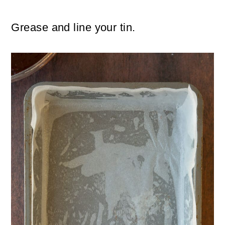
Grease and line your tin.