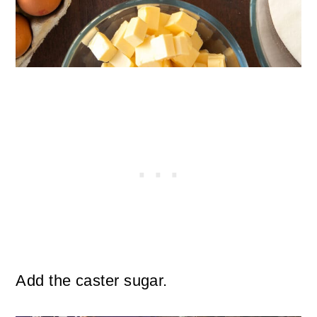
Add the caster sugar.