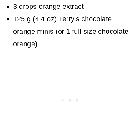
3
drops
orange extract
125
g
(
4.4
oz
)
Terry's chocolate
orange minis
(or 1 full size chocolate
orange)