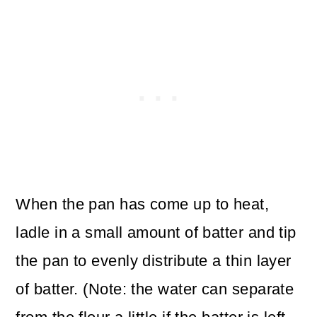
When the pan has come up to heat,
ladle in a small amount of batter and tip
the pan to evenly distribute a thin layer
of batter. (Note: the water can separate