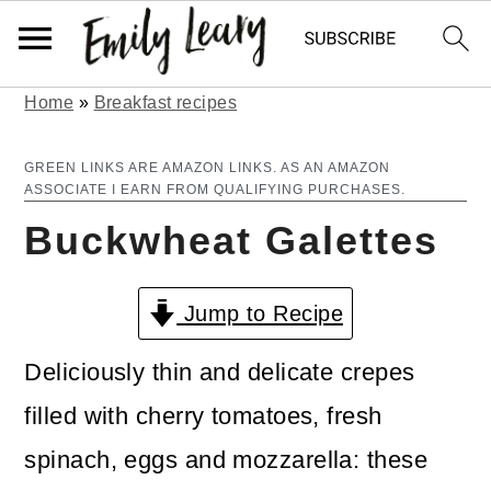
Home
»
Breakfast recipes
S
S
k
k
GREEN LINKS ARE AMAZON LINKS. AS AN AMAZON
ASSOCIATE I EARN FROM QUALIFYING PURCHASES.
i
i
Buckwheat Galettes
p
p
t
t
Jump to Recipe
o
o
m
p
Deliciously thin and delicate crepes
a
r
filled with cherry tomatoes, fresh
i
i
spinach, eggs and mozzarella: these