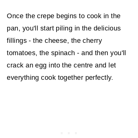
Once the crepe begins to cook in the
pan, you'll start piling in the delicious
fillings - the cheese, the cherry
tomatoes, the spinach - and then you'll
crack an egg into the centre and let
everything cook together perfectly.