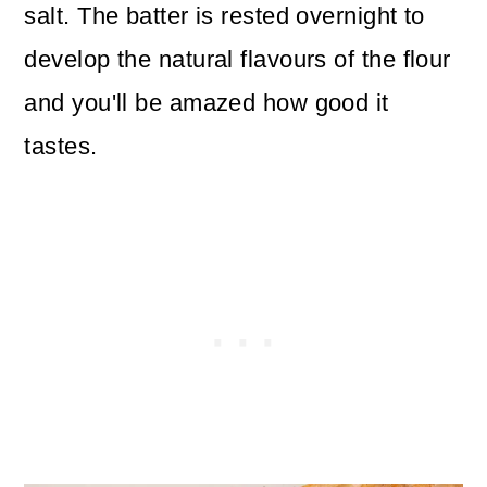
salt. The batter is rested overnight to
develop the natural flavours of the flour
and you'll be amazed how good it
tastes.