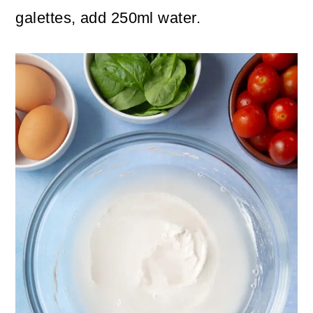
galettes, add 250ml water.