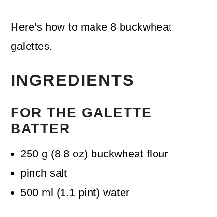
Here's how to make 8 buckwheat
galettes.
INGREDIENTS
FOR THE GALETTE
BATTER
250
g
(
8.8
oz
)
buckwheat flour
pinch
salt
500
ml
(
1.1
pint
)
water