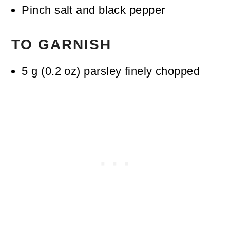
Pinch
salt and black pepper
TO GARNISH
5
g
(
0.2
oz
)
parsley
finely chopped