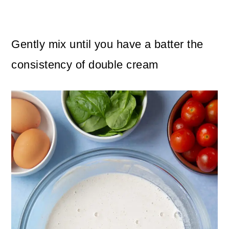
Gently mix until you have a batter the
consistency of double cream