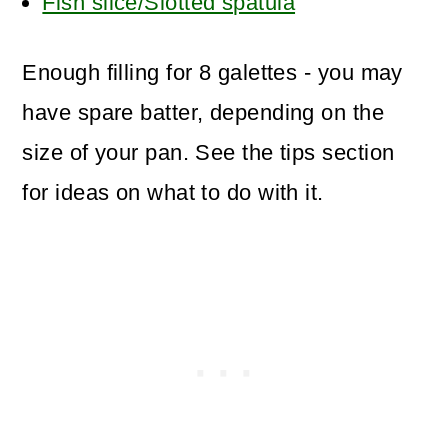
Fish slice/Slotted spatula
Enough filling for 8 galettes - you may
have spare batter, depending on the
size of your pan. See the tips section
for ideas on what to do with it.