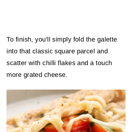
To finish, you'll simply fold the galette
into that classic square parcel and
scatter with chilli flakes and a touch
more grated cheese.