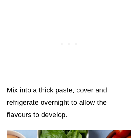
Mix into a thick paste, cover and
refrigerate overnight to allow the
flavours to develop.