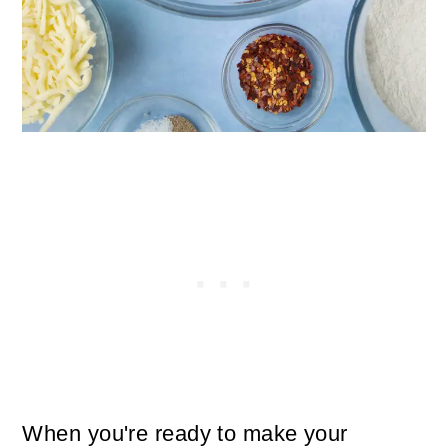
When you're ready to make your