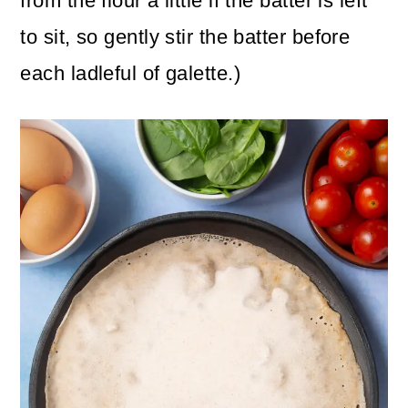
from the flour a little if the batter is left
to sit, so gently stir the batter before
each ladleful of galette.)