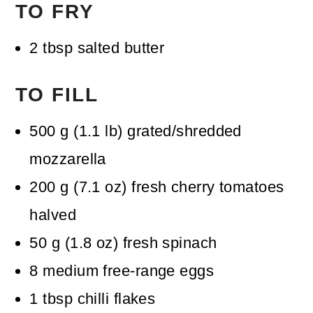
TO FRY
2
tbsp
salted butter
TO FILL
500
g
(
1.1
lb
)
grated/shredded
mozzarella
200
g
(
7.1
oz
)
fresh cherry tomatoes
halved
50
g
(
1.8
oz
)
fresh spinach
8
medium free-range eggs
1
tbsp
chilli flakes