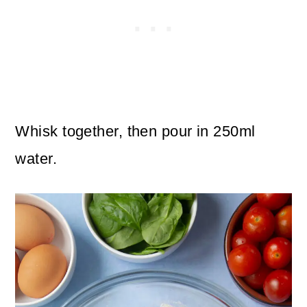
Whisk together, then pour in 250ml
water.