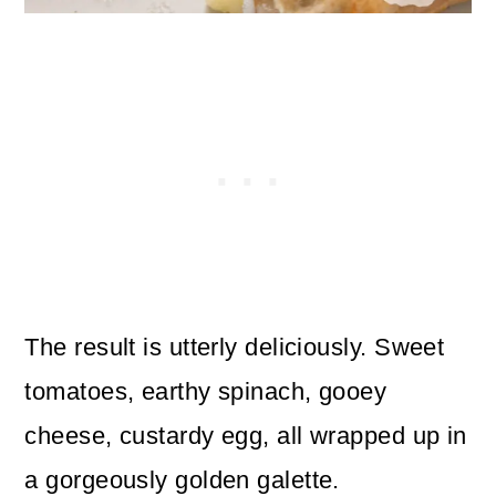
The result is utterly deliciously. Sweet
tomatoes, earthy spinach, gooey
cheese, custardy egg, all wrapped up in
a gorgeously golden galette.