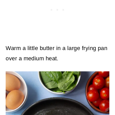
Warm a little butter in a large frying pan
over a medium heat.