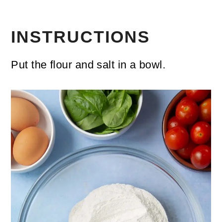
INSTRUCTIONS
Put the flour and salt in a bowl.