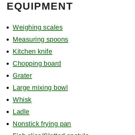
EQUIPMENT
Weighing scales
Measuring spoons
Kitchen knife
Chopping board
Grater
Large mixing bowl
Whisk
Ladle
Nonstick frying pan