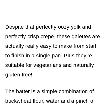
Despite that perfectly oozy yolk and
perfectly crisp crepe, these galettes are
actually really easy to make from start
to finish in a single pan. Plus they're
suitable for vegetarians and naturally
gluten free!
The batter is a simple combination of
buckwheat flour, water and a pinch of