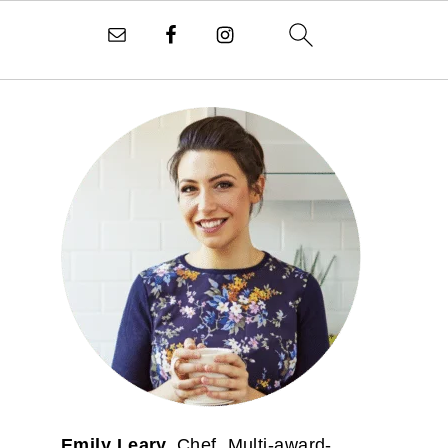
PRIMARY
SIDEBAR
Emily Leary.
Chef. Multi-award-