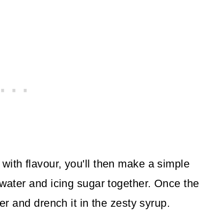
with flavour, you'll then make a simple
 water and icing sugar together. Once the
ver and drench it in the zesty syrup.