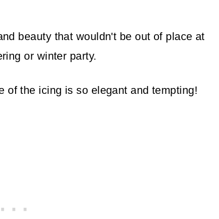
and beauty that wouldn't be out of place at
ring or winter party.
 of the icing is so elegant and tempting!