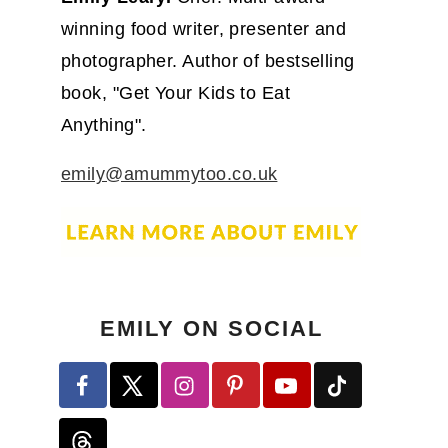
winning food writer, presenter and
photographer. Author of bestselling
book, "Get Your Kids to Eat
Anything".
emily@amummytoo.co.uk
EMILY ON SOCIAL