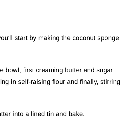
you'll start by making the coconut sponge
rge bowl, first creaming butter and sugar
g in self-raising flour and finally, stirring
tter into a lined tin and bake.