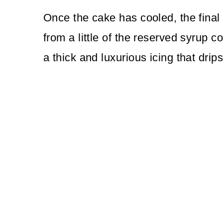
Once the cake has cooled, the final 
from a little of the reserved syrup c
a thick and luxurious icing that drip