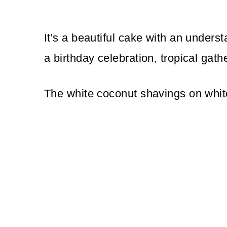
It's a beautiful cake with an underst
a birthday celebration, tropical gathe
The white coconut shavings on white