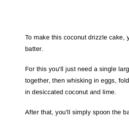
To make this coconut drizzle cake, 
batter.
For this you'll just need a single la
together, then whisking in eggs, foldin
in desiccated coconut and lime.
After that, you'll simply spoon the ba