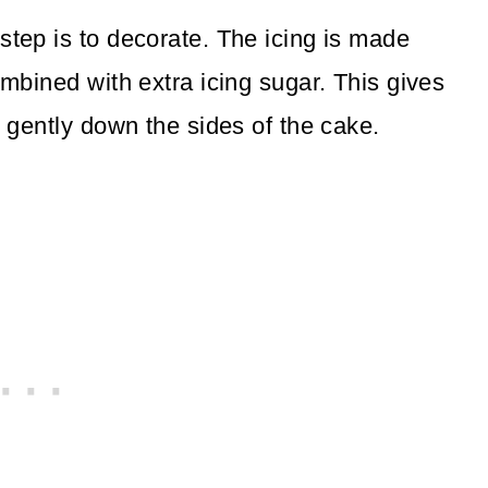
step is to decorate. The icing is made
ombined with extra icing sugar. This gives
s gently down the sides of the cake.