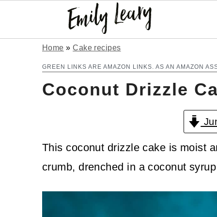
S
S
Home
»
Cake recipes
k
k
GREEN LINKS ARE AMAZON LINKS. AS AN AMAZON AS
Coconut Drizzle C
i
i
p
p
Jum
t
t
o
o
This coconut drizzle cake is moist a
m
p
crumb, drenched in a coconut syrup
a
r
i
i