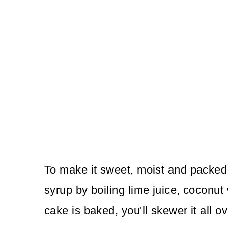
To make it sweet, moist and packed 
syrup by boiling lime juice, coconut
cake is baked, you'll skewer it all o