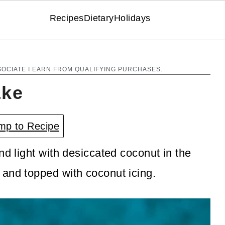
Recipes
Dietary
Holidays
SOCIATE I EARN FROM QUALIFYING PURCHASES.
ake
p to Recipe
nd light with desiccated coconut in the
 and topped with coconut icing.