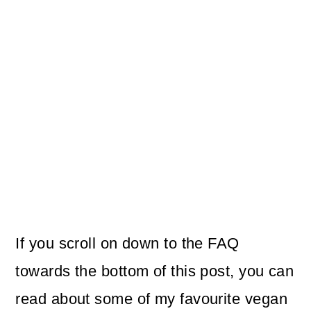
If you scroll on down to the FAQ
towards the bottom of this post, you can
read about some of my favourite vegan