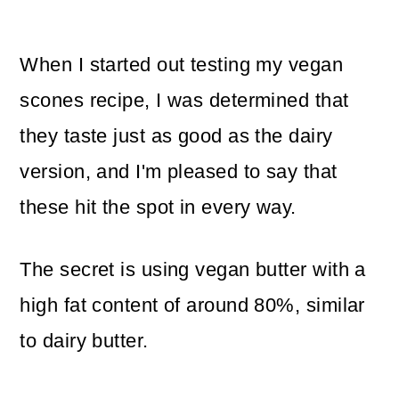
When I started out testing my vegan
scones recipe, I was determined that
they taste just as good as the dairy
version, and I'm pleased to say that
these hit the spot in every way.
The secret is using vegan butter with a
high fat content of around 80%, similar
to dairy butter.