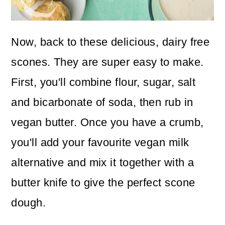
Now, back to these delicious, dairy free
scones. They are super easy to make.
First, you'll combine flour, sugar, salt
and bicarbonate of soda, then rub in
vegan butter. Once you have a crumb,
you'll add your favourite vegan milk
alternative and mix it together with a
butter knife to give the perfect scone
dough.