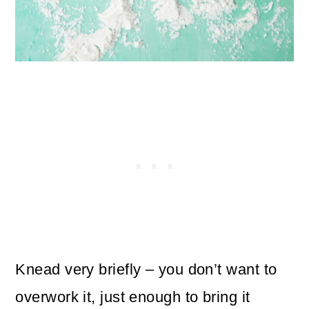
Knead very briefly – you don’t want to
overwork it, just enough to bring it