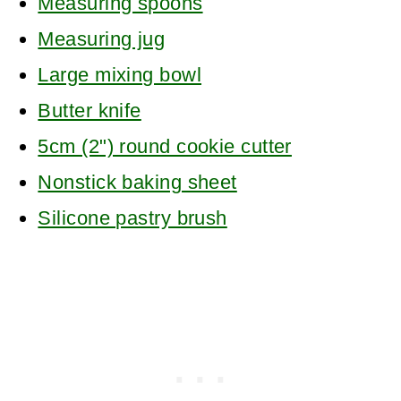
Measuring spoons
Measuring jug
Large mixing bowl
Butter knife
5cm (2") round cookie cutter
Nonstick baking sheet
Silicone pastry brush