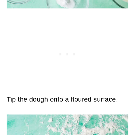
Tip the dough onto a floured surface.