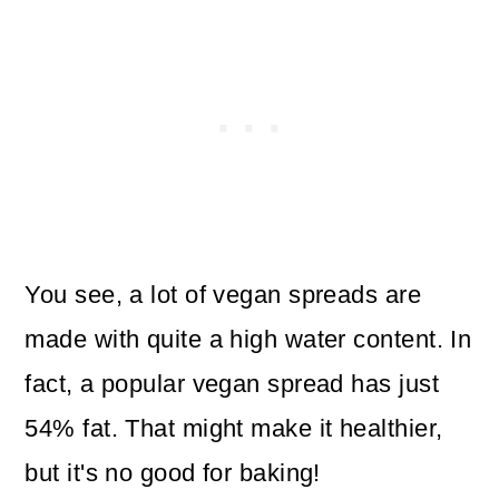
You see, a lot of vegan spreads are
made with quite a high water content. In
fact, a popular vegan spread has just
54% fat. That might make it healthier,
but it's no good for baking!