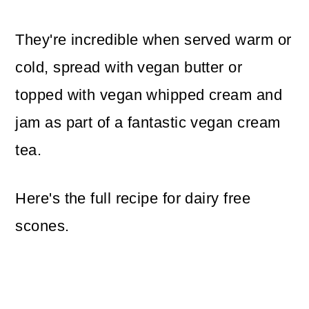
They're incredible when served warm or
cold, spread with vegan butter or
topped with vegan whipped cream and
jam as part of a fantastic vegan cream
tea.
Here's the full recipe for dairy free
scones.