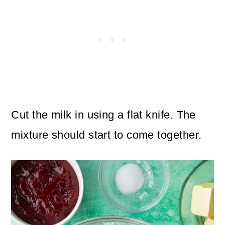
Cut the milk in using a flat knife. The
mixture should start to come together.