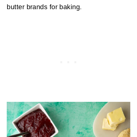
butter brands for baking.