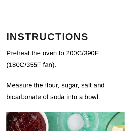
INSTRUCTIONS
Preheat the oven to 200C/390F
(180C/355F fan).
Measure the flour, sugar, salt and
bicarbonate of soda into a bowl.