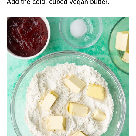
Add the cold, cubed vegan butter.