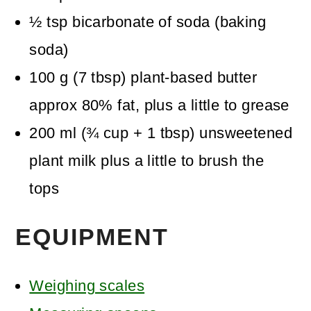
½
tsp
bicarbonate of soda (baking
soda)
100
g
(
7
tbsp
)
plant-based butter
approx 80% fat, plus a little to grease
200
ml
(
¾
cup + 1 tbsp
)
unsweetened
plant milk
plus a little to brush the
tops
EQUIPMENT
Weighing scales