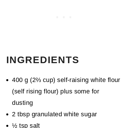
INGREDIENTS
400
g
(
2⅔
cup
)
self-raising white flour
(self rising flour)
plus some for
dusting
2
tbsp
granulated white sugar
½
tsp
salt