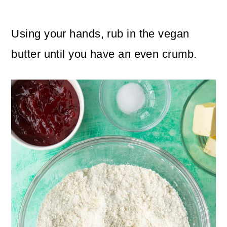
Using your hands, rub in the vegan
butter until you have an even crumb.