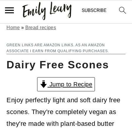
Home
»
Bread recipes
S
S
k
k
GREEN LINKS ARE AMAZON LINKS. AS AN AMAZON
ASSOCIATE I EARN FROM QUALIFYING PURCHASES.
i
i
Dairy Free Scones
p
p
t
t
Jump to Recipe
o
o
m
p
Enjoy perfectly light and soft dairy free
a
r
scones. They're completely vegan as
i
i
they're made with plant-based butter