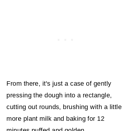
From there, it's just a case of gently
pressing the dough into a rectangle,
cutting out rounds, brushing with a little
more plant milk and baking for 12
minutes puffed and golden.