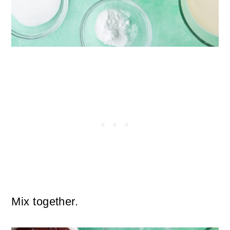
Mix together.