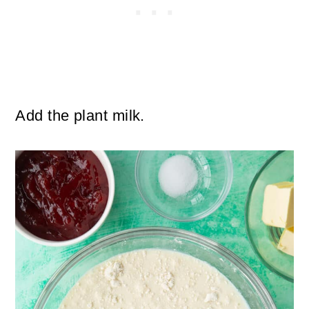
Add the plant milk.