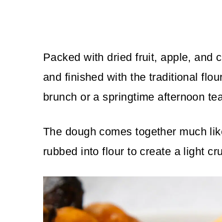
Packed with dried fruit, apple, and 
and finished with the traditional flo
brunch or a springtime afternoon tea
The dough comes together much like 
rubbed into flour to create a light c