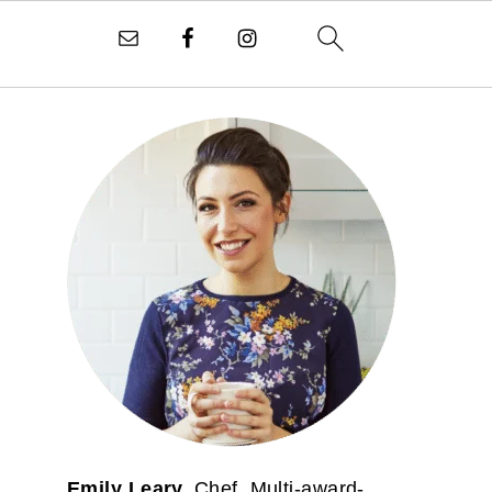
PRIMARY
SIDEBAR
Emily Leary.
Chef. Multi-award-