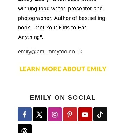
winning food writer, presenter and
photographer. Author of bestselling
book, "Get Your Kids to Eat
Anything".
emily@amummytoo.co.uk
EMILY ON SOCIAL