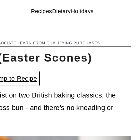
Recipes
Dietary
Holidays
SOCIATE I EARN FROM QUALIFYING PURCHASES.
(Easter Scones)
p to Recipe
t on two British baking classics: the
oss bun - and there's no kneading or