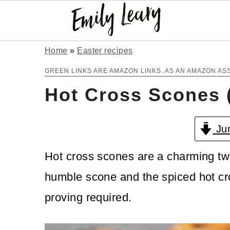
S
S
Home
»
Easter recipes
k
k
GREEN LINKS ARE AMAZON LINKS. AS AN AMAZON AS
Hot Cross Scones 
i
i
p
p
Jum
t
t
o
o
Hot cross scones are a charming twis
m
p
humble scone and the spiced hot cr
a
r
proving required.
i
i