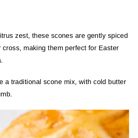
citrus zest, these scones are gently spiced
ur cross, making them perfect for Easter
.
a traditional scone mix, with cold butter
rumb.