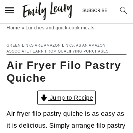
Home
»
Lunches and quick-cook meals
S
S
k
k
GREEN LINKS ARE AMAZON LINKS. AS AN AMAZON
ASSOCIATE I EARN FROM QUALIFYING PURCHASES.
i
i
Air Fryer Filo Pastry
p
p
Quiche
t
t
o
o
Jump to Recipe
m
p
a
r
Air fryer filo pastry quiche is as easy as
i
i
it is delicious. Simply arrange filo pastry