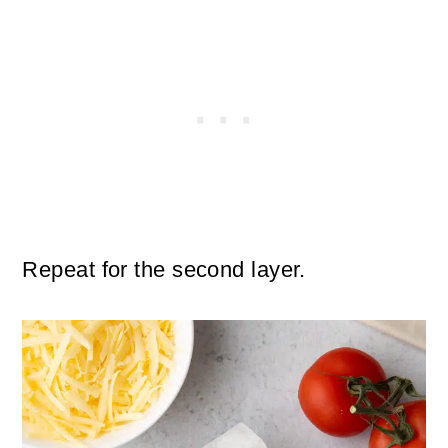
Repeat for the second layer.