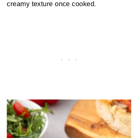
creamy texture once cooked.