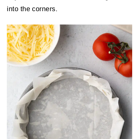
into the corners.