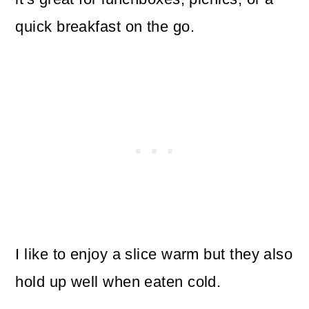
quick breakfast on the go.
I like to enjoy a slice warm but they also
hold up well when eaten cold.