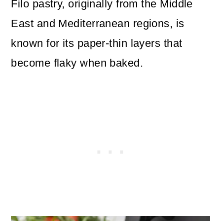
Filo pastry, originally from the Middle
East and Mediterranean regions, is
known for its paper-thin layers that
become flaky when baked.