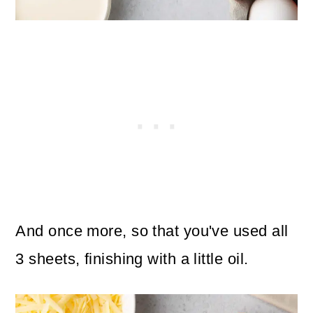
And once more, so that you've used all
3 sheets, finishing with a little oil.