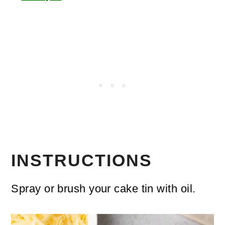
INSTRUCTIONS
Spray or brush your cake tin with oil.