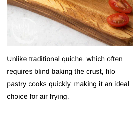
Unlike traditional quiche, which often
requires blind baking the crust, filo
pastry cooks quickly, making it an ideal
choice for air frying.