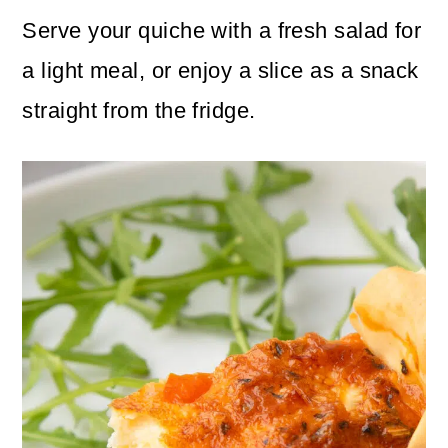
Serve your quiche with a fresh salad for
a light meal, or enjoy a slice as a snack
straight from the fridge.