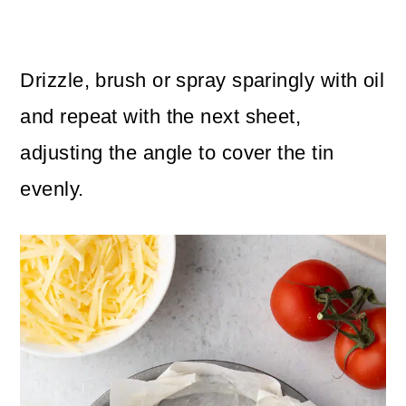
Drizzle, brush or spray sparingly with oil
and repeat with the next sheet,
adjusting the angle to cover the tin
evenly.