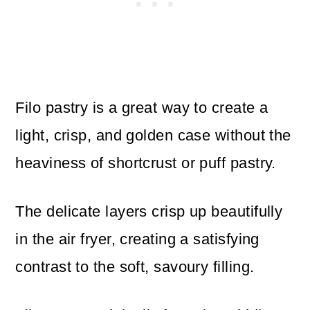
Filo pastry is a great way to create a
light, crisp, and golden case without the
heaviness of shortcrust or puff pastry.
The delicate layers crisp up beautifully
in the air fryer, creating a satisfying
contrast to the soft, savoury filling.