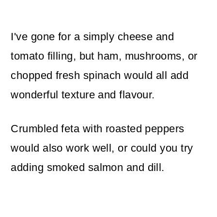
I've gone for a simply cheese and
tomato filling, but ham, mushrooms, or
chopped fresh spinach would all add
wonderful texture and flavour.
Crumbled feta with roasted peppers
would also work well, or could you try
adding smoked salmon and dill.