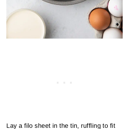
Lay a filo sheet in the tin, ruffling to fit