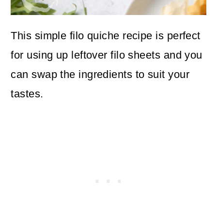
This simple filo quiche recipe is perfect
for using up leftover filo sheets and you
can swap the ingredients to suit your
tastes.