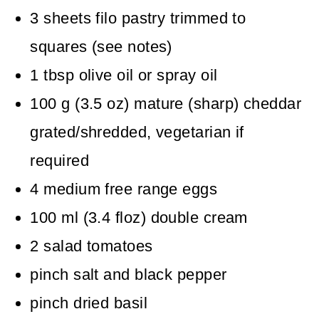
3
sheets filo pastry
trimmed to
squares (see notes)
1
tbsp
olive oil
or spray oil
100
g
(
3.5
oz
)
mature (sharp) cheddar
grated/shredded, vegetarian if
required
4
medium free range eggs
100
ml
(
3.4
floz
)
double cream
2
salad tomatoes
pinch
salt and black pepper
pinch
dried basil