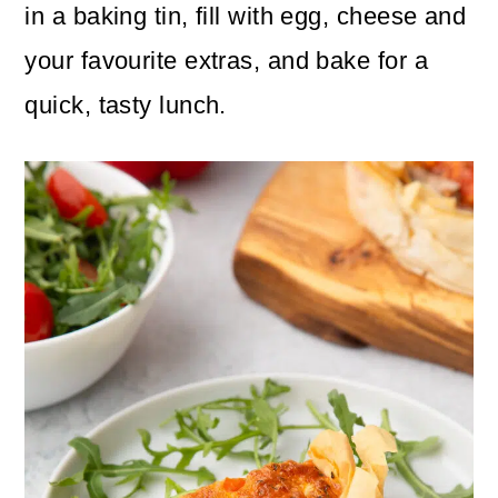
n
m
in a baking tin, fill with egg, cheese and
c
a
your favourite extras, and bake for a
o
r
quick, tasty lunch.
n
y
t
s
e
i
n
d
t
e
b
a
r