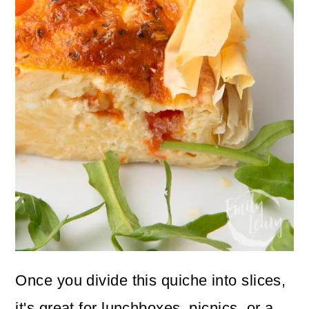
Once you divide this quiche into slices,
it's great for lunchboxes, picnics, or a