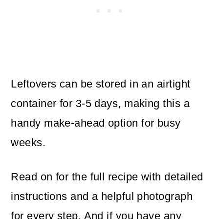
Leftovers can be stored in an airtight
container for 3-5 days, making this a
handy make-ahead option for busy
weeks.
Read on for the full recipe with detailed
instructions and a helpful photograph
for every step. And if you have any