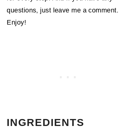
questions, just leave me a comment.
Enjoy!
INGREDIENTS