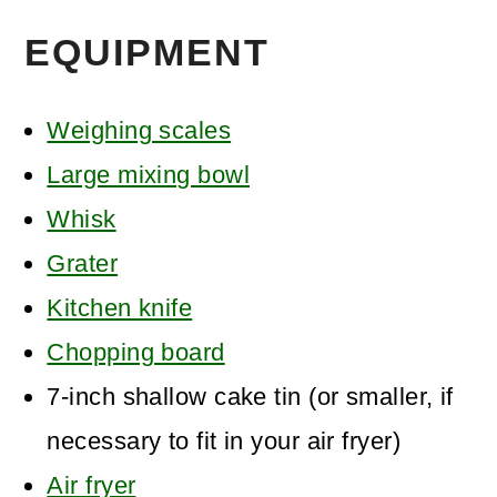
EQUIPMENT
Weighing scales
Large mixing bowl
Whisk
Grater
Kitchen knife
Chopping board
7-inch shallow cake tin (or smaller, if
necessary to fit in your air fryer)
Air fryer