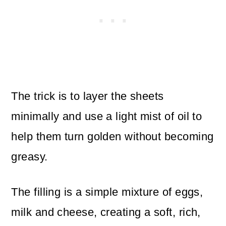
The trick is to layer the sheets
minimally and use a light mist of oil to
help them turn golden without becoming
greasy.
The filling is a simple mixture of eggs,
milk and cheese, creating a soft, rich,