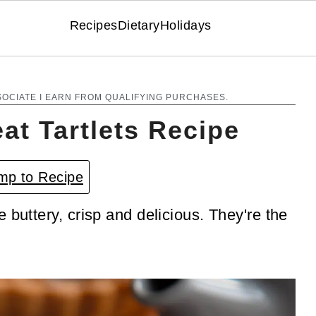
Recipes
Dietary
Holidays
SOCIATE I EARN FROM QUALIFYING PURCHASES.
at Tartlets Recipe
p to Recipe
 buttery, crisp and delicious. They're the