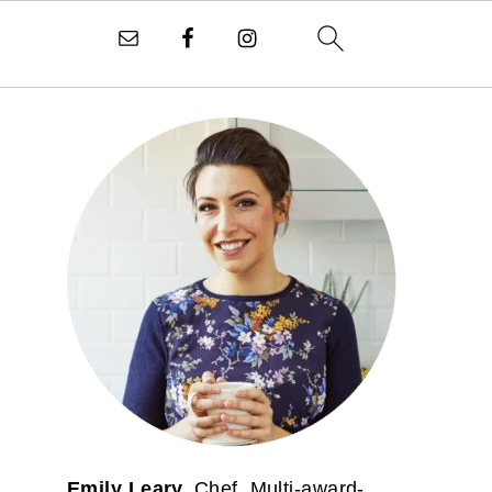
PRIMARY
SIDEBAR
Emily Leary.
Chef. Multi-award-