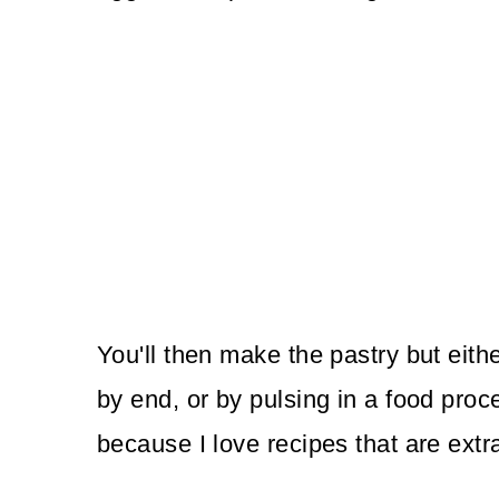
You'll then make the pastry but eith
by end, or by pulsing in a food proce
because I love recipes that are extr