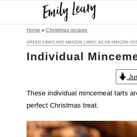
S
S
Home
»
Christmas recipes
k
k
GREEN LINKS ARE AMAZON LINKS. AS AN AMAZON AS
Individual Minceme
i
i
p
p
Jum
t
t
o
o
These individual mincemeat tarts are
m
p
perfect Christmas treat.
a
r
i
i