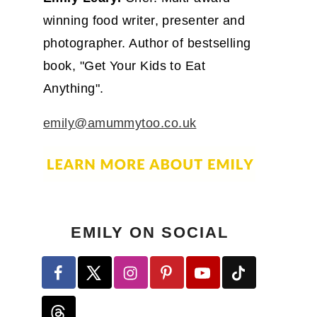
winning food writer, presenter and
photographer. Author of bestselling
book, "Get Your Kids to Eat
Anything".
emily@amummytoo.co.uk
EMILY ON SOCIAL