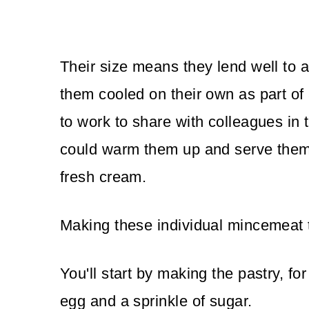
Their size means they lend well to a
them cooled on their own as part of
to work to share with colleagues in 
could warm them up and serve them f
fresh cream.
Making these individual mincemeat t
You'll start by making the pastry, for
egg and a sprinkle of sugar.