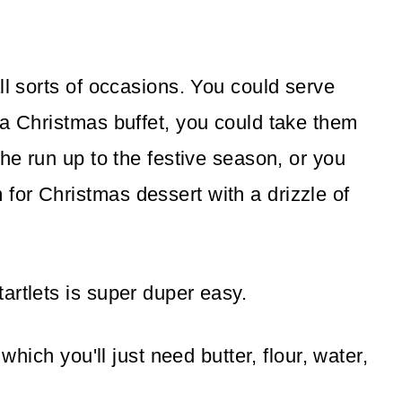
ll sorts of occasions. You could serve
 a Christmas buffet, you could take them
the run up to the festive season, or you
or Christmas dessert with a drizzle of
artlets is super duper easy.
 which you'll just need butter, flour, water,