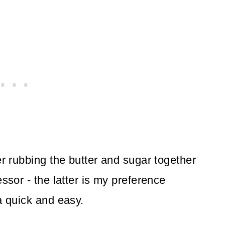
er rubbing the butter and sugar together
ssor - the latter is my preference
a quick and easy.