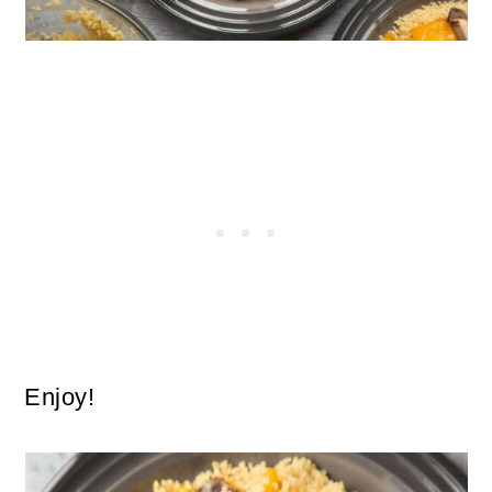
Enjoy!