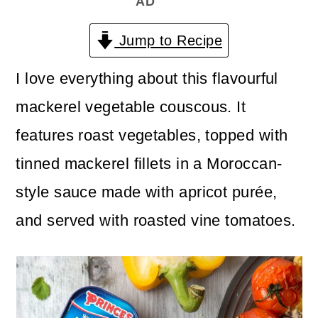
AD
n
m
c
a
Jump to Recipe
o
r
I love everything about this flavourful
n
y
mackerel vegetable couscous. It
t
s
features roast vegetables, topped with
e
i
tinned mackerel fillets in a Moroccan-
n
d
style sauce made with apricot purée,
t
e
and served with roasted vine tomatoes.
b
a
r