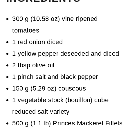
300
g
(
10.58
oz
)
vine ripened
tomatoes
1
red onion
diced
1
yellow pepper
deseeded and diced
2
tbsp
olive oil
1
pinch
salt and black pepper
150
g
(
5.29
oz
)
couscous
1
vegetable stock (bouillon) cube
reduced salt variety
500
g
(
1.1
lb
)
Princes Mackerel Fillets