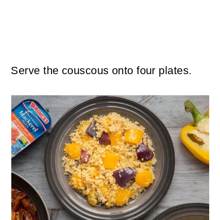
Serve the couscous onto four plates.