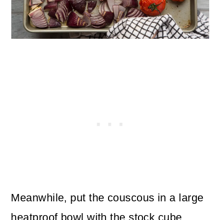
Meanwhile, put the couscous in a large
heatproof bowl with the stock cube.