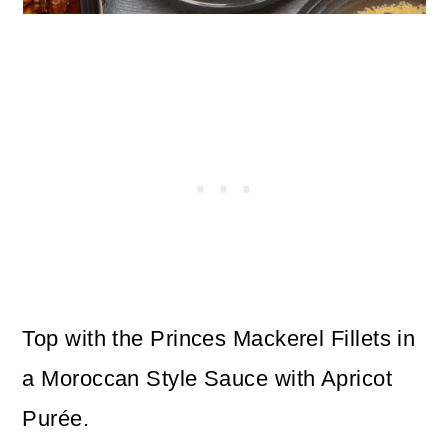
Top with the Princes Mackerel Fillets in
a Moroccan Style Sauce with Apricot
Purée.