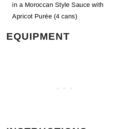
in a Moroccan Style Sauce with
Apricot Purée
(4 cans)
EQUIPMENT