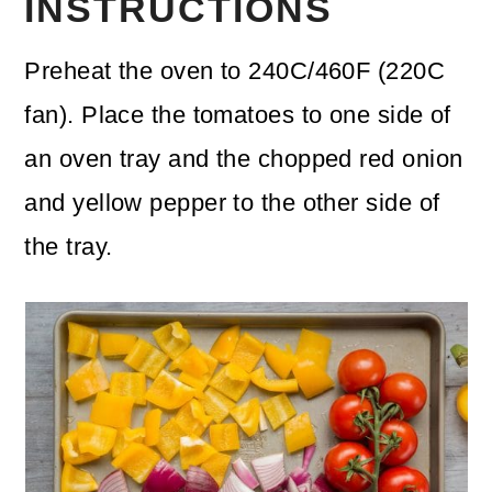
INSTRUCTIONS
Preheat the oven to 240C/460F (220C
fan). Place the tomatoes to one side of
an oven tray and the chopped red onion
and yellow pepper to the other side of
the tray.