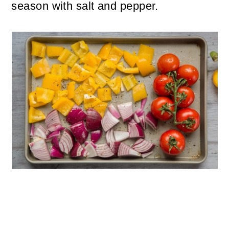
season with salt and pepper.