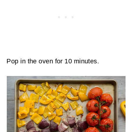
Pop in the oven for 10 minutes.