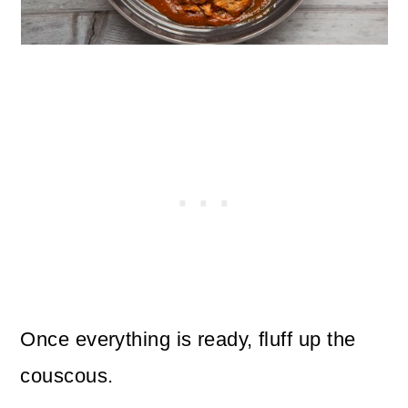
Once everything is ready, fluff up the
couscous.