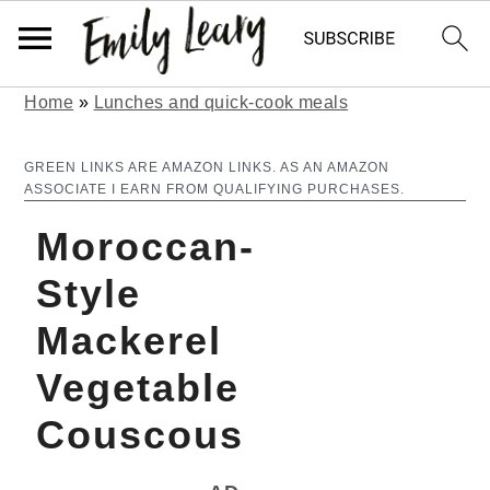
Home
»
Lunches and quick-cook meals
S
S
k
k
GREEN LINKS ARE AMAZON LINKS. AS AN AMAZON
ASSOCIATE I EARN FROM QUALIFYING PURCHASES.
i
i
Moroccan-
p
p
t
t
Style
o
o
Mackerel
m
p
Vegetable
a
r
Couscous
i
i