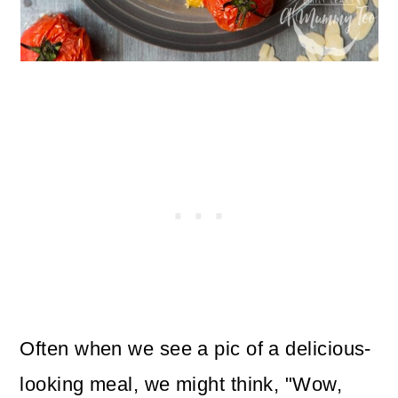
Often when we see a pic of a delicious-
looking meal, we might think, "Wow,