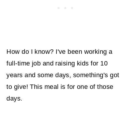
How do I know? I've been working a
full-time job and raising kids for 10
years and some days, something's got
to give! This meal is for one of those
days.