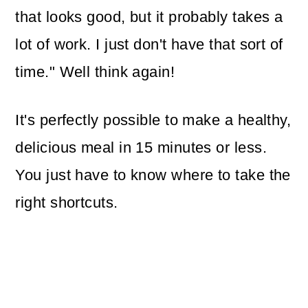
that looks good, but it probably takes a
lot of work. I just don't have that sort of
time." Well think again!
It's perfectly possible to make a healthy,
delicious meal in 15 minutes or less.
You just have to know where to take the
right shortcuts.