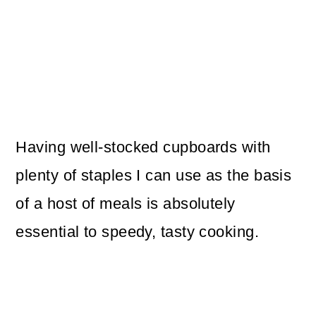
Having well-stocked cupboards with
plenty of staples I can use as the basis
of a host of meals is absolutely
essential to speedy, tasty cooking.