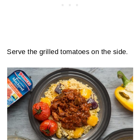
Serve the grilled tomatoes on the side.