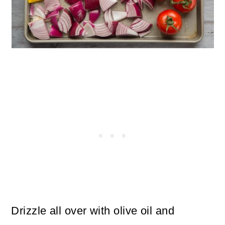
Drizzle all over with olive oil and