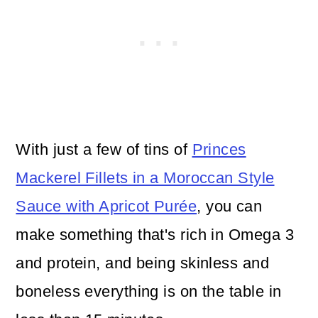
With just a few of tins of
Princes
Mackerel Fillets in a Moroccan Style
Sauce with Apricot Purée
, you can
make something that's rich in Omega 3
and protein, and being skinless and
boneless everything is on the table in