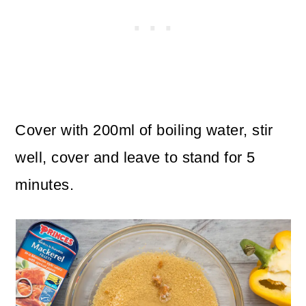
Cover with 200ml of boiling water, stir
well, cover and leave to stand for 5
minutes.