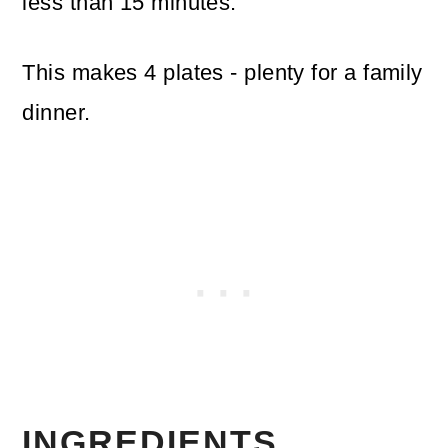
less than 15 minutes.
This makes 4 plates - plenty for a family
dinner.
INGREDIENTS