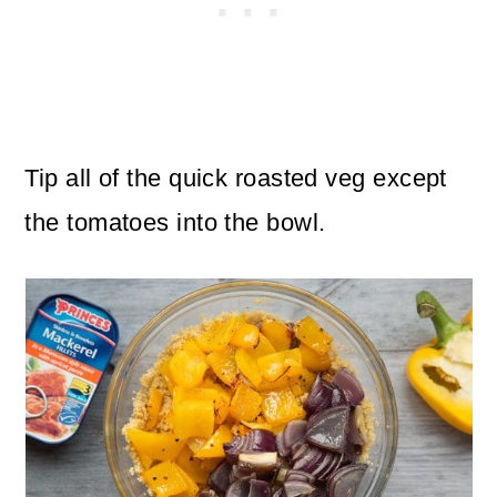
Tip all of the quick roasted veg except
the tomatoes into the bowl.