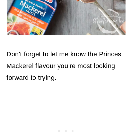
Don't forget to let me know the Princes
Mackerel flavour you’re most looking
forward to trying.