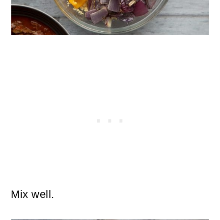
Mix well.