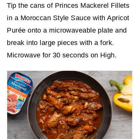
Tip the cans of Princes Mackerel Fillets
in a Moroccan Style Sauce with Apricot
Purée onto a microwaveable plate and
break into large pieces with a fork.
Microwave for 30 seconds on High.