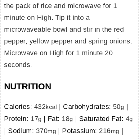
the pack of rice and microwave for 1
minute on High. Tip it into a
microwaveable bowl and stir in the red
pepper, yellow pepper and spring onions.
Microwave on High for 1 minute 20
seconds.
NUTRITION
Calories:
432
|
Carbohydrates:
50
|
kcal
g
Protein:
17
|
Fat:
18
|
Saturated Fat:
4
g
g
g
|
Sodium:
370
|
Potassium:
216
|
mg
mg