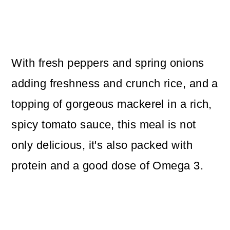
With fresh peppers and spring onions
adding freshness and crunch rice, and a
topping of gorgeous mackerel in a rich,
spicy tomato sauce, this meal is not
only delicious, it's also packed with
protein and a good dose of Omega 3.