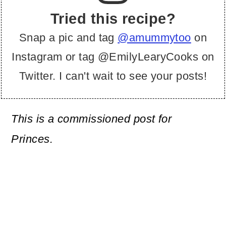
Tried this recipe?
Snap a pic and tag
@amummytoo
on
Instagram or tag @EmilyLearyCooks on
Twitter. I can't wait to see your posts!
This is a commissioned post for
Princes.