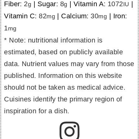
Fiber:
2
|
Sugar:
8
|
Vitamin A:
1072
|
g
g
IU
Vitamin C:
82
|
Calcium:
30
|
Iron:
mg
mg
1
mg
* Note: nutritional information is
estimated, based on publicly available
data. Nutrient values may vary from those
published. Information on this website
should not be taken as medical advice.
Cuisines identify the primary region of
inspiration for a dish.