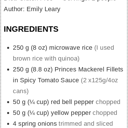
Author:
Emily Leary
INGREDIENTS
250
g
(
8
oz
)
microwave rice
(I used
brown rice with quinoa)
250
g
(
8.8
oz
)
Princes Mackerel Fillets
in Spicy Tomato Sauce
(2 x125g/4oz
cans)
50
g
(
¼
cup
)
red bell pepper
chopped
50
g
(
¼
cup
)
yellow pepper
chopped
4
spring onions
trimmed and sliced