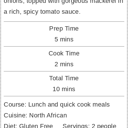
onions, topped with gorgeous mackerel in
a rich, spicy tomato sauce.
Prep Time
minutes
5
mins
Cook Time
minutes
2
mins
Total Time
minutes
10
mins
Course:
Lunch and quick cook meals
Cuisine:
North African
Diet:
Gluten Free
Servings:
2
people