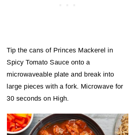
Tip the cans of Princes Mackerel in
Spicy Tomato Sauce onto a
microwaveable plate and break into
large pieces with a fork. Microwave for
30 seconds on High.