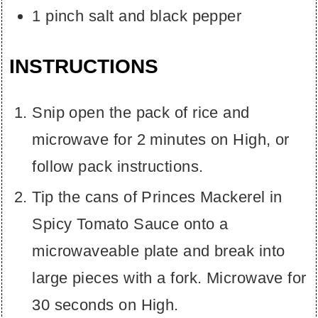
1
pinch
salt and black pepper
INSTRUCTIONS
Snip open the pack of rice and
microwave for 2 minutes on High, or
follow pack instructions.
Tip the cans of Princes Mackerel in
Spicy Tomato Sauce onto a
microwaveable plate and break into
large pieces with a fork. Microwave for
30 seconds on High.