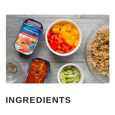
INGREDIENTS