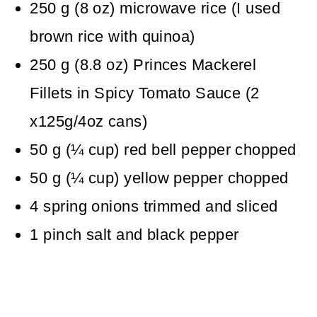
250
g
(
8
oz
)
microwave rice
(I used
brown rice with quinoa)
250
g
(
8.8
oz
)
Princes Mackerel
Fillets in Spicy Tomato Sauce
(2
x125g/4oz cans)
50
g
(
¼
cup
)
red bell pepper
chopped
50
g
(
¼
cup
)
yellow pepper
chopped
4
spring onions
trimmed and sliced
1
pinch
salt and black pepper