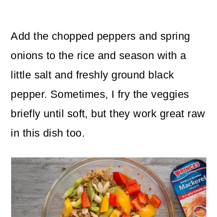
Add the chopped peppers and spring
onions to the rice and season with a
little salt and freshly ground black
pepper. Sometimes, I fry the veggies
briefly until soft, but they work great raw
in this dish too.