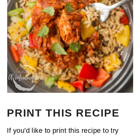
PRINT THIS RECIPE
If you'd like to print this recipe to try