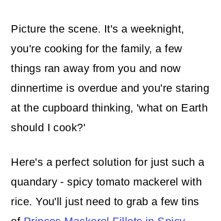
Picture the scene. It's a weeknight,
you're cooking for the family, a few
things ran away from you and now
dinnertime is overdue and you're staring
at the cupboard thinking, 'what on Earth
should I cook?'
Here's a perfect solution for just such a
quandary - spicy tomato mackerel with
rice. You'll just need to grab a few tins