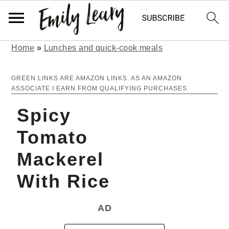
Home
»
Lunches and quick-cook meals
S
S
k
k
GREEN LINKS ARE AMAZON LINKS. AS AN AMAZON
ASSOCIATE I EARN FROM QUALIFYING PURCHASES.
i
i
Spicy
p
p
t
t
Tomato
o
o
Mackerel
m
p
With Rice
a
r
AD
i
i