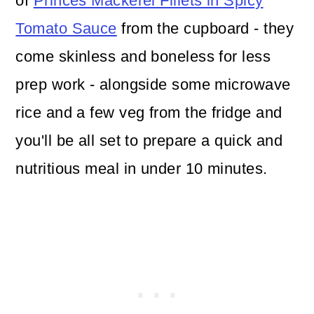
of
Princes Mackerel Fillets in Spicy
Tomato Sauce
from the cupboard - they
come skinless and boneless for less
prep work - alongside some microwave
rice and a few veg from the fridge and
you'll be all set to prepare a quick and
nutritious meal in under 10 minutes.