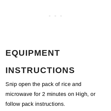
EQUIPMENT
INSTRUCTIONS
Snip open the pack of rice and
microwave for 2 minutes on High, or
follow pack instructions.