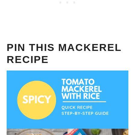
PIN THIS MACKEREL
RECIPE