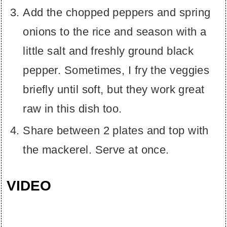
Add the chopped peppers and spring
onions to the rice and season with a
little salt and freshly ground black
pepper. Sometimes, I fry the veggies
briefly until soft, but they work great
raw in this dish too.
Share between 2 plates and top with
the mackerel. Serve at once.
VIDEO