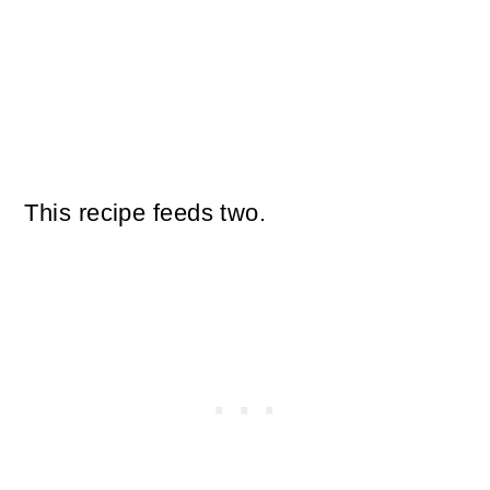
This recipe feeds two.