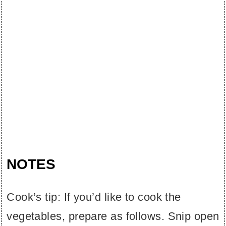
NOTES
Cook’s tip: If you’d like to cook the
vegetables, prepare as follows. Snip open