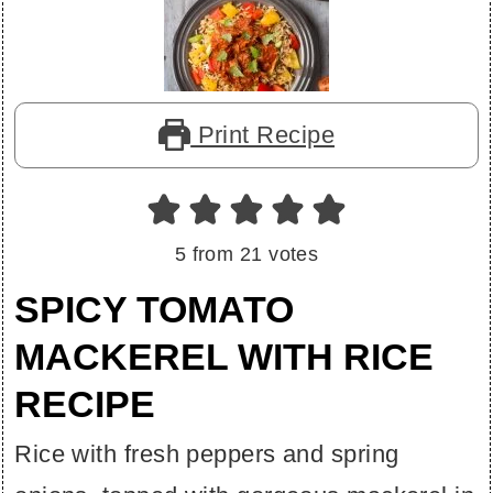
Print Recipe
5
from
21
votes
SPICY TOMATO
MACKEREL WITH RICE
RECIPE
Rice with fresh peppers and spring