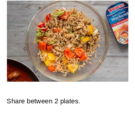
Share between 2 plates.