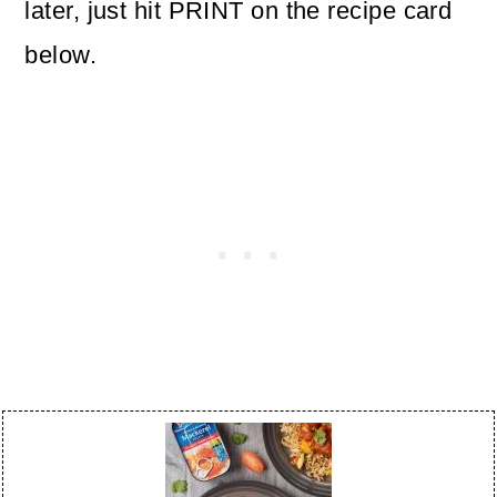
later, just hit PRINT on the recipe card
below.