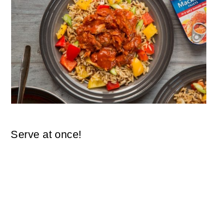
Serve at once!