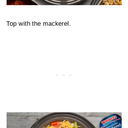
Top with the mackerel.