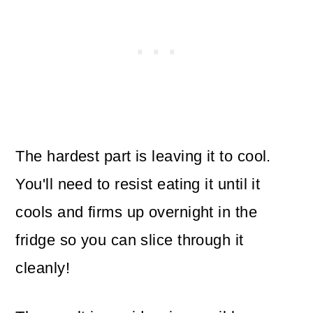
The hardest part is leaving it to cool.
You'll need to resist eating it until it
cools and firms up overnight in the
fridge so you can slice through it
cleanly!