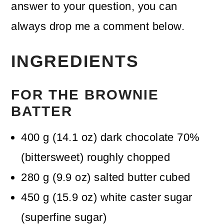
answer to your question, you can
always drop me a comment below.
INGREDIENTS
FOR THE BROWNIE
BATTER
400
g
(
14.1
oz
)
dark chocolate 70%
(bittersweet)
roughly chopped
280
g
(
9.9
oz
)
salted butter
cubed
450
g
(
15.9
oz
)
white caster sugar
(superfine sugar)