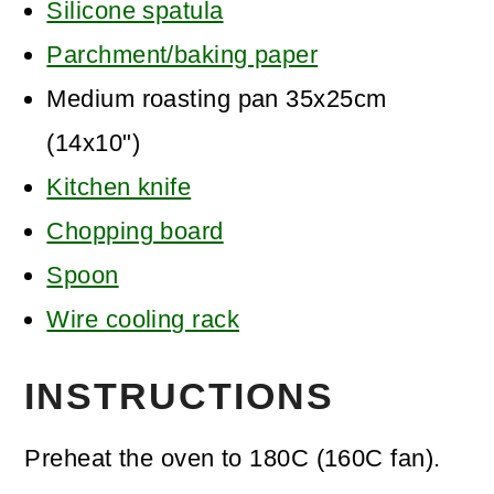
Silicone spatula
Parchment/baking paper
Medium roasting pan 35x25cm
(14x10")
Kitchen knife
Chopping board
Spoon
Wire cooling rack
INSTRUCTIONS
Preheat the oven to 180C (160C fan).