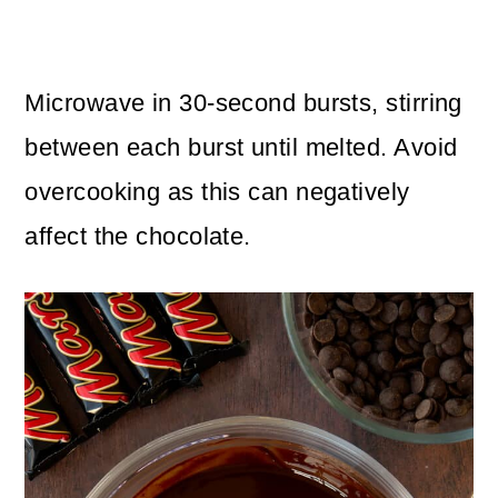
Microwave in 30-second bursts, stirring
between each burst until melted. Avoid
overcooking as this can negatively
affect the chocolate.