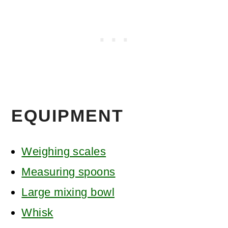
EQUIPMENT
Weighing scales
Measuring spoons
Large mixing bowl
Whisk