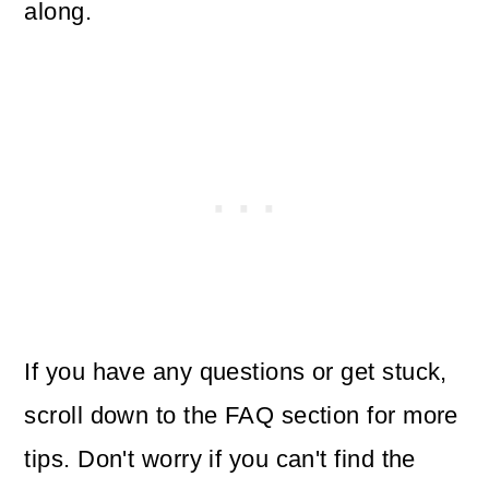
along.
If you have any questions or get stuck,
scroll down to the FAQ section for more
tips. Don't worry if you can't find the