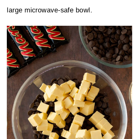
large microwave-safe bowl.