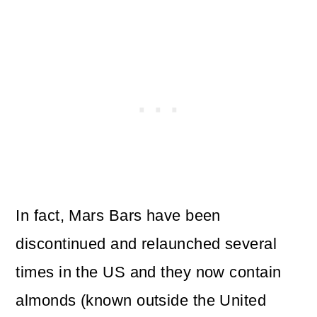
In fact, Mars Bars have been
discontinued and relaunched several
times in the US and they now contain
almonds (known outside the United