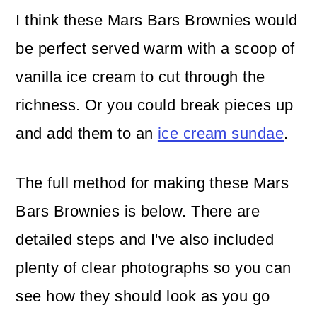
I think these Mars Bars Brownies would
be perfect served warm with a scoop of
vanilla ice cream to cut through the
richness. Or you could break pieces up
and add them to an
ice cream sundae
.
The full method for making these Mars
Bars Brownies is below. There are
detailed steps and I've also included
plenty of clear photographs so you can
see how they should look as you go