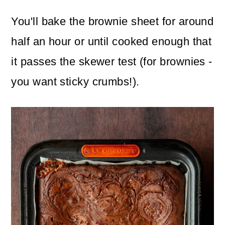
You'll bake the brownie sheet for around
half an hour or until cooked enough that
it passes the skewer test (for brownies -
you want sticky crumbs!).