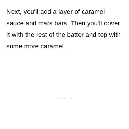
Next, you'll add a layer of caramel
sauce and mars bars. Then you'll cover
it with the rest of the batter and top with
some more caramel.