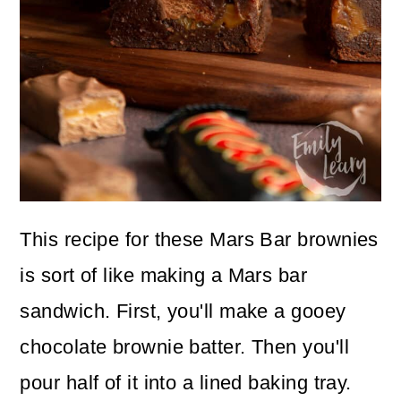
This recipe for these Mars Bar brownies
is sort of like making a Mars bar
sandwich. First, you'll make a gooey
chocolate brownie batter. Then you'll
pour half of it into a lined baking tray.