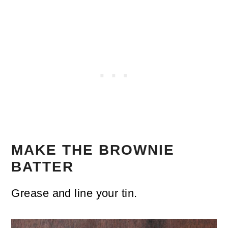
MAKE THE BROWNIE
BATTER
Grease and line your tin.