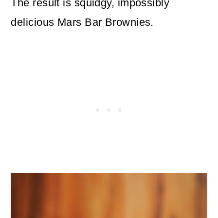
The result is squidgy, impossibly
delicious Mars Bar Brownies.