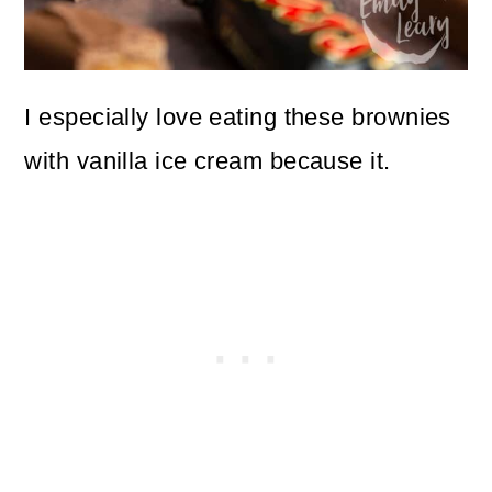
I especially love eating these brownies
with vanilla ice cream because it.