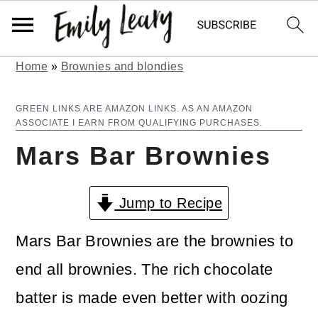
Home
»
Brownies and blondies
S
S
k
k
GREEN LINKS ARE AMAZON LINKS. AS AN AMAZON
ASSOCIATE I EARN FROM QUALIFYING PURCHASES.
i
i
Mars Bar Brownies
p
p
t
t
Jump to Recipe
o
o
m
p
Mars Bar Brownies are the brownies to
a
r
end all brownies. The rich chocolate
i
i
batter is made even better with oozing