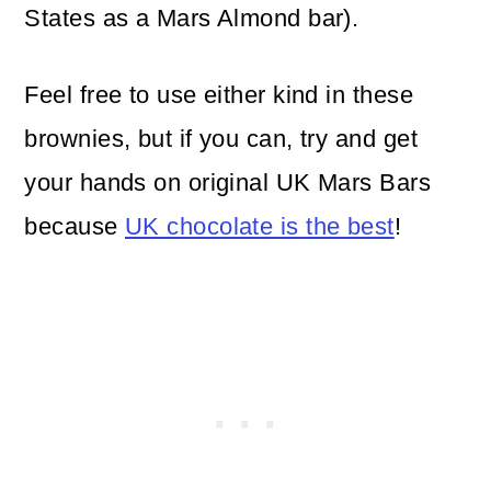
States as a Mars Almond bar).
Feel free to use either kind in these
brownies, but if you can, try and get
your hands on original UK Mars Bars
because
UK chocolate is the best
!