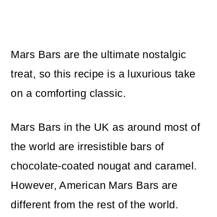
Mars Bars are the ultimate nostalgic
treat, so this recipe is a luxurious take
on a comforting classic.
Mars Bars in the UK as around most of
the world are irresistible bars of
chocolate-coated nougat and caramel.
However, American Mars Bars are
different from the rest of the world.