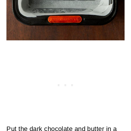
Put the dark chocolate and butter in a