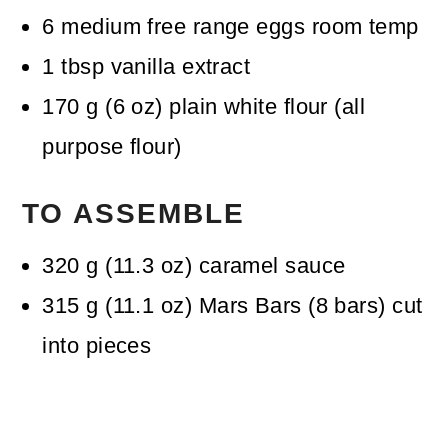
6
medium free range eggs
room temp
1
tbsp
vanilla extract
170
g
(
6
oz
)
plain white flour (all
purpose flour)
TO ASSEMBLE
320
g
(
11.3
oz
)
caramel sauce
315
g
(
11.1
oz
)
Mars Bars
(8 bars) cut
into pieces