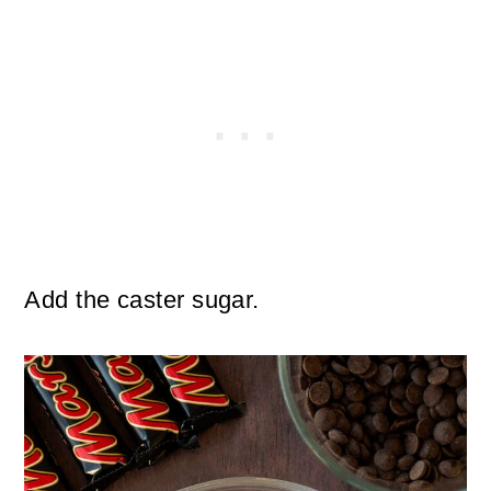
Add the caster sugar.