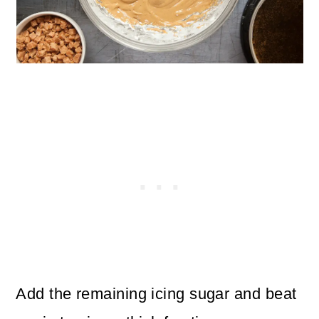
Add the remaining icing sugar and beat