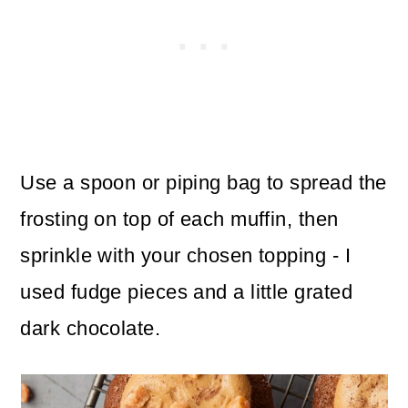
Use a spoon or piping bag to spread the
frosting on top of each muffin, then
sprinkle with your chosen topping - I
used fudge pieces and a little grated
dark chocolate.