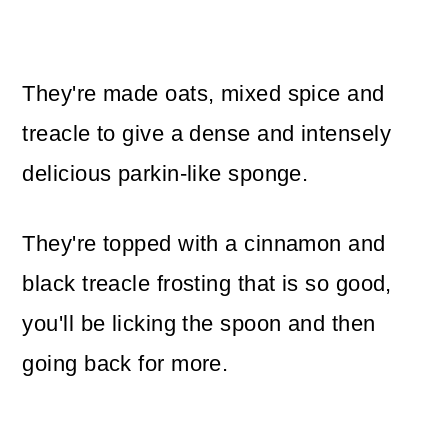
They're made oats, mixed spice and
treacle to give a dense and intensely
delicious parkin-like sponge.
They're topped with a cinnamon and
black treacle frosting that is so good,
you'll be licking the spoon and then
going back for more.