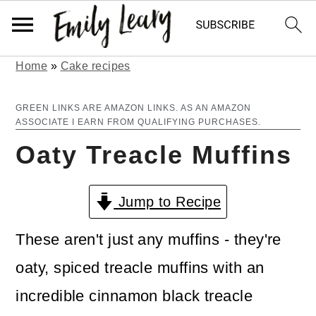
Home
»
Cake recipes
S
S
k
k
GREEN LINKS ARE AMAZON LINKS. AS AN AMAZON
ASSOCIATE I EARN FROM QUALIFYING PURCHASES.
i
i
Oaty Treacle Muffins
p
p
t
t
Jump to Recipe
o
o
m
p
These aren't just any muffins - they're
a
r
oaty, spiced treacle muffins with an
i
i
incredible cinnamon black treacle