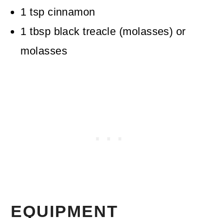
1
tsp
cinnamon
1
tbsp
black treacle (molasses)
or
molasses
EQUIPMENT