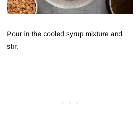
Pour in the cooled syrup mixture and
stir.