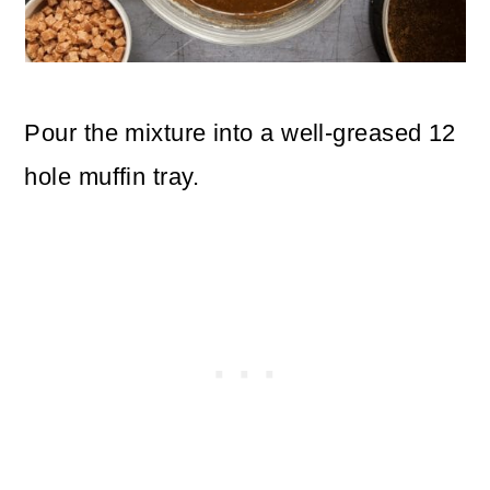
Pour the mixture into a well-greased 12
hole muffin tray.