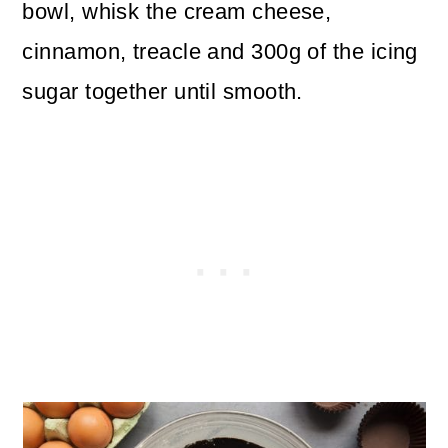
bowl, whisk the cream cheese,
cinnamon, treacle and 300g of the icing
sugar together until smooth.