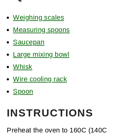
Weighing scales
Measuring spoons
Saucepan
Large mixing bowl
Whisk
Wire cooling rack
Spoon
INSTRUCTIONS
Preheat the oven to 160C (140C