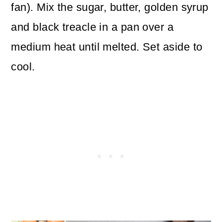
fan). Mix the sugar, butter, golden syrup
and black treacle in a pan over a
medium heat until melted. Set aside to
cool.