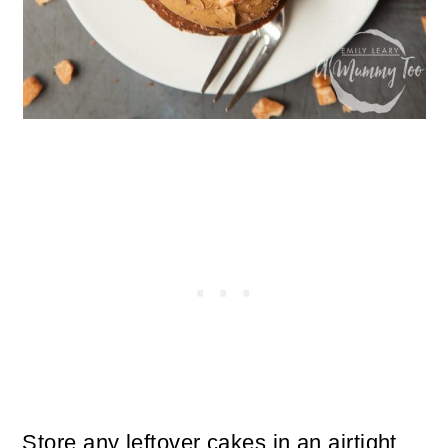
Store any leftover cakes in an airtight