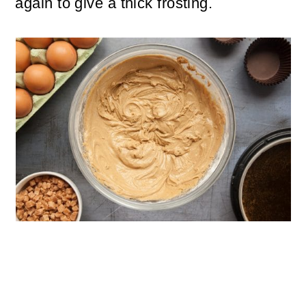
again to give a thick frosting.