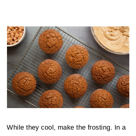
While they cool, make the frosting. In a