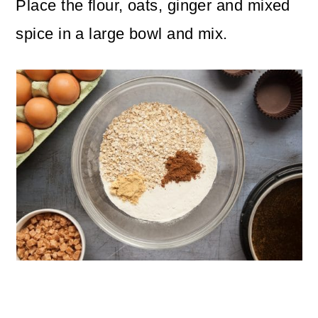
Place the flour, oats, ginger and mixed
spice in a large bowl and mix.