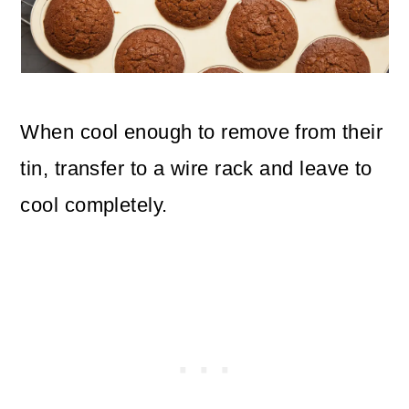
When cool enough to remove from their
tin, transfer to a wire rack and leave to
cool completely.