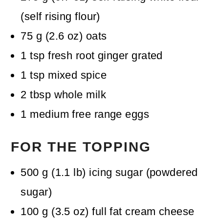
(self rising flour)
75
g
(
2.6
oz
)
oats
1
tsp
fresh root ginger
grated
1
tsp
mixed spice
2
tbsp
whole milk
1
medium free range eggs
FOR THE TOPPING
500
g
(
1.1
lb
)
icing sugar (powdered
sugar)
100
g
(
3.5
oz
)
full fat cream cheese