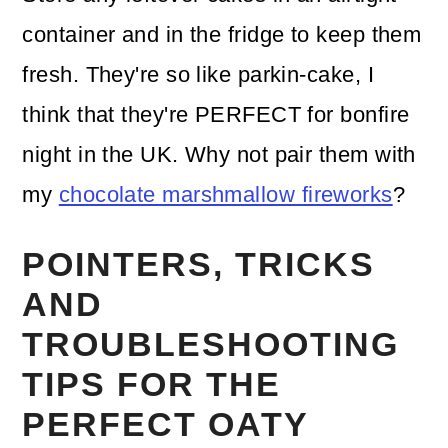
container and in the fridge to keep them
fresh. They're so like parkin-cake, I
think that they're PERFECT for bonfire
night in the UK. Why not pair them with
my
chocolate marshmallow fireworks
?
POINTERS, TRICKS
AND
TROUBLESHOOTING
TIPS FOR THE
PERFECT OATY