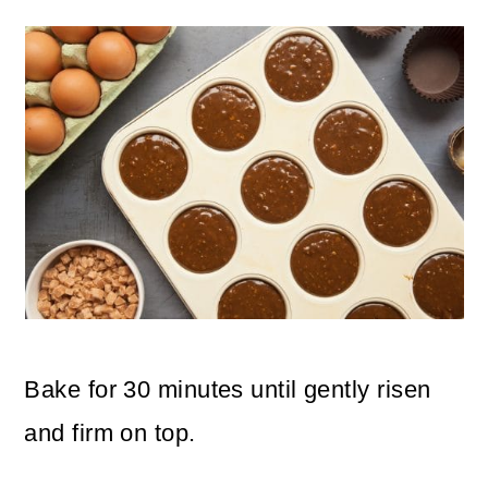
Bake for 30 minutes until gently risen
and firm on top.