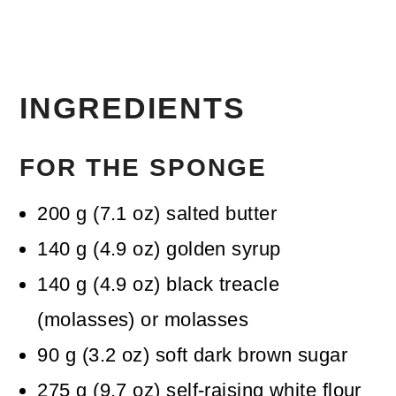
INGREDIENTS
FOR THE SPONGE
200
g
(
7.1
oz
)
salted butter
140
g
(
4.9
oz
)
golden syrup
140
g
(
4.9
oz
)
black treacle
(molasses)
or molasses
90
g
(
3.2
oz
)
soft dark brown sugar
275
g
(
9.7
oz
)
self-raising white flour