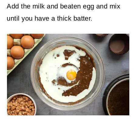
Add the milk and beaten egg and mix
until you have a thick batter.