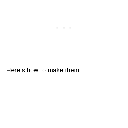
Here's how to make them.