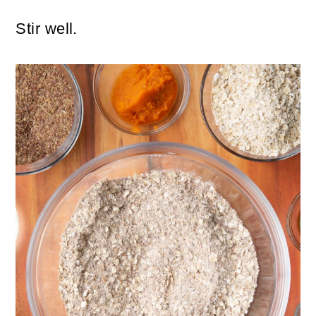
Stir well.