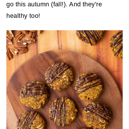
n
m
go this autumn (fall!). And they're
c
a
healthy too!
o
r
n
y
t
s
e
i
n
d
t
e
b
a
r