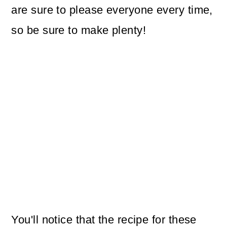
are sure to please everyone every time,
so be sure to make plenty!
You'll notice that the recipe for these