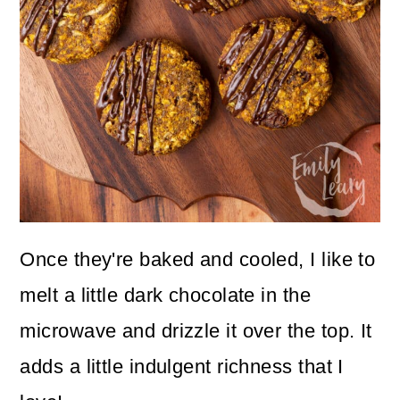
Once they're baked and cooled, I like to
melt a little dark chocolate in the
microwave and drizzle it over the top. It
adds a little indulgent richness that I