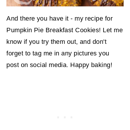
And there you have it - my recipe for
Pumpkin Pie Breakfast Cookies! Let me
know if you try them out, and don't
forget to tag me in any pictures you
post on social media. Happy baking!