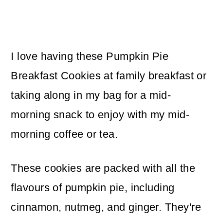
I love having these Pumpkin Pie
Breakfast Cookies at family breakfast or
taking along in my bag for a mid-
morning snack to enjoy with my mid-
morning coffee or tea.
These cookies are packed with all the
flavours of pumpkin pie, including
cinnamon, nutmeg, and ginger. They're