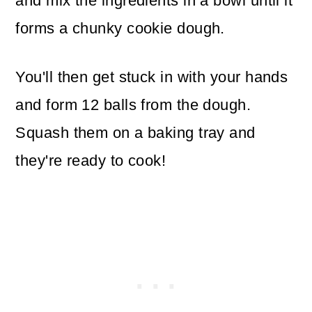
and mix the ingredients in a bowl until it
forms a chunky cookie dough.
You'll then get stuck in with your hands
and form 12 balls from the dough.
Squash them on a baking tray and
they're ready to cook!