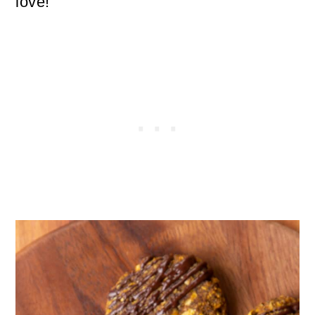
love!