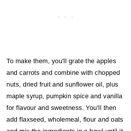
To make them, you'll grate the apples
and carrots and combine with chopped
nuts, dried fruit and sunflower oil, plus
maple syrup, pumpkin spice and vanilla
for flavour and sweetness. You'll then
add flaxseed, wholemeal, flour and oats