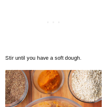
Stir until you have a soft dough.