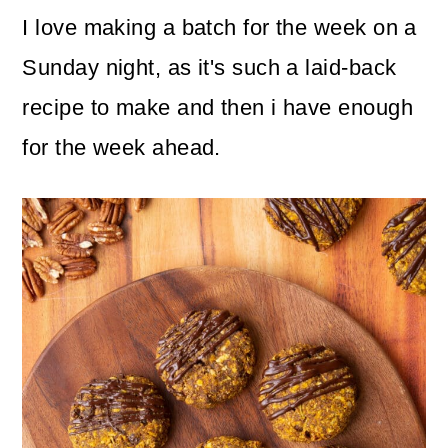
I love making a batch for the week on a
Sunday night, as it's such a laid-back
recipe to make and then i have enough
for the week ahead.