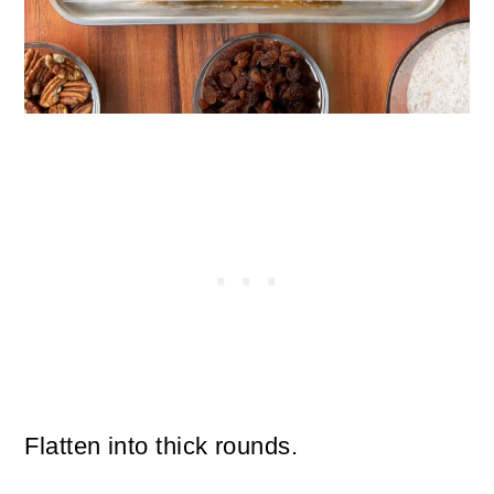
Flatten into thick rounds.