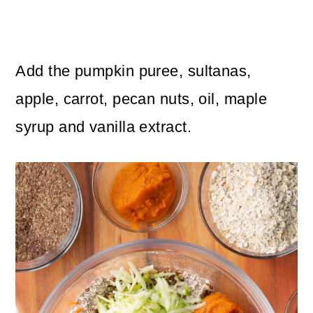
Add the pumpkin puree, sultanas,
apple, carrot, pecan nuts, oil, maple
syrup and vanilla extract.