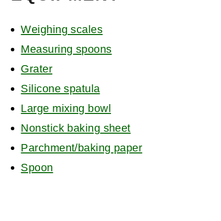
Weighing scales
Measuring spoons
Grater
Silicone spatula
Large mixing bowl
Nonstick baking sheet
Parchment/baking paper
Spoon