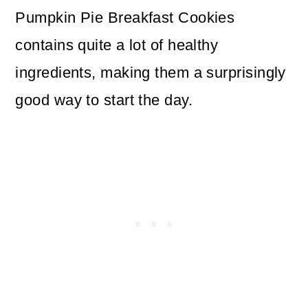
Pumpkin Pie Breakfast Cookies
contains quite a lot of healthy
ingredients, making them a surprisingly
good way to start the day.