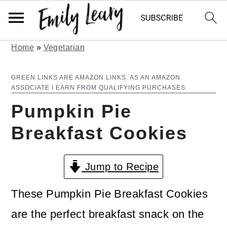
Home
»
Vegetarian
S
S
k
k
GREEN LINKS ARE AMAZON LINKS. AS AN AMAZON
ASSOCIATE I EARN FROM QUALIFYING PURCHASES.
i
i
Pumpkin Pie
p
p
Breakfast Cookies
t
t
o
o
Jump to Recipe
m
p
a
r
These Pumpkin Pie Breakfast Cookies
i
i
are the perfect breakfast snack on the