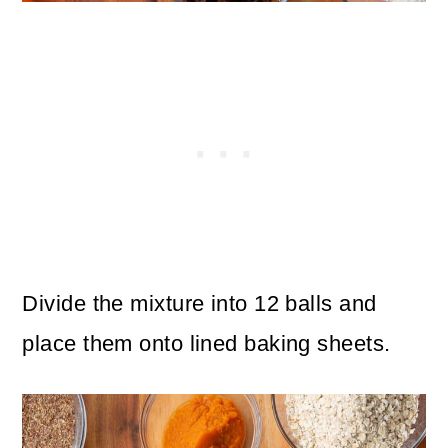
Divide the mixture into 12 balls and
place them onto lined baking sheets.