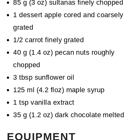
85
g
(
3
oz
)
sultanas
finely chopped
1
dessert apple
cored and coarsely
grated
1/2
carrot
finely grated
40
g
(
1.4
oz
)
pecan nuts
roughly
chopped
3
tbsp
sunflower oil
125
ml
(
4.2
floz
)
maple syrup
1
tsp
vanilla extract
35
g
(
1.2
oz
)
dark chocolate
melted
EQUIPMENT