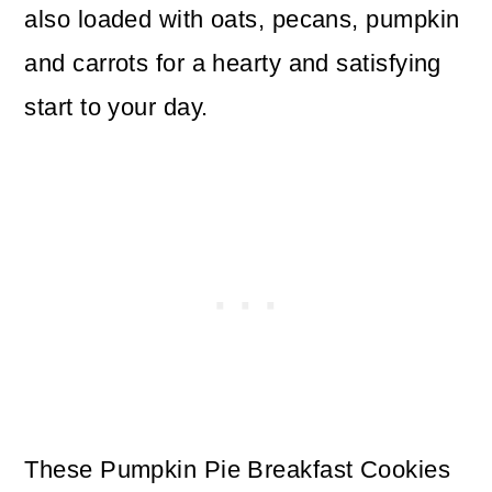
also loaded with oats, pecans, pumpkin
and carrots for a hearty and satisfying
start to your day.
These Pumpkin Pie Breakfast Cookies