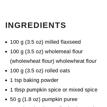
INGREDIENTS
100
g
(
3.5
oz
)
milled flaxseed
100
g
(
3.5
oz
)
wholemeal flour
(wholewheat flour)
wholewheat flour
100
g
(
3.5
oz
)
rolled oats
1
tsp
baking powder
1
tbsp
pumpkin spice
or mixed spice
50
g
(
1.8
oz
)
pumpkin puree