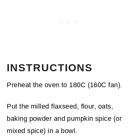
INSTRUCTIONS
Preheat the oven to 180C (160C fan).
Put the milled flaxseed, flour, oats,
baking powder and pumpkin spice (or
mixed spice) in a bowl.